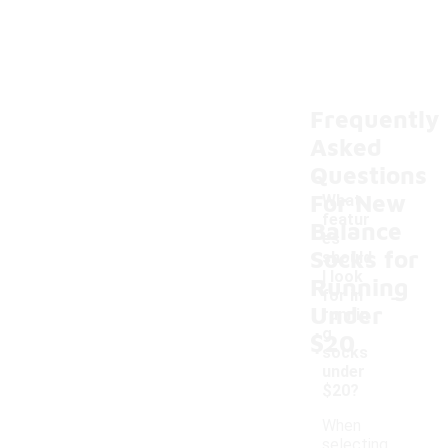
Frequently
Asked
Questions
For New
What
featur
Balance
es
Socks for
should
I look
Running
-
for in
Under
runnin
g
$20
socks
under
$20?
When
selecting