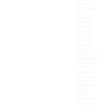
running
socks under
$20,
consider
features
such as
moisture-
wicking
materials
that help
keep your
feet dry and
comfortable
during runs.
Look for
cushioning in
key areas to
provide
support and
reduce
impact.
Additionally,
a snug fit is