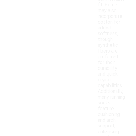
fit. Some
may also
incorporate
cotton for
added
softness,
though
synthetic
fibers are
preferred
for their
durability
and quick-
drying
capabilities.
Additionally,
many running
socks
feature
cushioning
and arch
support,
enhancing