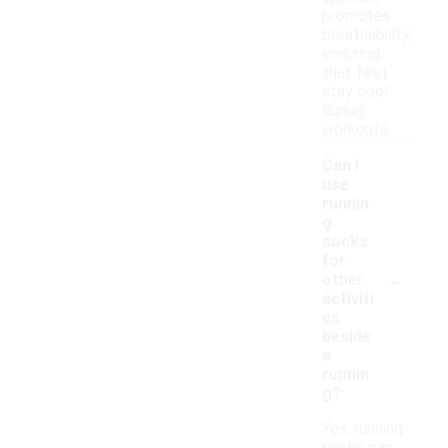
promotes
breathability,
ensuring
that feet
stay cool
during
workouts.
Can I
use
runnin
g
socks
for
-
other
activiti
es
beside
s
runnin
g?
Yes, running