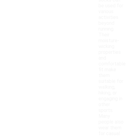
socks can
be used for
various
activities
beyond
running.
Their
moisture-
wicking
properties
and
comfortable
fit make
them
suitable for
walking,
hiking, or
engaging in
other
sports.
Many
people also
wear them
for casual