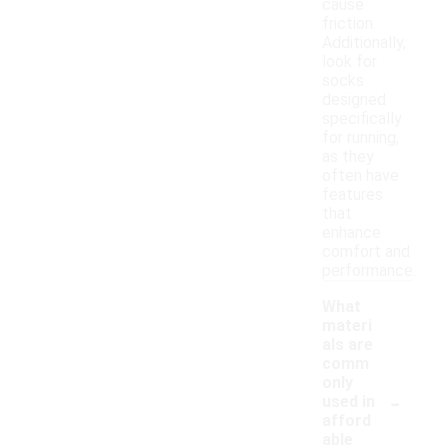
cause
friction.
Additionally,
look for
socks
designed
specifically
for running,
as they
often have
features
that
enhance
comfort and
performance.
What
materi
als are
comm
only
-
used in
afford
able