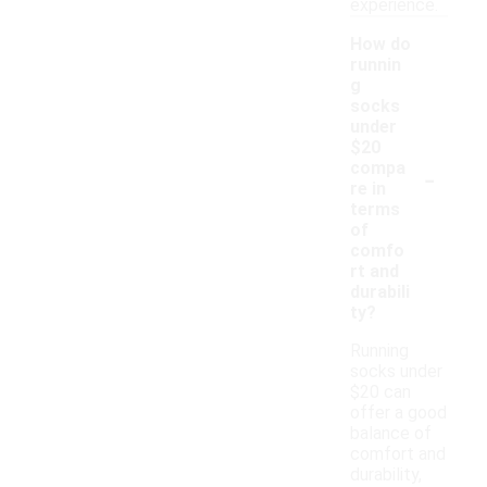
experience.
How do
runnin
g
socks
under
$20
-
compa
re in
terms
of
comfo
rt and
durabili
ty?
Running
socks under
$20 can
offer a good
balance of
comfort and
durability,