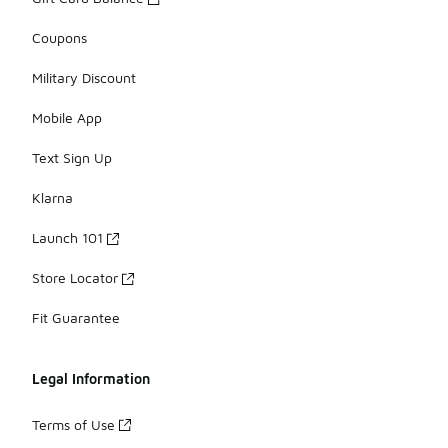
Coupons
Military Discount
Mobile App
Text Sign Up
Klarna
Launch 101
Store Locator
Fit Guarantee
Legal Information
Terms of Use