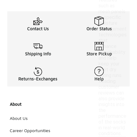
features
such as
mesh panels
or specific
moisture
Contact Us
Order Status
management
technologies
that
enhance
breathability
Shipping Info
Store Pickup
and help
keep your
feet dry
during runs.
Returns-Exchanges
Help
Reading
customer
reviews can
also provide
About
insights into
the
performance
About Us
of the socks
in real-world
Career Opportunities
conditions.