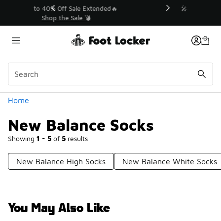
Similar
💥 Up to 40% Off Sale Extended🔥
Shop the Sale 💣
Categories
Home
New Balance Socks
Showing
1 - 5
of
5
results
New Balance High Socks
New Balance White Socks
You May Also Like