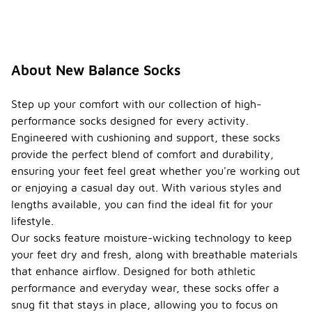
About New Balance Socks
Step up your comfort with our collection of high-
performance socks designed for every activity.
Engineered with cushioning and support, these socks
provide the perfect blend of comfort and durability,
ensuring your feet feel great whether you're working out
or enjoying a casual day out. With various styles and
lengths available, you can find the ideal fit for your
lifestyle.
Our socks feature moisture-wicking technology to keep
your feet dry and fresh, along with breathable materials
that enhance airflow. Designed for both athletic
performance and everyday wear, these socks offer a
snug fit that stays in place, allowing you to focus on