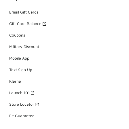
Email Gift Cards
Gift Card Balance
Coupons
Military Discount
Mobile App
Text Sign Up
Klarna
Launch 101
Store Locator
Fit Guarantee