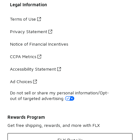
Legal Information
Terms of Use
Privacy Statement
Notice of Financial Incentives
CCPA Metrics
Accessibility Statement
Ad Choices
Do not sell or share my personal information/Opt-
out of targeted advertising
Rewards Program
Get free shipping, rewards, and more with FLX