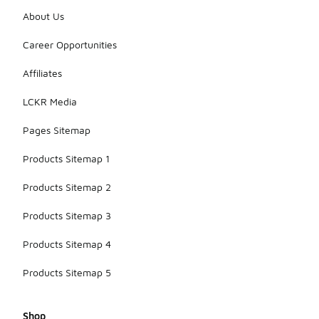
About Us
Career Opportunities
Affiliates
LCKR Media
Pages Sitemap
Products Sitemap 1
Products Sitemap 2
Products Sitemap 3
Products Sitemap 4
Products Sitemap 5
Shop