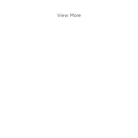
View More