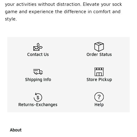
your activities without distraction. Elevate your sock
game and experience the difference in comfort and
style.
Contact Us
Order Status
Shipping Info
Store Pickup
Returns-Exchanges
Help
About