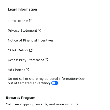
Legal Information
Terms of Use
Privacy Statement
Notice of Financial Incentives
CCPA Metrics
Accessibility Statement
Ad Choices
Do not sell or share my personal information/Opt-
out of targeted advertising
Rewards Program
Get free shipping, rewards, and more with FLX