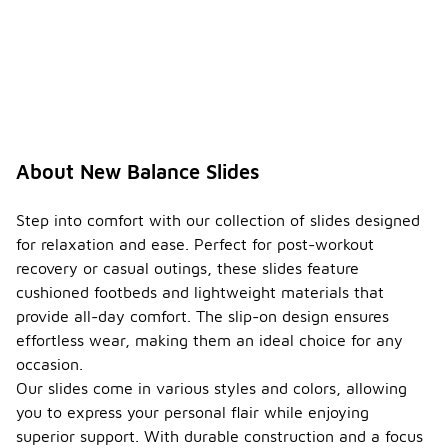
About New Balance Slides
Step into comfort with our collection of slides designed
for relaxation and ease. Perfect for post-workout
recovery or casual outings, these slides feature
cushioned footbeds and lightweight materials that
provide all-day comfort. The slip-on design ensures
effortless wear, making them an ideal choice for any
occasion.
Our slides come in various styles and colors, allowing
you to express your personal flair while enjoying
superior support. With durable construction and a focus