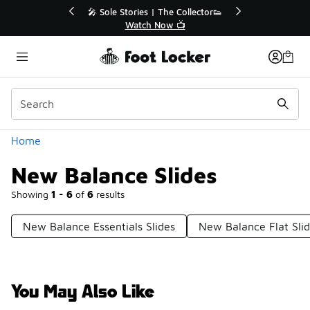
Similar
💥 Up to 40% Off Sale Extended🔥
Shop the Sale 💣
Categories
Home
New Balance Slides
Showing
1 - 6
of
6
results
New Balance Essentials Slides
New Balance Flat Sli
You May Also Like