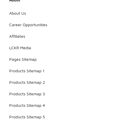
About Us
Career Opportunities
Affiliates
LCKR Media
Pages Sitemap
Products Sitemap 1
Products Sitemap 2
Products Sitemap 3
Products Sitemap 4
Products Sitemap 5