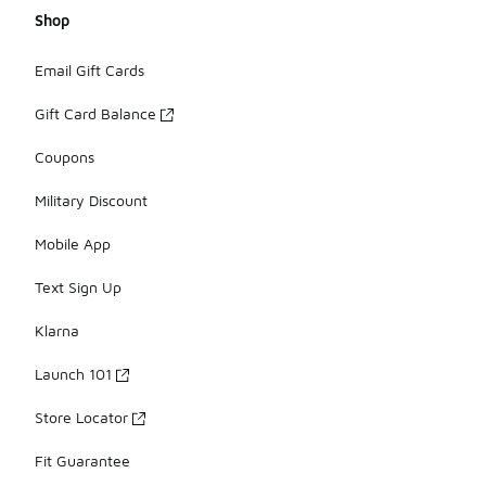
Shop
Email Gift Cards
Gift Card Balance
Coupons
Military Discount
Mobile App
Text Sign Up
Klarna
Launch 101
Store Locator
Fit Guarantee