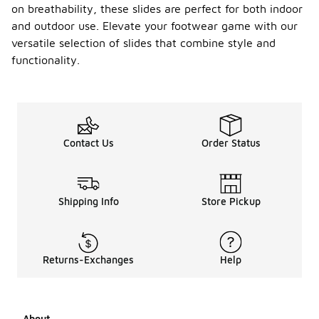
on breathability, these slides are perfect for both indoor
and outdoor use. Elevate your footwear game with our
versatile selection of slides that combine style and
functionality.
Contact Us
Order Status
Shipping Info
Store Pickup
Returns-Exchanges
Help
About