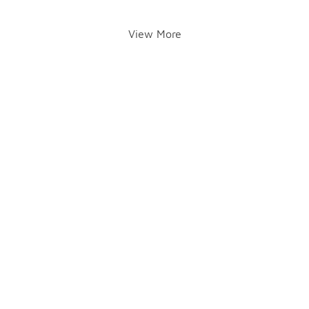
View More