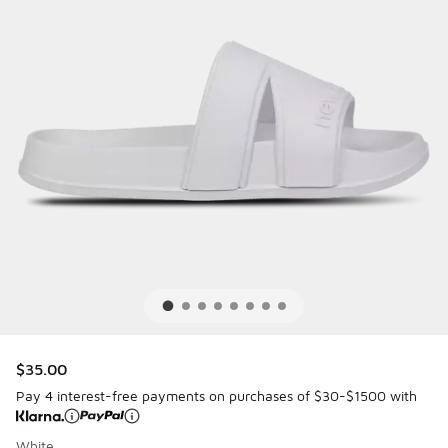
$35.00
Pay 4 interest-free payments on purchases of $30-$1500 with
White