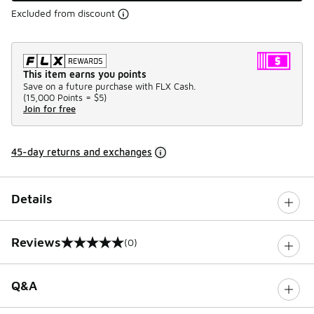
Excluded from discount
This item earns you points
Save on a future purchase with FLX Cash.
(
15,000 Points =
$5
)
Join for free
45-day returns and exchanges
Details
Reviews
(0)
0 out of 5 rating
Q&A