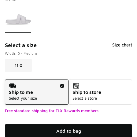
Please select a style
*
Page 1 of 1 displaying 1 to 1 of 1 colors
Select a size
Size chart
Width: D - Medium
11.0
Shipping Method
Ship to me
Ship to store
Select your size
Select a store
Free standard shipping for FLX Rewards members
Add to bag