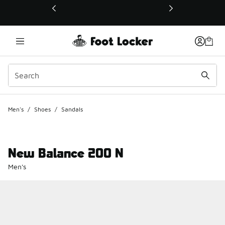
This link will open in a new window
Men's
/
Shoes
/
Sandals
New Balance 200 N
Men's