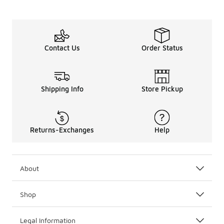
Contact Us
Order Status
Shipping Info
Store Pickup
Returns-Exchanges
Help
About
Shop
Legal Information