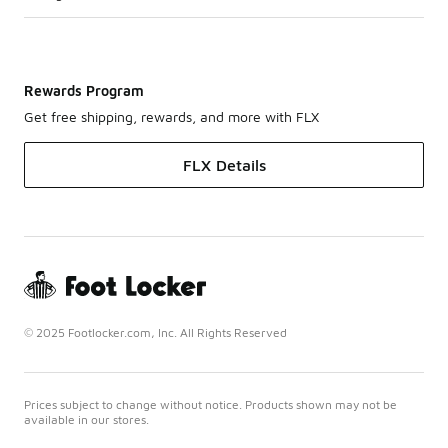
Rewards Program
Get free shipping, rewards, and more with FLX
FLX Details
© 2025 Footlocker.com, Inc. All Rights Reserved
Prices subject to change without notice. Products shown may not be
available in our stores.