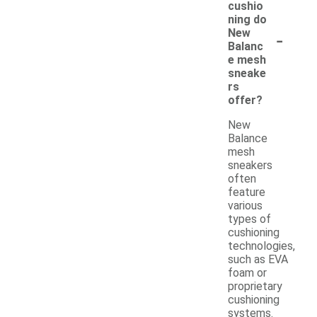
cushio
ning do
-
New
Balanc
e mesh
sneake
rs
offer?
New
Balance
mesh
sneakers
often
feature
various
types of
cushioning
technologies,
such as EVA
foam or
proprietary
cushioning
systems.