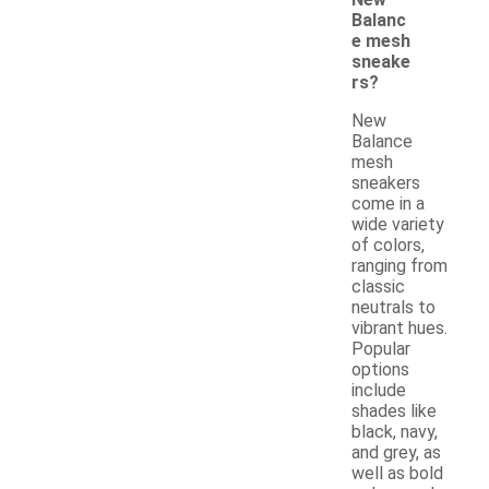
Balanc
e mesh
sneake
rs?
New
Balance
mesh
sneakers
come in a
wide variety
of colors,
ranging from
classic
neutrals to
vibrant hues.
Popular
options
include
shades like
black, navy,
and grey, as
well as bold