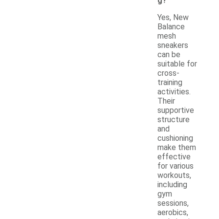
g?
Yes, New
Balance
mesh
sneakers
can be
suitable for
cross-
training
activities.
Their
supportive
structure
and
cushioning
make them
effective
for various
workouts,
including
gym
sessions,
aerobics,