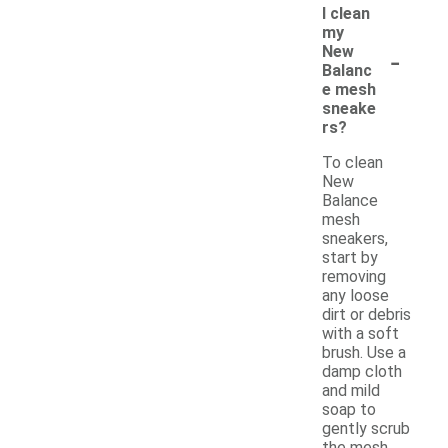
I clean
my
-
New
Balanc
e mesh
sneake
rs?
To clean
New
Balance
mesh
sneakers,
start by
removing
any loose
dirt or debris
with a soft
brush. Use a
damp cloth
and mild
soap to
gently scrub
the mesh