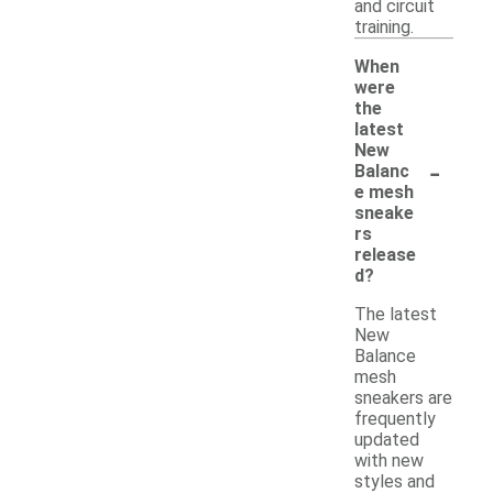
and circuit
training.
When
were
the
latest
New
-
Balanc
e mesh
sneake
rs
release
d?
The latest
New
Balance
mesh
sneakers are
frequently
updated
with new
styles and