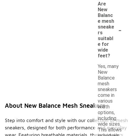
Are
New
Balanc
e mesh
-
sneake
rs
suitabl
e for
wide
feet?
Yes, many
New
Balance
mesh
sneakers
come in
various
About New Balance Mesh Sneakers
width
options,
including
Step into comfort and style with our collection of mesh
wide sizes.
sneakers, designed for both performance and everyday
This allows
wear. Featuring breathable materials, these sneakers
individuals