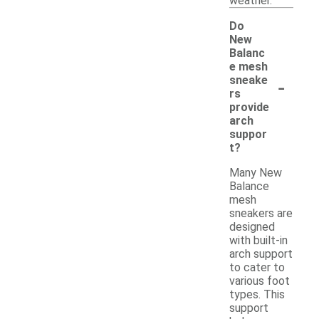
weather.
Do
New
Balanc
e mesh
-
sneake
rs
provide
arch
suppor
t?
Many New
Balance
mesh
sneakers are
designed
with built-in
arch support
to cater to
various foot
types. This
support