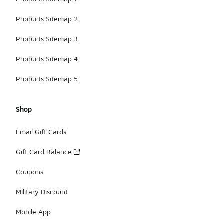
Products Sitemap 2
Products Sitemap 3
Products Sitemap 4
Products Sitemap 5
Shop
Email Gift Cards
Gift Card Balance
Coupons
Military Discount
Mobile App