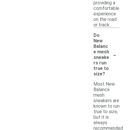
providing a
comfortable
experience
on the road
or track.
Do
New
Balanc
-
e mesh
sneake
rs run
true to
size?
Most New
Balance
mesh
sneakers are
known to run
true to size,
but it is
always
recommended