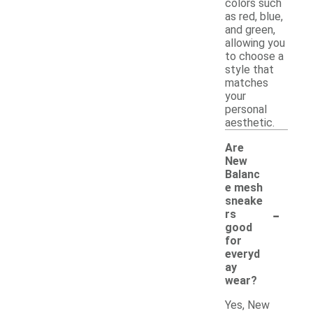
colors such
as red, blue,
and green,
allowing you
to choose a
style that
matches
your
personal
aesthetic.
Are
New
Balanc
e mesh
sneake
-
rs
good
for
everyd
ay
wear?
Yes, New