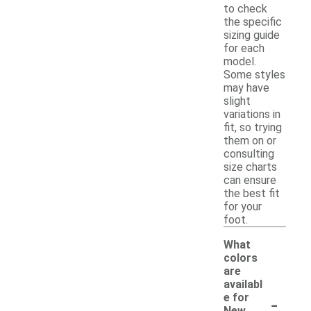
to check
the specific
sizing guide
for each
model.
Some styles
may have
slight
variations in
fit, so trying
them on or
consulting
size charts
can ensure
the best fit
for your
foot.
What
colors
are
availabl
-
e for
New