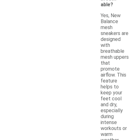
able?
Yes, New
Balance
mesh
sneakers are
designed
with
breathable
mesh uppers
that
promote
airflow. This
feature
helps to
keep your
feet cool
and dry,
especially
during
intense
workouts or
warm