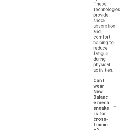
These
technologies
provide
shock
absorption
and
comfort,
helping to
reduce
fatigue
during
physical
activities.
Can I
wear
New
Balanc
-
e mesh
sneake
rs for
cross-
trainin