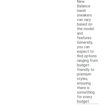
New
Balance
mesh
sneakers
can vary
based on
the model
and
features.
Generally,
you can
expect to
find options
ranging from
budget-
friendly to
premium
styles,
ensuring
there is
something
for every
budget.