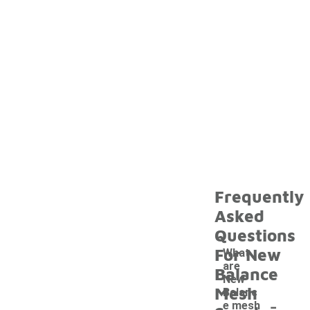
Frequently
Asked
Questions
For New
What
are
Balance
New
Mesh
Balanc
-
e mesh