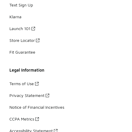
Text Sign Up
Klarna
Launch 101
Store Locator
Fit Guarantee
Legal Information
Terms of Use
Privacy Statement
Notice of Financial Incentives
CCPA Metrics
Accessibility Statement