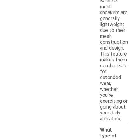
Balance
mesh
sneakers are
generally
lightweight
due to their
mesh
construction
and design.
This feature
makes them
comfortable
for
extended
wear,
whether
you're
exercising or
going about
your daily
activities.
What
type of