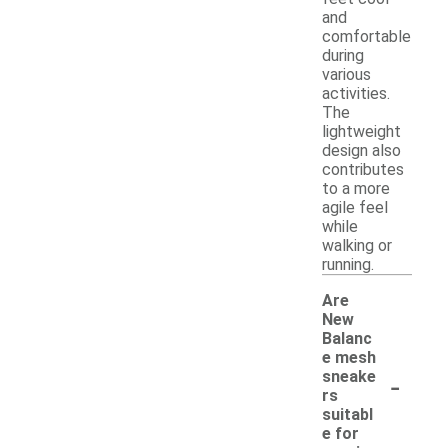
and
comfortable
during
various
activities.
The
lightweight
design also
contributes
to a more
agile feel
while
walking or
running.
Are
New
Balanc
e mesh
-
sneake
rs
suitabl
e for