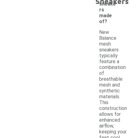
Sneakers
sneake
rs
made
of?
New
Balance
mesh
sneakers
typically
feature a
combination
of
breathable
mesh and
synthetic
materials.
This
construction
allows for
enhanced
airflow,
keeping your
feet cool