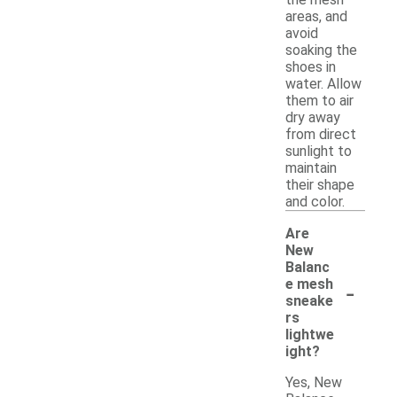
areas, and
avoid
soaking the
shoes in
water. Allow
them to air
dry away
from direct
sunlight to
maintain
their shape
and color.
Are
New
Balanc
-
e mesh
sneake
rs
lightwe
ight?
Yes, New