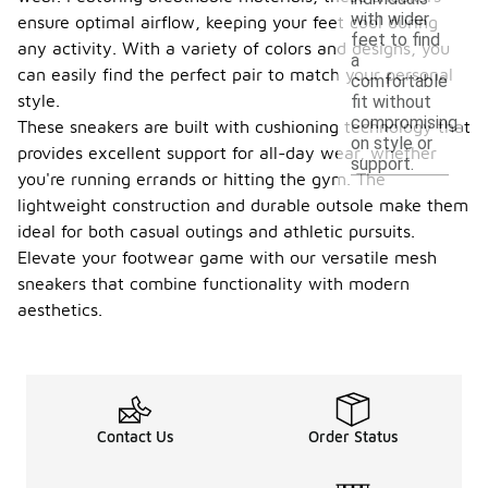
with wider
ensure optimal airflow, keeping your feet cool during
feet to find
any activity. With a variety of colors and designs, you
a
can easily find the perfect pair to match your personal
comfortable
style.
fit without
compromising
These sneakers are built with cushioning technology that
on style or
provides excellent support for all-day wear, whether
support.
you're running errands or hitting the gym. The
lightweight construction and durable outsole make them
ideal for both casual outings and athletic pursuits.
Elevate your footwear game with our versatile mesh
sneakers that combine functionality with modern
aesthetics.
Contact Us
Order Status