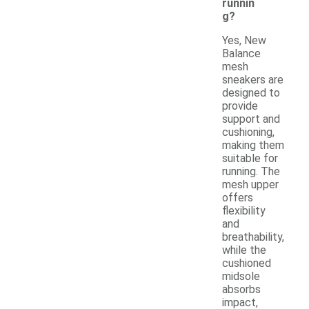
runnin
g?
Yes, New
Balance
mesh
sneakers are
designed to
provide
support and
cushioning,
making them
suitable for
running. The
mesh upper
offers
flexibility
and
breathability,
while the
cushioned
midsole
absorbs
impact,