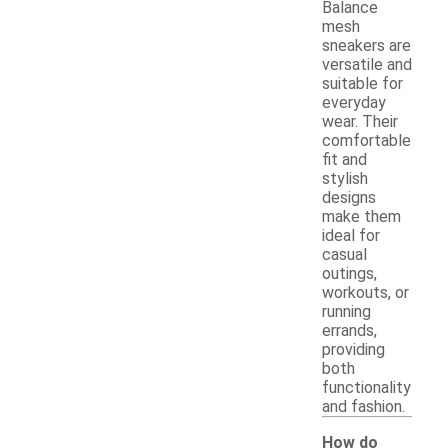
Balance
mesh
sneakers are
versatile and
suitable for
everyday
wear. Their
comfortable
fit and
stylish
designs
make them
ideal for
casual
outings,
workouts, or
running
errands,
providing
both
functionality
and fashion.
How do