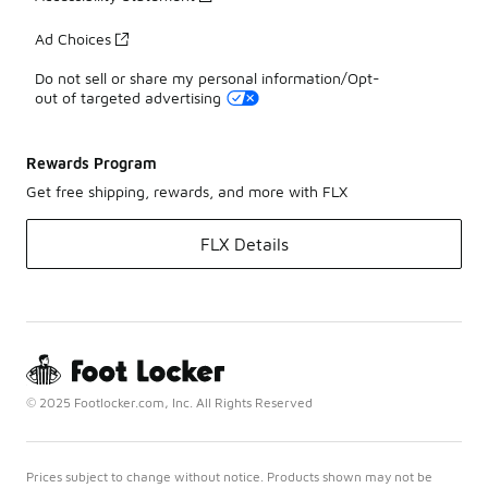
Ad Choices
Do not sell or share my personal information/Opt-
out of targeted advertising
Rewards Program
Get free shipping, rewards, and more with FLX
FLX Details
© 2025 Footlocker.com, Inc. All Rights Reserved
Prices subject to change without notice. Products shown may not be