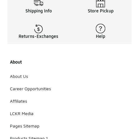
Shipping Info
Store Pickup
Returns-Exchanges
Help
About
About Us
Career Opportunities
Affiliates
LCKR Media
Pages Sitemap
Products Sitemap 1