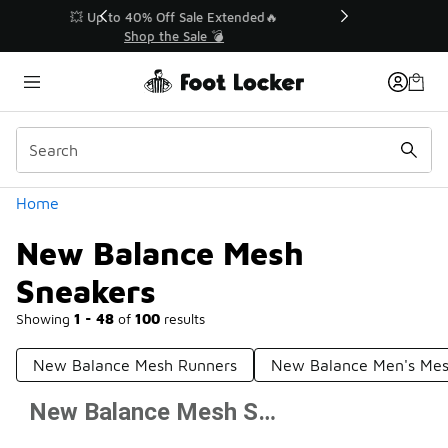
Similar
💥 Up to 40% Off Sale Extended🔥
Shop the Sale 💣
Categories
Home
New Balance Mesh
Sneakers
Showing
1 - 48
of
100
results
New Balance Mesh Runners
New Balance Men's Mes
New Balance Mesh Sneakers
Prev
1
2
3
Next