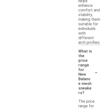
helps
enhance
comfort and
stability,
making them
suitable for
individuals
with
different
arch profiles.
What is
the
price
range
-
for
New
Balanc
e mesh
sneake
rs?
The price
range for