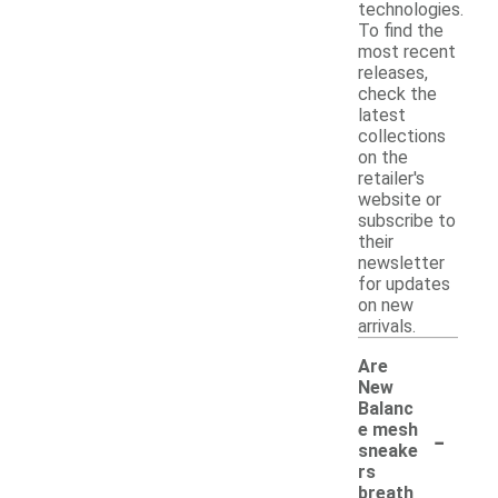
technologies.
To find the
most recent
releases,
check the
latest
collections
on the
retailer's
website or
subscribe to
their
newsletter
for updates
on new
arrivals.
Are
New
Balanc
-
e mesh
sneake
rs
breath