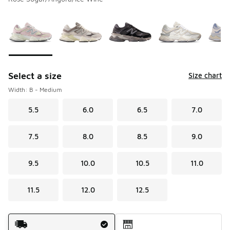
Please select a style
*
Page 1 of 2 displaying 1 to 10 of 13 colors
Select a size
Size chart
Width: B - Medium
5.5
6.0
6.5
7.0
7.5
8.0
8.5
9.0
9.5
10.0
10.5
11.0
11.5
12.0
12.5
Shipping Method