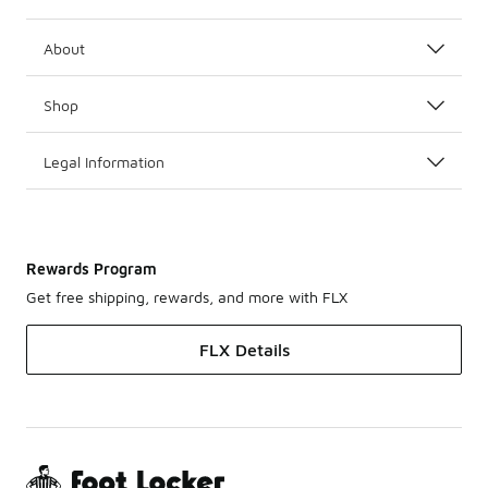
About
Shop
Legal Information
Rewards Program
Get free shipping, rewards, and more with FLX
FLX Details