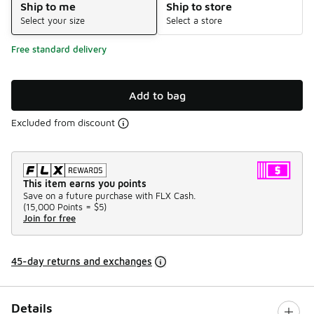
Ship to me
Ship to store
Select your size
Select a store
Free standard delivery
Add to bag
Excluded from discount
This item earns you points
Save on a future purchase with FLX Cash.
(
15,000 Points =
$5
)
Join for free
45-day returns and exchanges
Details