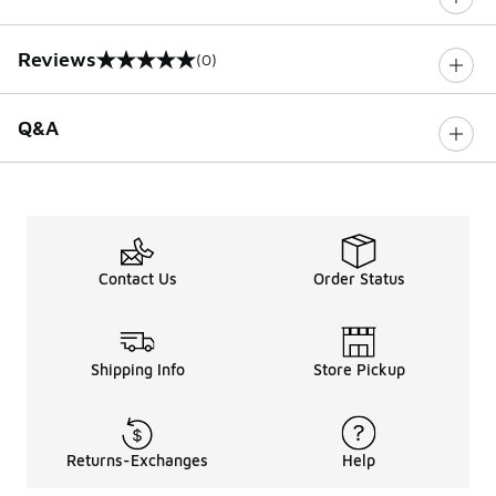
Reviews
(0)
0 out of 5 rating
Q&A
Contact Us
Order Status
Shipping Info
Store Pickup
Returns-Exchanges
Help