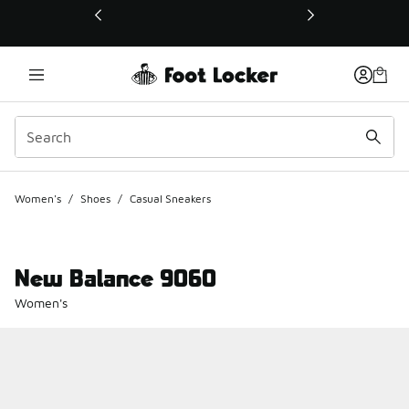
This link will open in a new window
Women's
/
Shoes
/
Casual Sneakers
New Balance 9060
Women's