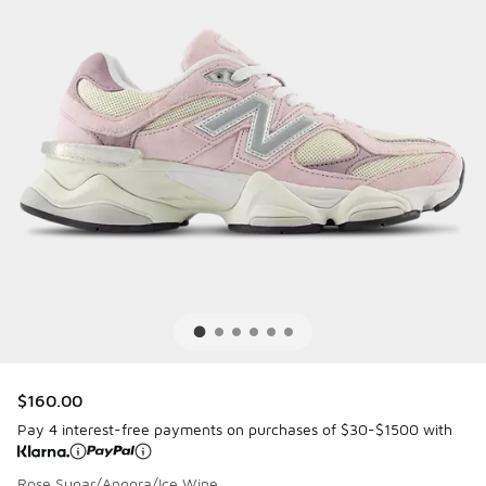
$160.00
Pay 4 interest-free payments on purchases of $30-$1500 with
Rose Sugar/Angora/Ice Wine