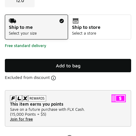
12.0
Shipping Method
Ship to me
Ship to store
Select your size
Select a store
Free standard delivery
Add to bag
Excluded from discount
This item earns you points
Save on a future purchase with FLX Cash.
(
15,000 Points =
$5
)
Join for free