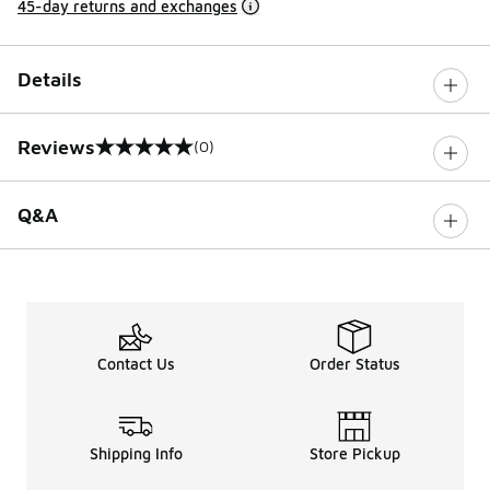
45-day returns and exchanges
Details
Reviews
(0)
0 out of 5 rating
Q&A
Contact Us
Order Status
Shipping Info
Store Pickup