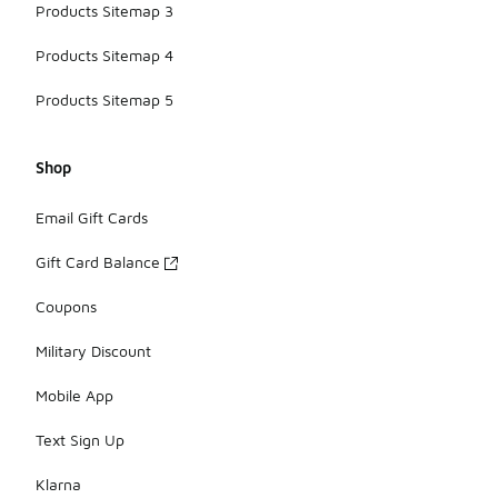
Products Sitemap 3
Products Sitemap 4
Products Sitemap 5
Shop
Email Gift Cards
Gift Card Balance
Coupons
Military Discount
Mobile App
Text Sign Up
Klarna