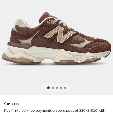
$160.00
Pay 4 interest-free payments on purchases of $30-$1500 with