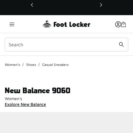
This link will open in a new window
Women's
/
Shoes
/
Casual Sneakers
New Balance 9060
Women's
Explore New Balance