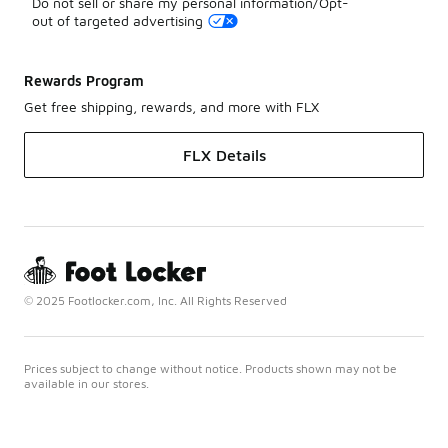
Do not sell or share my personal information/Opt-
out of targeted advertising
Rewards Program
Get free shipping, rewards, and more with FLX
FLX Details
© 2025 Footlocker.com, Inc. All Rights Reserved
Prices subject to change without notice. Products shown may not be
available in our stores.