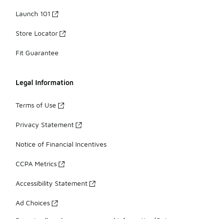
Launch 101
Store Locator
Fit Guarantee
Legal Information
Terms of Use
Privacy Statement
Notice of Financial Incentives
CCPA Metrics
Accessibility Statement
Ad Choices