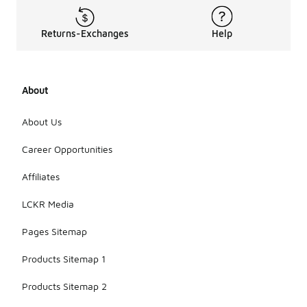
Returns-Exchanges
Help
About
About Us
Career Opportunities
Affiliates
LCKR Media
Pages Sitemap
Products Sitemap 1
Products Sitemap 2