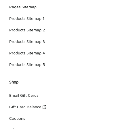
Pages Sitemap
Products Sitemap 1
Products Sitemap 2
Products Sitemap 3
Products Sitemap 4
Products Sitemap 5
Shop
Email Gift Cards
Gift Card Balance
Coupons