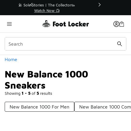
Similar
r👟
🛍️ Buy Online, Pick-Up In Store 🚗
Get Your Order Today
Categories
Home
New Balance 1000
Sneakers
Showing
1 - 5
of
5
results
New Balance 1000 For Men
New Balance 1000 Com