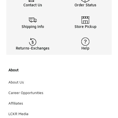
Contact Us
Order Status
Shipping Info
Store Pickup
Returns-Exchanges
Help
About
About Us
Career Opportunities
Affiliates
LCKR Media