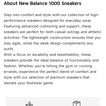
About New Balance 1000 Sneakers
Step into comfort and style with our collection of high-
performance sneakers designed for everyday wear.
Featuring advanced cushioning and support, these
sneakers are perfect for both casual outings and athletic
activities. The lightweight construction ensures that you
stay agile, while the sleek design complements any
outfit.
With a focus on durability and breathability, these
sneakers provide the ideal balance of functionality and
fashion. Whether you're hitting the gym or running
errands, experience the perfect blend of comfort and
style with our selection of premium sneakers that
elevate your footwear game.