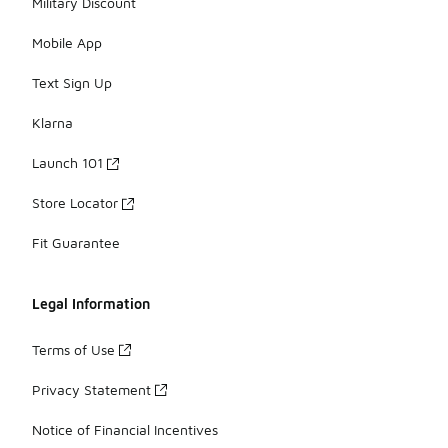
Military Discount
Mobile App
Text Sign Up
Klarna
Launch 101
Store Locator
Fit Guarantee
Legal Information
Terms of Use
Privacy Statement
Notice of Financial Incentives