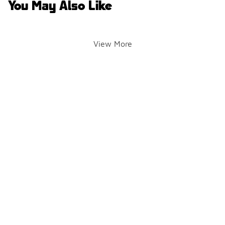
You May Also Like
View More