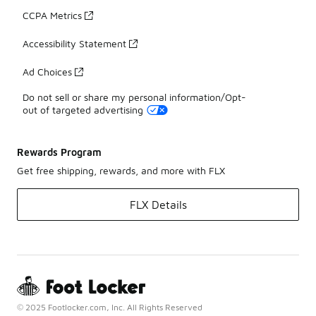
CCPA Metrics
Accessibility Statement
Ad Choices
Do not sell or share my personal information/Opt-
out of targeted advertising
Rewards Program
Get free shipping, rewards, and more with FLX
FLX Details
© 2025 Footlocker.com, Inc. All Rights Reserved