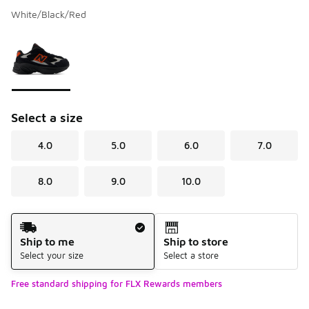
White/Black/Red
Please select a style
*
Page 1 of 1 displaying 1 to 1 of 1 colors
Select a size
4.0
5.0
6.0
7.0
8.0
9.0
10.0
Shipping Method
Ship to me
Ship to store
Select your size
Select a store
Free standard shipping for FLX Rewards members