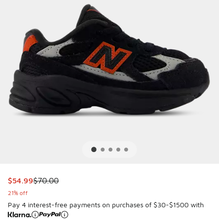
This item is on sale. Price dropped from $70.00 to $54.99
$54.99
$70.00
21% off
Pay 4 interest-free payments on purchases of $30-$1500 with