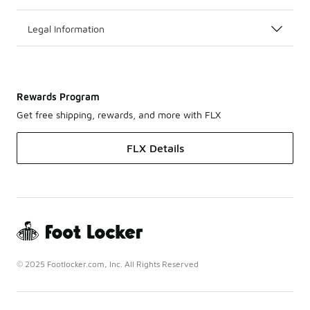
Legal Information
Rewards Program
Get free shipping, rewards, and more with FLX
FLX Details
© 2025 Footlocker.com, Inc. All Rights Reserved