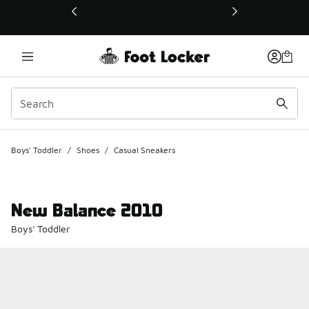
This link will open in a new window
Boys' Toddler
/
Shoes
/
Casual Sneakers
New Balance 2010
Boys' Toddler