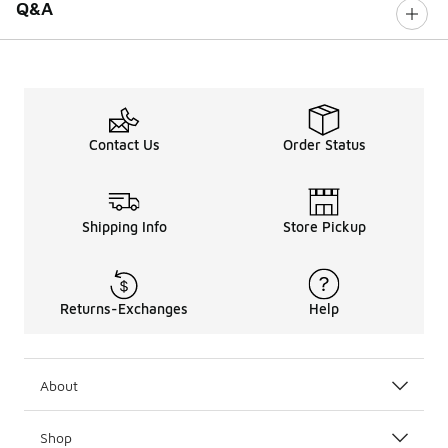
Q&A
Contact Us
Order Status
Shipping Info
Store Pickup
Returns-Exchanges
Help
About
Shop