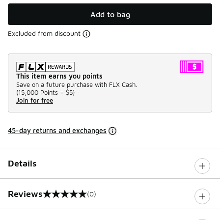
Add to bag
Excluded from discount
This item earns you points
Save on a future purchase with FLX Cash.
(
15,000 Points =
$5
)
Join for free
45-day returns and exchanges
Details
Reviews
(0)
0 out of 5 rating