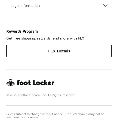
Legal Information
Rewards Program
Get free shipping, rewards, and more with FLX
FLX Details
© 2025 Footlocker.com, Inc. All Rights Reserved
Prices subject to change without notice. Products shown may not be
available in our stores.