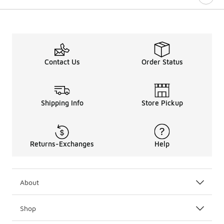
Contact Us
Order Status
Shipping Info
Store Pickup
Returns-Exchanges
Help
About
Shop