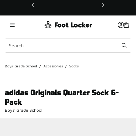
This link will open in a new window
Boys' Grade School
/
Accessories
/
Socks
adidas Originals Quarter Sock 6-
Pack
Boys' Grade School