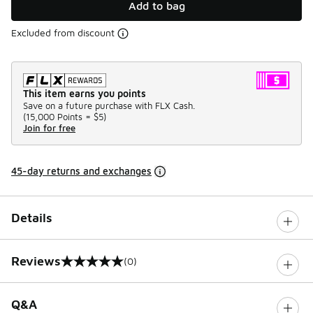
Add to bag
Excluded from discount
This item earns you points
Save on a future purchase with FLX Cash.
(
15,000 Points =
$5
)
Join for free
45-day returns and exchanges
Details
Reviews
(0)
0 out of 5 rating
Q&A