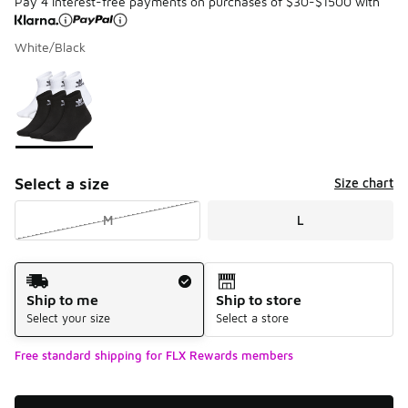
Pay 4 interest-free payments on purchases of $30-$1500 with
White/Black
Please select a style
*
Page 1 of 1 displaying 1 to 1 of 1 colors
Select a size
Size chart
M
L
Shipping Method
Ship to me
Ship to store
Select your size
Select a store
Free standard shipping for FLX Rewards members