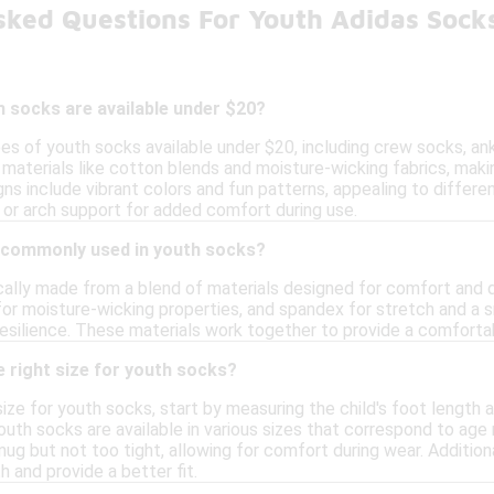
sked Questions For Youth Adidas Sock
 socks are available under $20?
pes of youth socks available under $20, including crew socks, a
materials like cotton blends and moisture-wicking fabrics, maki
gns include vibrant colors and fun patterns, appealing to differ
 or arch support for added comfort during use.
 commonly used in youth socks?
cally made from a blend of materials designed for comfort and d
for moisture-wicking properties, and spandex for stretch and a 
esilience. These materials work together to provide a comfortab
 right size for youth socks?
ize for youth socks, start by measuring the child's foot length a
uth socks are available in various sizes that correspond to age r
ug but not too tight, allowing for comfort during wear. Additiona
and provide a better fit.