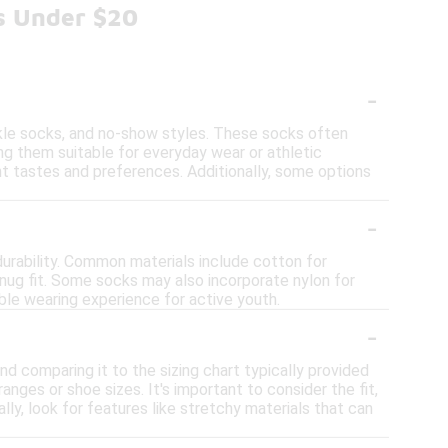
s Under $20
-
nkle socks, and no-show styles. These socks often
ng them suitable for everyday wear or athletic
ent tastes and preferences. Additionally, some options
-
urability. Common materials include cotton for
snug fit. Some socks may also incorporate nylon for
le wearing experience for active youth.
-
nd comparing it to the sizing chart typically provided
anges or shoe sizes. It's important to consider the fit,
lly, look for features like stretchy materials that can