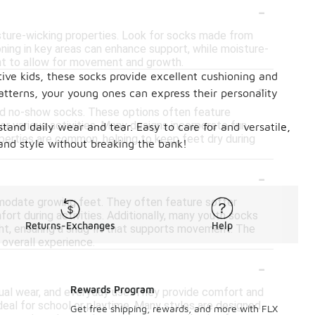
-
isture-wicking properties. Look for socks made from
ioning in key areas can enhance support, while moisture-
ight to allow for movement and growth.
tive kids, these socks provide excellent cushioning and
-
atterns, your young ones can express their personality
and no-show socks. These options often feature
or various activities. Many designs incorporate fun
tand daily wear and tear. Easy to care for and versatile,
operties are common, helping to keep feet dry during
 and style without breaking the bank!
-
mmodate growing feet. They often feature softer
ort during activities. Additionally, many youth socks
Returns-Exchanges
Help
ht, ensuring a snug fit that supports movement. The
 overall experience.
-
Rewards Program
casual wear, and everyday use. They provide comfort and
 ideal for school or playtime. Many styles are designed
Get free shipping, rewards, and more with FLX