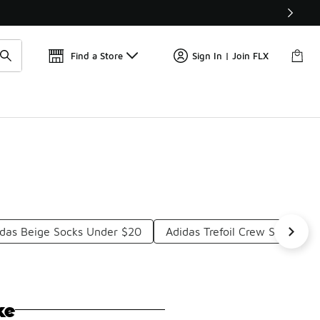
Find a Store
Sign In | Join FLX
das Beige Socks Under $20
Adidas Trefoil Crew Socks Un
ke