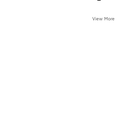
View More