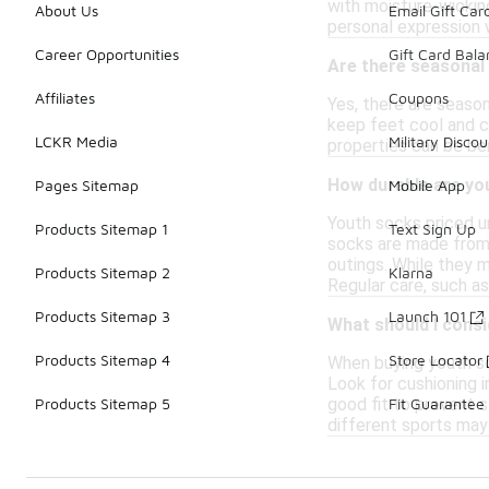
with moisture-wicking
About Us
Email Gift Car
personal expression w
Career Opportunities
Gift Card Bal
Are there seasonal
Affiliates
Coupons
Yes, there are seaso
keep feet cool and c
LCKR Media
Military Discou
properties can be be
How durable are yo
Pages Sitemap
Mobile App
Youth socks priced u
Products Sitemap 1
Text Sign Up
socks are made from m
outings. While they m
Products Sitemap 2
Klarna
Regular care, such as
Products Sitemap 3
Launch 101
What should I cons
Products Sitemap 4
Store Locator
When buying youth soc
Look for cushioning i
good fit to prevent s
Products Sitemap 5
Fit Guarantee
different sports may