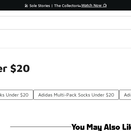
Watch Now 📺
🎤 Sole Stories | The Collector👟
er $20
cks Under $20
Adidas Multi-Pack Socks Under $20
Adi
You May Also Li