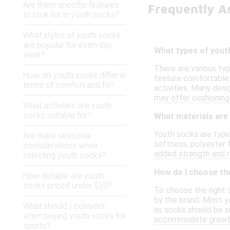
Are there specific features
Frequently A
to look for in youth socks?
What styles of youth socks
are popular for everyday
What types of youth
wear?
There are various ty
How do youth socks differ in
feature comfortable 
terms of comfort and fit?
activities. Many desi
may offer cushioning
What activities are youth
socks suitable for?
What materials are
Youth socks are typi
Are there seasonal
softness, polyester 
considerations when
added strength and r
selecting youth socks?
How do I choose the
How durable are youth
socks priced under $20?
To choose the right s
by the brand. Most yo
What should I consider
as socks should be sn
when buying youth socks for
accommodate growth 
sports?