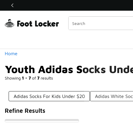
Similar
Shop the Sale 💣
 40% Off Sale Extended🔥
Categories
Home
Youth Adidas Socks Und
Showing
1 - 7
of
7
results
Adidas Socks For Kids Under $20
Adidas White So
Refine Results