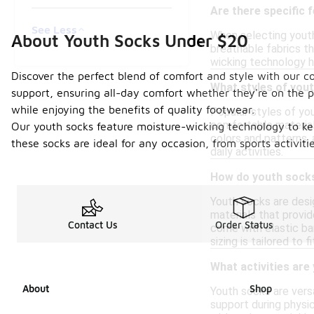
Are there specific 
See Less
When selecting youth
About Youth Socks Under $20
breathable fabrics th
wicking technology he
Discover the perfect blend of comfort and style with our co
What styles of you
support, ensuring all-day comfort whether they're on the p
while enjoying the benefits of quality footwear.
Popular styles of yo
comfortable materials
Our youth socks feature moisture-wicking technology to kee
colors and patterns,
these socks are ideal for any occasion, from sports activit
daily activities.
How do youth socks 
Youth socks are desi
materials that provid
Contact Us
Order Status
come with elastic ba
sizing is tailored to
What activities are
About
Shop
Youth socks are versa
support during physic