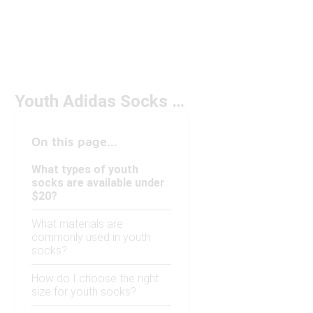
Youth Adidas Socks Under $20
On this page...
What types of youth
socks are available under
$20?
What materials are
commonly used in youth
socks?
How do I choose the right
size for youth socks?