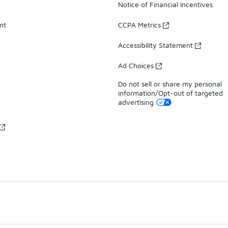
Notice of Financial Incentives
nt
CCPA Metrics
Accessibility Statement
Ad Choices
Do not sell or share my personal
information/Opt-out of targeted
advertising