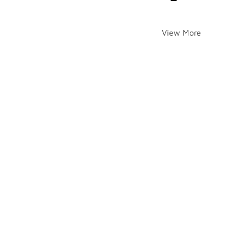
View More