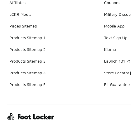
Affiliates
Coupons
LCKR Media
Military Discou
Pages Sitemap
Mobile App
Products Sitemap 1
Text Sign Up
Products Sitemap 2
Klarna
Products Sitemap 3
Launch 101
Products Sitemap 4
Store Locator
Products Sitemap 5
Fit Guarantee