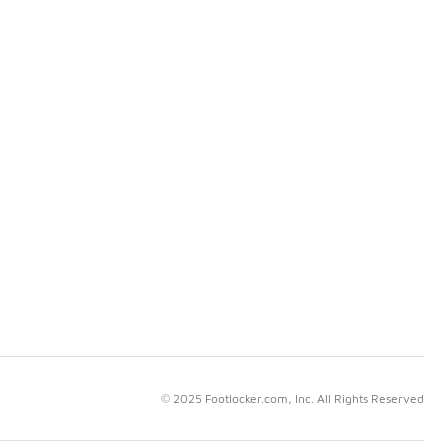
© 2025 Footlocker.com, Inc. All Rights Reserved