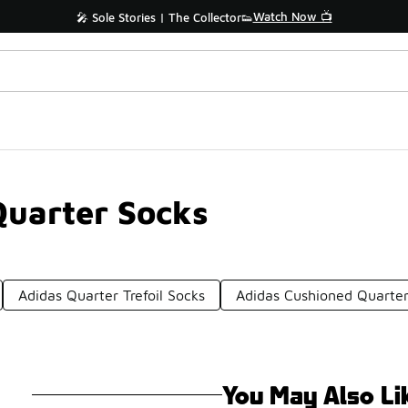
Watch Now 📺
🎤 Sole Stories | The Collector👟
Quarter Socks
Adidas Quarter Trefoil Socks
Adidas Cushioned Quarter
You May Also Li