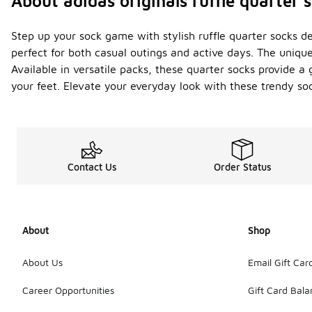
About adidas originals ruffle quarter 
Step up your sock game with stylish ruffle quarter socks de
perfect for both casual outings and active days. The unique 
Available in versatile packs, these quarter socks provide a 
your feet. Elevate your everyday look with these trendy 
Contact Us
Order Status
About
Shop
About Us
Email Gift Car
Career Opportunities
Gift Card Bal