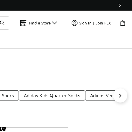
Get 
🛍️ Buy Online, Pick-Up In Store 🚗
Find a Store
Sign In | Join FLX
 Socks
Adidas Kids Quarter Socks
Adidas Versatile Qu
ke