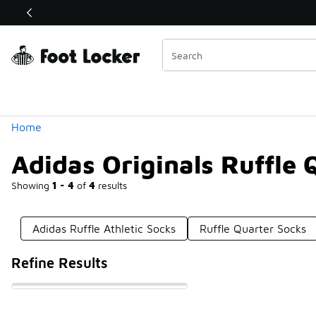
Similar
Shop the Sale 💣
 40% Off Sale Extended🔥
Categories
Home
Adidas Originals Ruffle 
Showing
1 - 4
of
4
results
Adidas Ruffle Athletic Socks
Ruffle Quarter Socks
Refine Results