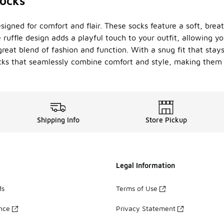
socks
signed for comfort and flair. These socks feature a soft, bre
ruffle design adds a playful touch to your outfit, allowing you
great blend of fashion and function. With a snug fit that stay
socks that seamlessly combine comfort and style, making the
Shipping Info
Store Pickup
Legal Information
ds
Terms of Use
ance
Privacy Statement