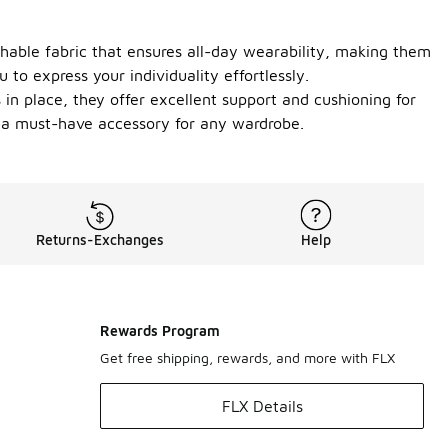
athable fabric that ensures all-day wearability, making them
 to express your individuality effortlessly.
s in place, they offer excellent support and cushioning for
m a must-have accessory for any wardrobe.
Returns-Exchanges
Help
Rewards Program
Get free shipping, rewards, and more with FLX
FLX Details