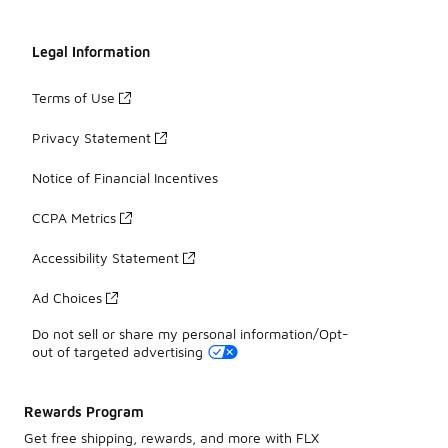
Legal Information
Terms of Use
Privacy Statement
Notice of Financial Incentives
CCPA Metrics
Accessibility Statement
Ad Choices
Do not sell or share my personal information/Opt-
out of targeted advertising
Rewards Program
Get free shipping, rewards, and more with FLX