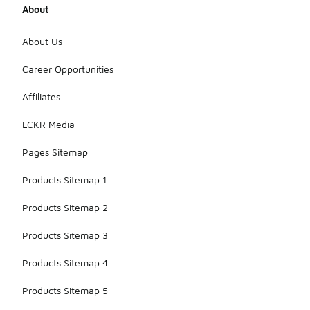
About
About Us
Career Opportunities
Affiliates
LCKR Media
Pages Sitemap
Products Sitemap 1
Products Sitemap 2
Products Sitemap 3
Products Sitemap 4
Products Sitemap 5