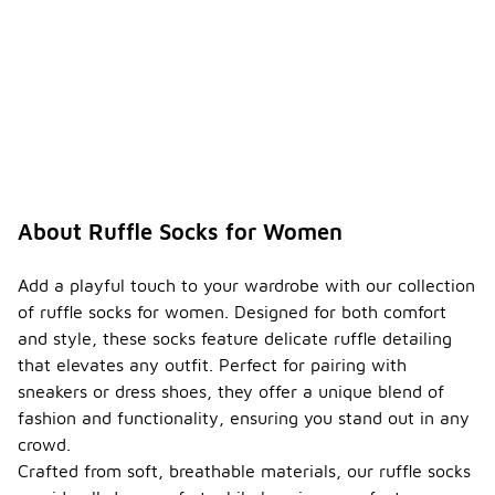
About Ruffle Socks for Women
Add a playful touch to your wardrobe with our collection
of ruffle socks for women. Designed for both comfort
and style, these socks feature delicate ruffle detailing
that elevates any outfit. Perfect for pairing with
sneakers or dress shoes, they offer a unique blend of
fashion and functionality, ensuring you stand out in any
crowd.
Crafted from soft, breathable materials, our ruffle socks