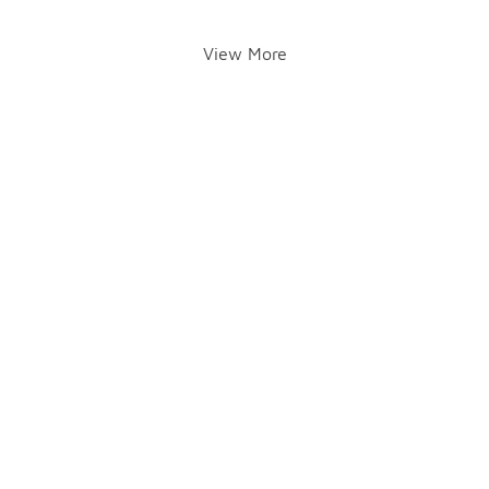
View More