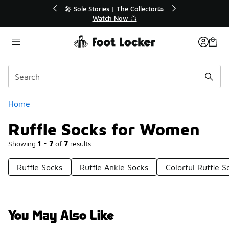
Similar
% Off Sale Extended🔥
🎤 Sole Stories | The Collector
op the Sale 💣
Watch Now 📺
Categories
Home
Ruffle Socks for Women
Showing
1 - 7
of
7
results
Ruffle Socks
Ruffle Ankle Socks
Colorful Ruffle S
You May Also Like