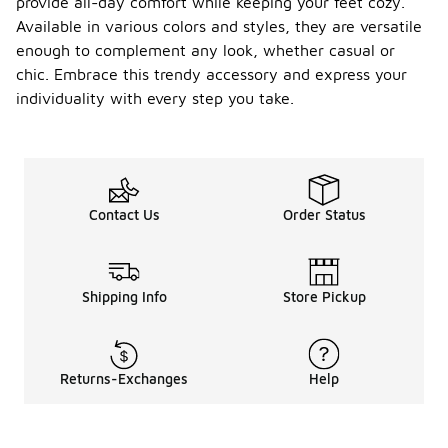
provide all-day comfort while keeping your feet cozy.
Available in various colors and styles, they are versatile
enough to complement any look, whether casual or
chic. Embrace this trendy accessory and express your
individuality with every step you take.
Contact Us
Order Status
Shipping Info
Store Pickup
Returns-Exchanges
Help