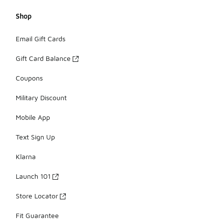
Shop
Email Gift Cards
Gift Card Balance
Coupons
Military Discount
Mobile App
Text Sign Up
Klarna
Launch 101
Store Locator
Fit Guarantee