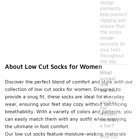
design
elements
help prevent
slipping and
ensure that
the socks
remain
securely on
your feet
throughout
the day.
About Low Cut Socks for Women
What
occasi
Discover the perfect blend of comfort and style with our
ons
collection of low cut socks for women. Designed to
are low
-
cut
provide a snug fit, these socks are ideal for everyday
socks
wear, ensuring your feet stay cozy without sacrificing
for
breathability. With a variety of colors and patterns, you
women
can easily match them with any outfit while enjoying
suitabl
e for?
the ultimate in foot comfort.
Our low cut socks feature moisture-wicking materials
Low cut