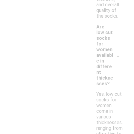
and overall
quality of
the socks.
Are
low cut
socks
for
women
-
availabl
e in
differe
nt
thickne
sses?
Yes, low cut
socks for
women
come in
various
thicknesses,
ranging from
ultra-thin to