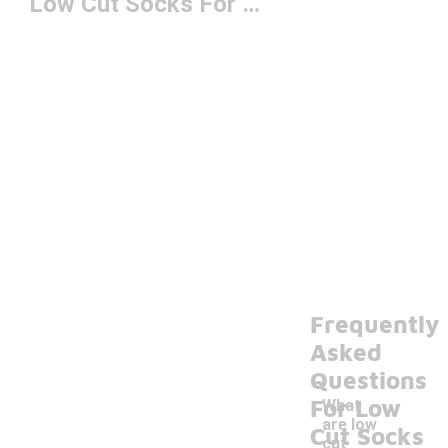
Low Cut Socks For Women
Frequently
Asked
Questions
For Low
What
are low
Cut Socks
cut