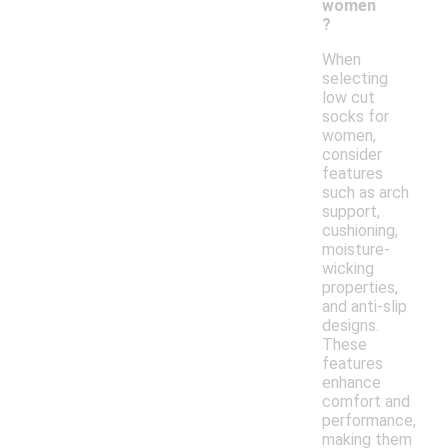
women
?
When
selecting
low cut
socks for
women,
consider
features
such as arch
support,
cushioning,
moisture-
wicking
properties,
and anti-slip
designs.
These
features
enhance
comfort and
performance,
making them