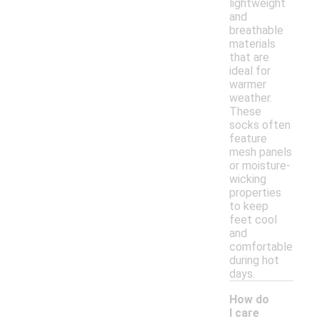
lightweight
and
breathable
materials
that are
ideal for
warmer
weather.
These
socks often
feature
mesh panels
or moisture-
wicking
properties
to keep
feet cool
and
comfortable
during hot
days.
How do
I care