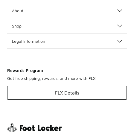
About
Shop
Legal Information
Rewards Program
Get free shipping, rewards, and more with FLX
FLX Details