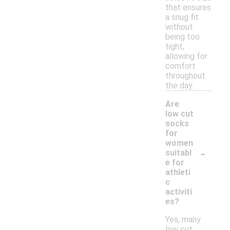
that ensures
a snug fit
without
being too
tight,
allowing for
comfort
throughout
the day.
Are
low cut
socks
for
women
-
suitabl
e for
athleti
c
activiti
es?
Yes, many
low cut