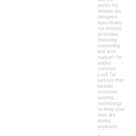
socks for
women are
designed
specifically
for athletic
activities,
featuring
cushioning
and arch
support for
added
comfort.
Look for
options that
include
moisture-
wicking
technology
to keep your
feet dry
during
workouts.