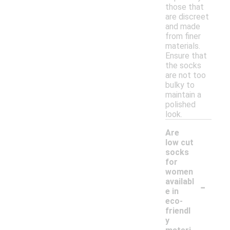
those that
are discreet
and made
from finer
materials.
Ensure that
the socks
are not too
bulky to
maintain a
polished
look.
Are
low cut
socks
for
women
-
availabl
e in
eco-
friendl
y