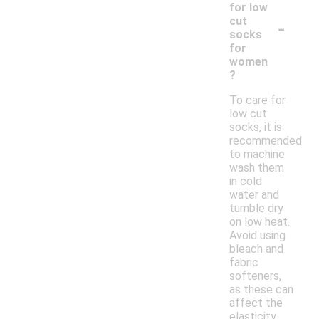
for low
-
cut
socks
for
women
?
To care for
low cut
socks, it is
recommended
to machine
wash them
in cold
water and
tumble dry
on low heat.
Avoid using
bleach and
fabric
softeners,
as these can
affect the
elasticity