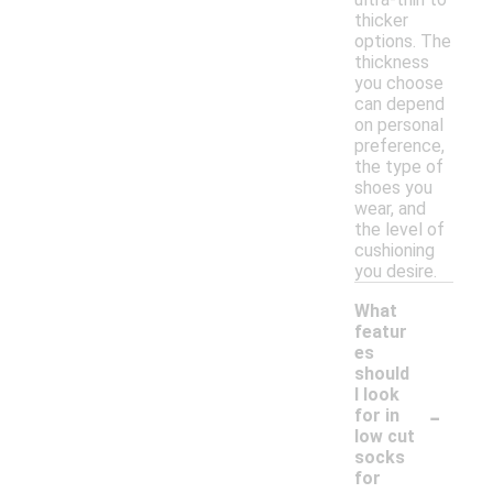
thicker
options. The
thickness
you choose
can depend
on personal
preference,
the type of
shoes you
wear, and
the level of
cushioning
you desire.
What
featur
es
should
I look
-
for in
low cut
socks
for