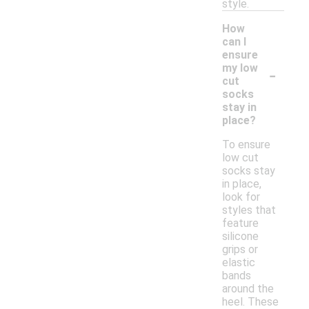
style.
How
can I
ensure
-
my low
cut
socks
stay in
place?
To ensure
low cut
socks stay
in place,
look for
styles that
feature
silicone
grips or
elastic
bands
around the
heel. These