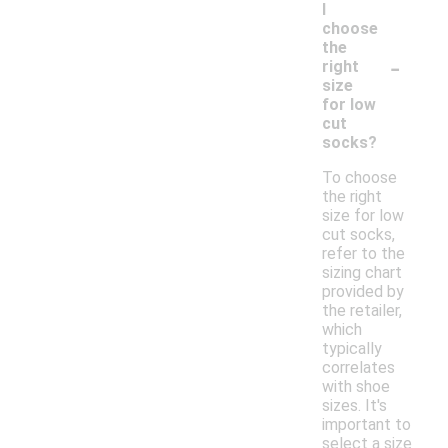
I
choose
the
-
right
size
for low
cut
socks?
To choose
the right
size for low
cut socks,
refer to the
sizing chart
provided by
the retailer,
which
typically
correlates
with shoe
sizes. It's
important to
select a size