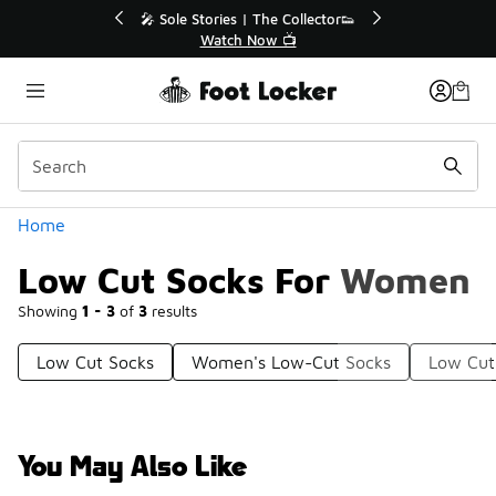
Similar
💥 Up to 40% Off Sale Extended🔥
🎤 Sol
Shop the Sale 💣
Categories
Home
Low Cut Socks For Women
Showing
1 - 3
of
3
results
Low Cut Socks
Women's Low-Cut Socks
Low Cut
You May Also Like