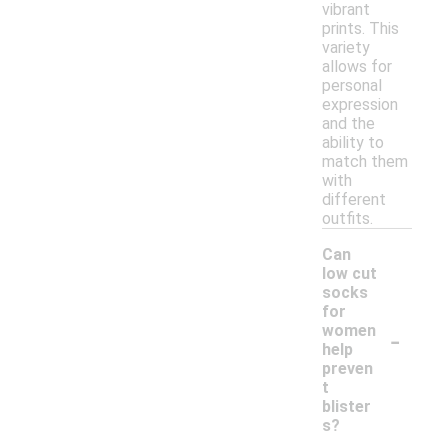
vibrant
prints. This
variety
allows for
personal
expression
and the
ability to
match them
with
different
outfits.
Can
low cut
socks
for
-
women
help
preven
t
blister
s?