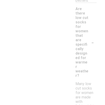
blisters.
Are
there
low cut
socks
for
women
that
-
are
specifi
cally
design
ed for
warme
r
weathe
r?
Many low
cut socks
for women
are made
with