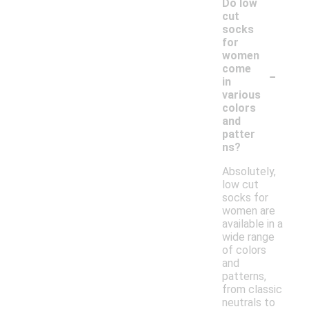
Do low
cut
socks
for
women
-
come
in
various
colors
and
patter
ns?
Absolutely,
low cut
socks for
women are
available in a
wide range
of colors
and
patterns,
from classic
neutrals to