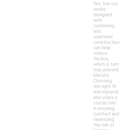
Yes, low cut
socks
designed
with
cushioning
and
seamless
construction
can help
reduce
friction,
which in turn
may prevent
blisters.
Choosing
the right fit
and material
also plays a
crucial role
in ensuring
comfort and
minimizing
the risk of