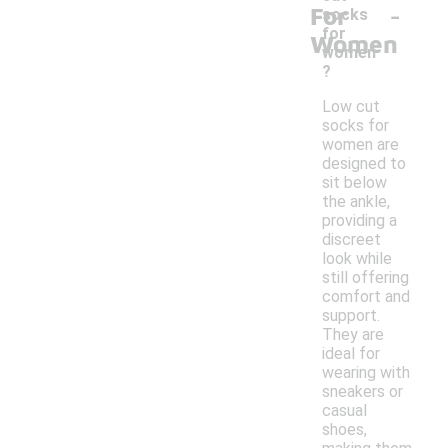
-
For
socks
for
Women
women
?
Low cut
socks for
women are
designed to
sit below
the ankle,
providing a
discreet
look while
still offering
comfort and
support.
They are
ideal for
wearing with
sneakers or
casual
shoes,