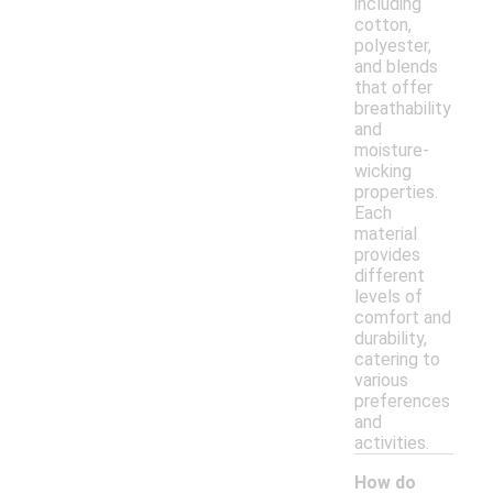
including
cotton,
polyester,
and blends
that offer
breathability
and
moisture-
wicking
properties.
Each
material
provides
different
levels of
comfort and
durability,
catering to
various
preferences
and
activities.
How do