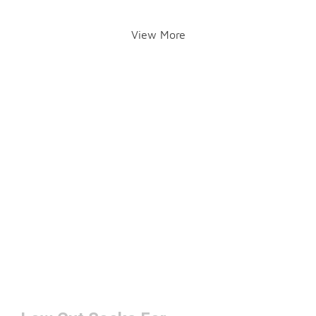
View More