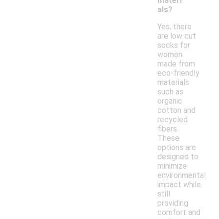
materi
als?
Yes, there
are low cut
socks for
women
made from
eco-friendly
materials
such as
organic
cotton and
recycled
fibers.
These
options are
designed to
minimize
environmental
impact while
still
providing
comfort and