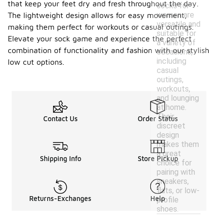
that keep your feet dry and fresh throughout the day.
socks for
women are
The lightweight design allows for easy movement,
versatile and
making them perfect for workouts or casual outings.
suitable for
Elevate your sock game and experience the perfect
a variety of
combination of functionality and fashion with our stylish
occasions,
including
low cut options.
casual
outings,
workouts,
and lounging
at home.
Their
Contact Us
Order Status
discreet
design
makes them
a great
Shipping Info
Store Pickup
choice for
pairing with
sneakers,
flats, or low-
Returns-Exchanges
Help
profile
shoes.