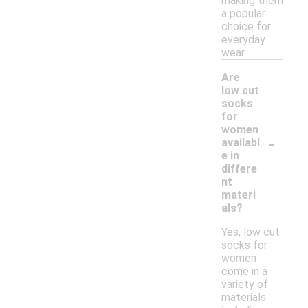
making them
a popular
choice for
everyday
wear.
Are
low cut
socks
for
women
-
availabl
e in
differe
nt
materi
als?
Yes, low cut
socks for
women
come in a
variety of
materials