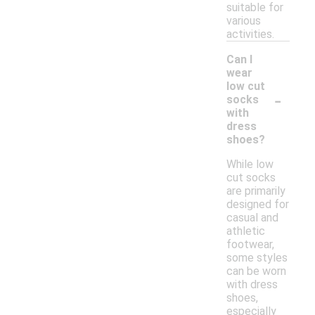
suitable for
various
activities.
Can I
wear
low cut
-
socks
with
dress
shoes?
While low
cut socks
are primarily
designed for
casual and
athletic
footwear,
some styles
can be worn
with dress
shoes,
especially