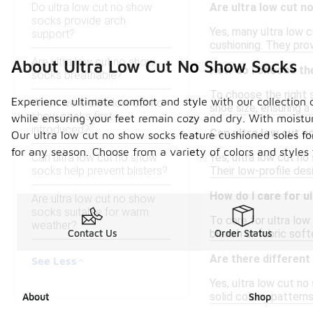
Do ultra low cut no show
Are ultra low cut no
socks provide arch
Yes, many ultra low c
support?
cushioning. They pro
Are ultra low cut no show
About Ultra Low Cut No Show Socks
How do I choose the
socks breathable?
To choose the right s
Experience ultimate comfort and style with our collection 
When were ultra low cut no
shoe size, ensuring a
show socks first
while ensuring your feet remain cozy and dry. With moistur
introduced?
Can ultra low cut n
Our ultra low cut no show socks feature cushioned soles for
for any season. Choose from a variety of colors and styles 
Can ultra low cut no show
Yes, ultra low cut no
socks help prevent blisters?
Their low-profile de
How do I care for u
Are ultra low cut no show
socks suitable for warm
To care for ultra lo
weather?
bleach or fabric soft
Contact Us
Order Status
Are there different
See Less
Yes, ultra low cut no
solid colors, pattern
About
Shop