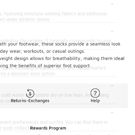
-
s, featuring moisture-wicking fabrics and additional
et under athletic shoes.
-
vided by the retailer. It typically corresponds to your
ath your footwear, these socks provide a seamless look
yday wear, workouts, or casual outings.
-
weight design allows for breathability, making them ideal
ing the benefits of superior foot support.
ypes, including sneakers, flats, and casual loafers.
res a discreet sock option.
-
 cold water and tumble dry on low heat. Avoid using
the socks.
Returns-Exchanges
Help
-
erent preferences and outfits. You can find them in
r sock collection.
Rewards Program