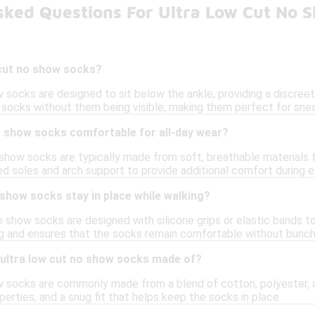
sked Questions For Ultra Low Cut No 
 cut no show socks?
 socks are designed to sit below the ankle, providing a discree
socks without them being visible, making them perfect for sneak
o show socks comfortable for all-day wear?
o show socks are typically made from soft, breathable materials
ed soles and arch support to provide additional comfort during 
 show socks stay in place while walking?
 show socks are designed with silicone grips or elastic bands t
ng and ensures that the socks remain comfortable without bunchi
 ultra low cut no show socks made of?
w socks are commonly made from a blend of cotton, polyester, a
erties, and a snug fit that helps keep the socks in place.