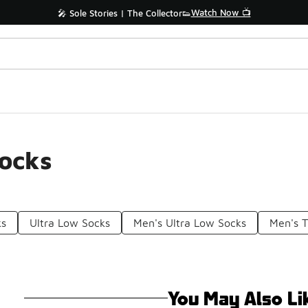
Watch Now 📺
🎤 Sole Stories | The Collector👟
Socks
ks
Ultra Low Socks
Men's Ultra Low Socks
Men's 
You May Also Li