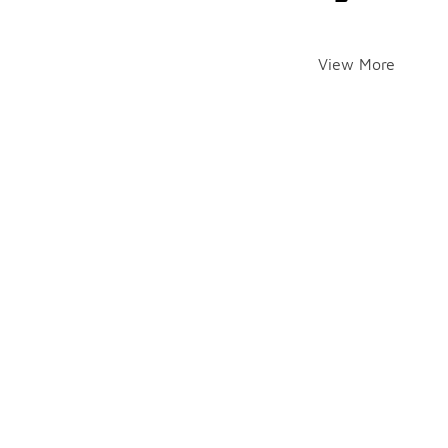
View More