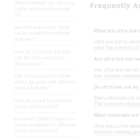
What materials are ultra low
Frequently A
cut no show socks made
of?
Are ultra low cut no show
What are ultra low
socks suitable for athletic
activities?
Ultra low cut no show
want the comfort of 
How do I choose the right
size for ultra low cut no
Are ultra low cut n
show socks?
Yes, ultra low cut n
also feature cushion
Can ultra low cut no show
socks be worn with different
Do ultra low cut no
types of shoes?
Many ultra low cut no
How do I care for ultra low
This prevents slippi
cut no show socks?
What materials are
Are there different styles or
colors available for ultra low
Ultra low cut no sho
cut no show socks?
moisture-wicking prop