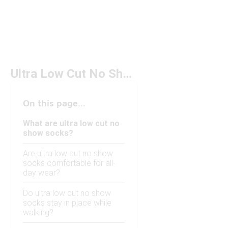
Ultra Low Cut No Show Socks
On this page...
What are ultra low cut no
show socks?
Are ultra low cut no show
socks comfortable for all-
day wear?
Do ultra low cut no show
socks stay in place while
walking?