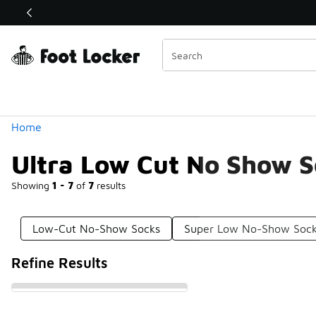
Similar
Shop the Sale 💣
 40% Off Sale Extended🔥
Categories
Home
Ultra Low Cut No Show 
Showing
1 - 7
of
7
results
Low-Cut No-Show Socks
Super Low No-Show Soc
Refine Results