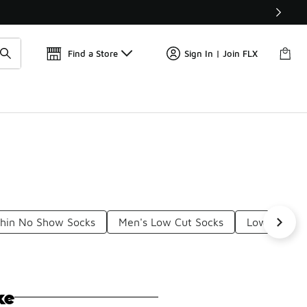
Get 
🛍️ Buy Online, Pick-Up In Store 🚗
Find a Store
Sign In | Join FLX
Thin No Show Socks
Men's Low Cut Socks
Low Cut So
ke