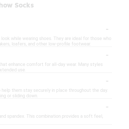
Show Socks
-
t look while wearing shoes. They are ideal for those who
ers, loafers, and other low-profile footwear.
-
 that enhance comfort for all-day wear. Many styles
extended use.
-
o help them stay securely in place throughout the day.
ng or sliding down.
-
nd spandex. This combination provides a soft feel,