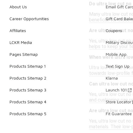
Do ultra low cut n
About Us
Email Gift Car
Many ultra low cut no
Career Opportunities
Gift Card Bal
beneficial for those 
Are ultra low cut 
Affiliates
Coupons
Yes, ultra low cut n
LCKR Media
Military Discou
helps to keep your fe
Pages Sitemap
Mobile App
When were ultra lo
Products Sitemap 1
Text Sign Up
Ultra low cut no show
towards low-profile 
Products Sitemap 2
Klarna
Can ultra low cut n
Products Sitemap 3
Launch 101
Yes, ultra low cut no
and cushioning can re
Products Sitemap 4
Store Locator
Are ultra low cut 
Products Sitemap 5
Fit Guarantee
Yes, ultra low cut n
materials. Their low-