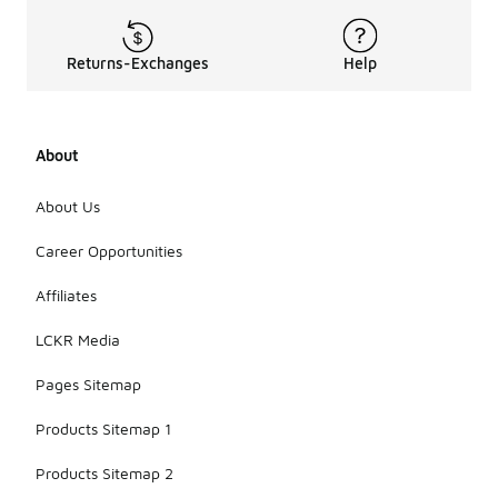
vary, but
they are
generally
Returns-Exchanges
Help
designed to
be
lightweight
and thin.
About
This allows
for a
comfortable
About Us
fit in shoes
without
Career Opportunities
adding bulk,
making them
Affiliates
ideal for
warm
LCKR Media
weather or
casual wear.
Pages Sitemap
Products Sitemap 1
Products Sitemap 2