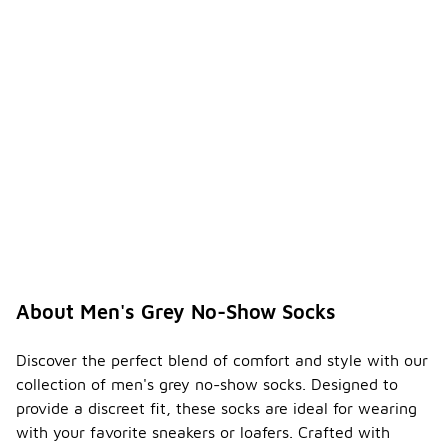
comfort and
support.
Are
men's
grey
no-
-
show
socks
availabl
e in
packs?
Yes, many
men's grey
no-show
socks are
About Men's Grey No-Show Socks
available in
multi-packs,
offering
Discover the perfect blend of comfort and style with our
convenience
collection of men's grey no-show socks. Designed to
and value.
provide a discreet fit, these socks are ideal for wearing
Purchasing
with your favorite sneakers or loafers. Crafted with
in packs