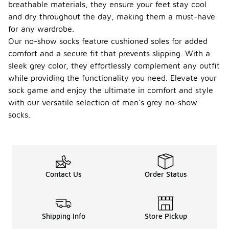
allows you
breathable materials, they ensure your feet stay cool
to have
and dry throughout the day, making them a must-have
multiple
for any wardrobe.
pairs on
Our no-show socks feature cushioned soles for added
hand for
everyday
comfort and a secure fit that prevents slipping. With a
wear.
sleek grey color, they effortlessly complement any outfit
while providing the functionality you need. Elevate your
What is
the
sock game and enjoy the ultimate in comfort and style
typical
with our versatile selection of men's grey no-show
thickne
socks.
-
ss of
men's
grey
no-
show
socks?
Contact Us
Order Status
The
thickness of
men's grey
no-show
Shipping Info
Store Pickup
socks can