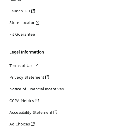
Launch 101
Store Locator
Fit Guarantee
Legal Information
Terms of Use
Privacy Statement
Notice of Financial Incentives
CCPA Metrics
Accessibility Statement
Ad Choices