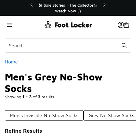
Similar
tor👟
🛍️ Buy Online, Pick-Up In Store 🚗
Get Your Order Today
Categories
Home
Men's Grey No-Show
Socks
Showing
1 - 3
of
3
results
Men's Invisible No-Show Socks
Grey No Show Socks
Refine Results