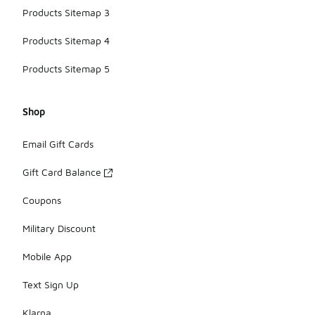
Products Sitemap 3
Products Sitemap 4
Products Sitemap 5
Shop
Email Gift Cards
Gift Card Balance
Coupons
Military Discount
Mobile App
Text Sign Up
Klarna