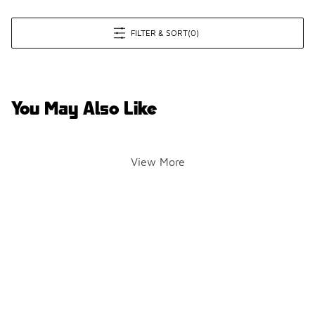
FILTER & SORT
(0)
You May Also Like
View More