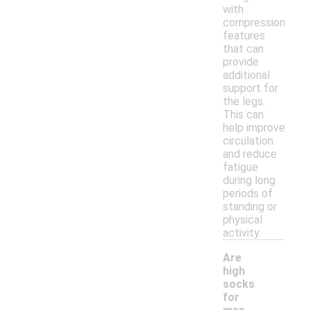
with
compression
features
that can
provide
additional
support for
the legs.
This can
help improve
circulation
and reduce
fatigue
during long
periods of
standing or
physical
activity.
Are
high
socks
for