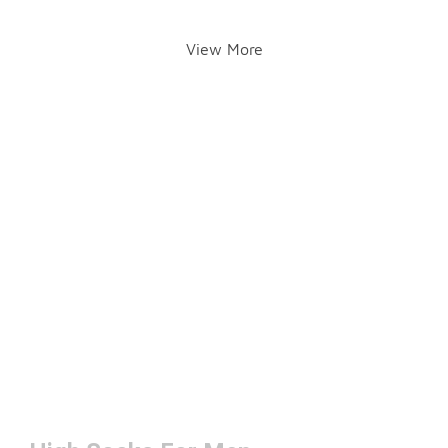
View More