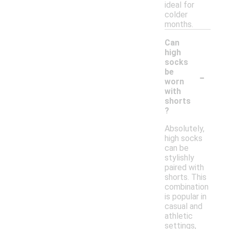
ideal for
colder
months.
Can
high
socks
-
be
worn
with
shorts
?
Absolutely,
high socks
can be
stylishly
paired with
shorts. This
combination
is popular in
casual and
athletic
settings,