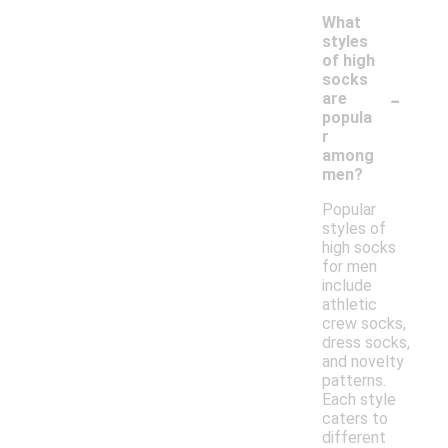
What
styles
of high
socks
-
are
popula
r
among
men?
Popular
styles of
high socks
for men
include
athletic
crew socks,
dress socks,
and novelty
patterns.
Each style
caters to
different