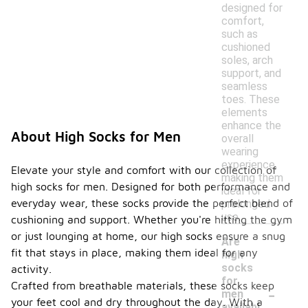
designed for
comfort,
such as
cushioned
soles, arch
support, and
seamless
toes. These
elements
enhance the
About High Socks for Men
overall
wearing
experience,
Elevate your style and comfort with our collection of
making them
high socks for men. Designed for both performance and
ideal for
everyday wear, these socks provide the perfect blend of
prolonged
use.
cushioning and support. Whether you're hitting the gym
or just lounging at home, our high socks ensure a snug
Are
fit that stays in place, making them ideal for any
high
socks
activity.
for
-
Crafted from breathable materials, these socks keep
men
your feet cool and dry throughout the day. With a
availabl