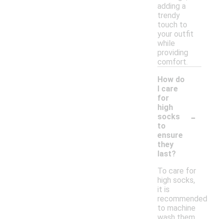
adding a
trendy
touch to
your outfit
while
providing
comfort.
How do
I care
for
high
-
socks
to
ensure
they
last?
To care for
high socks,
it is
recommended
to machine
wash them