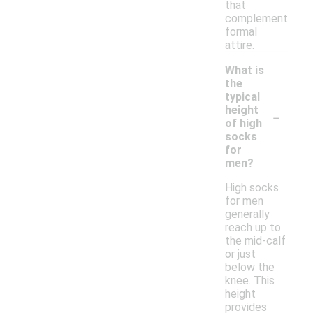
that
complement
formal
attire.
What is
the
typical
-
height
of high
socks
for
men?
High socks
for men
generally
reach up to
the mid-calf
or just
below the
knee. This
height
provides