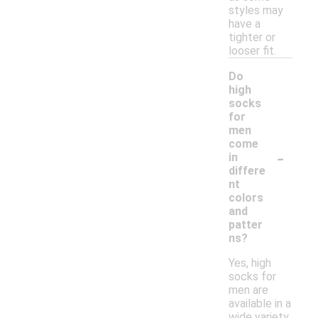
styles may
have a
tighter or
looser fit.
Do
high
socks
for
men
come
-
in
differe
nt
colors
and
patter
ns?
Yes, high
socks for
men are
available in a
wide variety