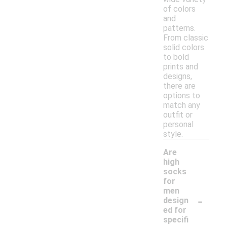
of colors
and
patterns.
From classic
solid colors
to bold
prints and
designs,
there are
options to
match any
outfit or
personal
style.
Are
high
socks
for
men
-
design
ed for
specifi