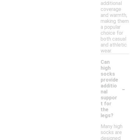
additional
coverage
and warmth,
making them
a popular
choice for
both casual
and athletic
wear.
Can
high
socks
provide
-
additio
nal
suppor
t for
the
legs?
Many high
socks are
designed