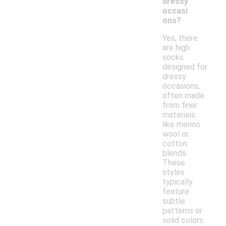
dressy
occasi
ons?
Yes, there
are high
socks
designed for
dressy
occasions,
often made
from finer
materials
like merino
wool or
cotton
blends.
These
styles
typically
feature
subtle
patterns or
solid colors