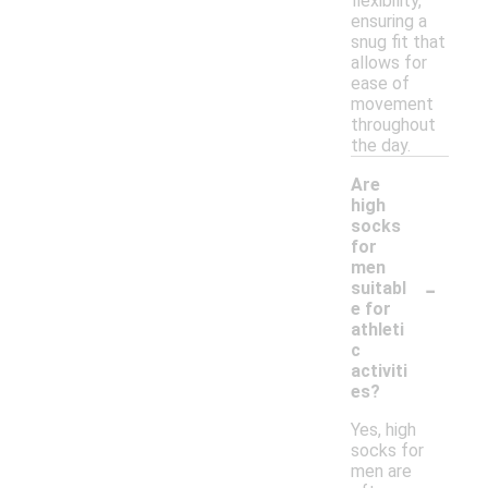
flexibility,
ensuring a
snug fit that
allows for
ease of
movement
throughout
the day.
Are
high
socks
for
men
-
suitabl
e for
athleti
c
activiti
es?
Yes, high
socks for
men are