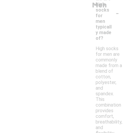
Men
high
-
socks
for
men
typicall
y made
of?
High socks
for men are
commonly
made from a
blend of
cotton,
polyester,
and
spandex.
This
combination
provides
comfort,
breathability,
and