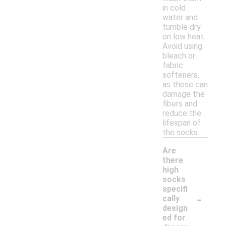
in cold
water and
tumble dry
on low heat.
Avoid using
bleach or
fabric
softeners,
as these can
damage the
fibers and
reduce the
lifespan of
the socks.
Are
there
high
socks
specifi
-
cally
design
ed for