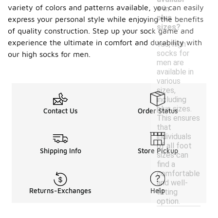
variety of colors and patterns available, you can easily
e in
plus
express your personal style while enjoying the benefits
sizes?
of quality construction. Step up your sock game and
experience the ultimate in comfort and durability with
Yes, high
socks for
our high socks for men.
men are
available in
various
sizes,
including
plus sizes.
Contact Us
Order Status
This ensures
that
individuals
of all foot
Shipping Info
Store Pickup
sizes can
find a
comfortable
and well-
Returns-Exchanges
Help
fitting
option.