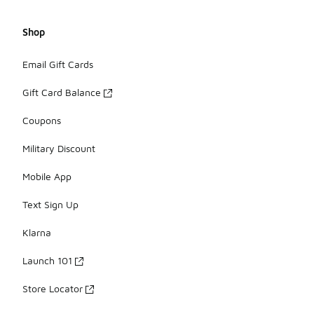
Shop
Email Gift Cards
Gift Card Balance
Coupons
Military Discount
Mobile App
Text Sign Up
Klarna
Launch 101
Store Locator