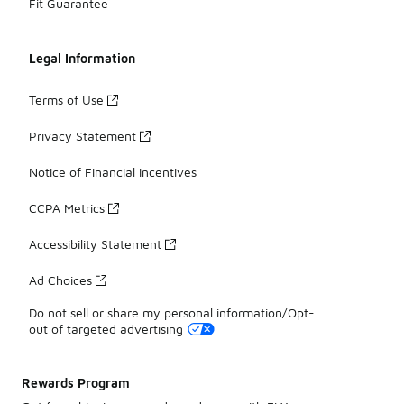
Fit Guarantee
Legal Information
Terms of Use
Privacy Statement
Notice of Financial Incentives
CCPA Metrics
Accessibility Statement
Ad Choices
Do not sell or share my personal information/Opt-
out of targeted advertising
Rewards Program