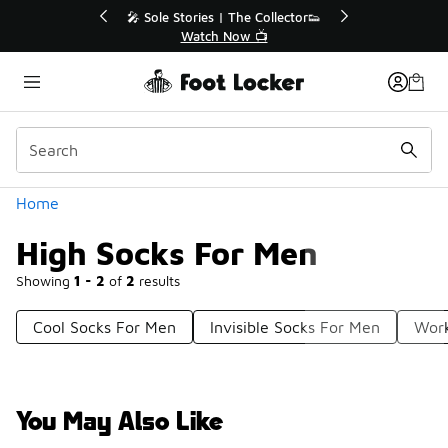
Similar
💥 Up to 40% Off Sale Extended🔥
Shop the Sale 💣
Categories
Home
High Socks For Men
Showing
1 - 2
of
2
results
Cool Socks For Men
Invisible Socks For Men
Work
You May Also Like