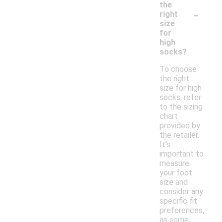
the
-
right
size
for
high
socks?
To choose
the right
size for high
socks, refer
to the sizing
chart
provided by
the retailer.
It's
important to
measure
your foot
size and
consider any
specific fit
preferences,
as some