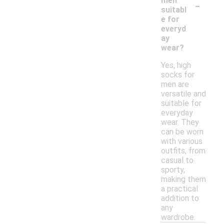
-
men
suitabl
e for
everyd
ay
wear?
Yes, high
socks for
men are
versatile and
suitable for
everyday
wear. They
can be worn
with various
outfits, from
casual to
sporty,
making them
a practical
addition to
any
wardrobe.