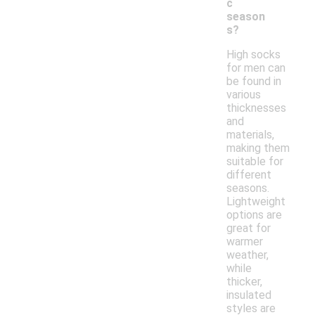
c
season
s?
High socks
for men can
be found in
various
thicknesses
and
materials,
making them
suitable for
different
seasons.
Lightweight
options are
great for
warmer
weather,
while
thicker,
insulated
styles are