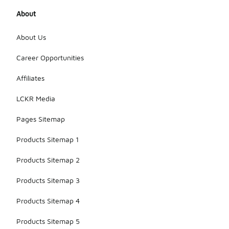
About
About Us
Career Opportunities
Affiliates
LCKR Media
Pages Sitemap
Products Sitemap 1
Products Sitemap 2
Products Sitemap 3
Products Sitemap 4
Products Sitemap 5