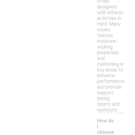
often
designed
with athletic
activities in
mind. Many
styles
feature
moisture-
wicking
properties
and
cushioning in
key areas to
enhance
performance
and provide
support
during
sports and
workouts.
How do
I
choose