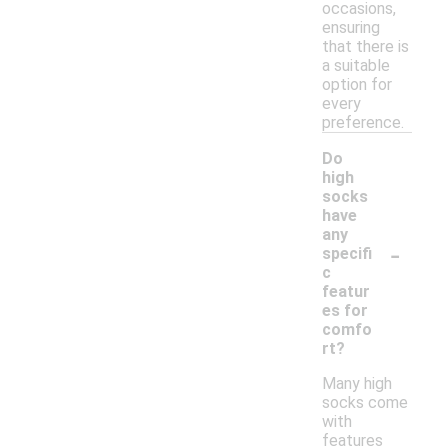
occasions,
ensuring
that there is
a suitable
option for
every
preference.
Do
high
socks
have
any
-
specifi
c
featur
es for
comfo
rt?
Many high
socks come
with
features