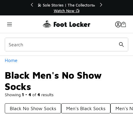
Similar
💥 Up to 40% Off Sale Extended🔥
Shop the Sale 💣
Categories
Home
Black Men's No Show
Socks
Showing
1 - 4
of
4
results
Black No Show Socks
Men's Black Socks
Men's N