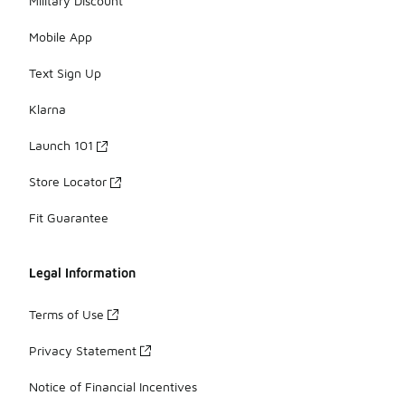
Military Discount
Mobile App
Text Sign Up
Klarna
Launch 101
Store Locator
Fit Guarantee
Legal Information
Terms of Use
Privacy Statement
Notice of Financial Incentives