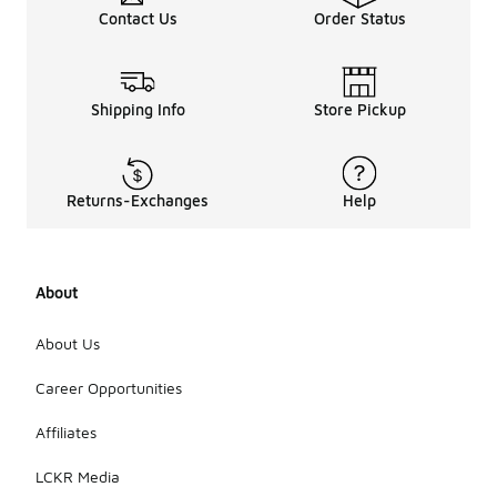
Contact Us
Order Status
Shipping Info
Store Pickup
Returns-Exchanges
Help
About
About Us
Career Opportunities
Affiliates
LCKR Media