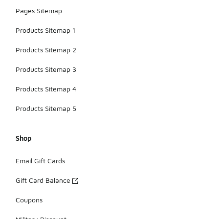
Pages Sitemap
Products Sitemap 1
Products Sitemap 2
Products Sitemap 3
Products Sitemap 4
Products Sitemap 5
Shop
Email Gift Cards
Gift Card Balance
Coupons