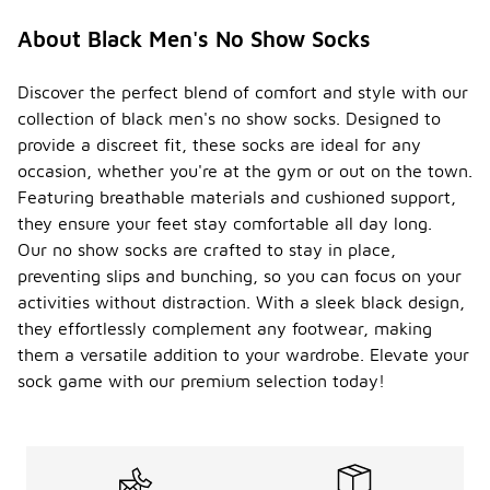
About Black Men's No Show Socks
Discover the perfect blend of comfort and style with our
collection of black men's no show socks. Designed to
provide a discreet fit, these socks are ideal for any
occasion, whether you're at the gym or out on the town.
Featuring breathable materials and cushioned support,
they ensure your feet stay comfortable all day long.
Our no show socks are crafted to stay in place,
preventing slips and bunching, so you can focus on your
activities without distraction. With a sleek black design,
they effortlessly complement any footwear, making
them a versatile addition to your wardrobe. Elevate your
sock game with our premium selection today!