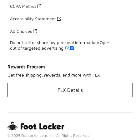
CCPA Metrics
Accessibility Statement
Ad Choices
Do not sell or share my personal information/Opt-
out of targeted advertising
Rewards Program
Get free shipping, rewards, and more with FLX
FLX Details
© 2025 Footlocker.com, Inc. All Rights Reserved