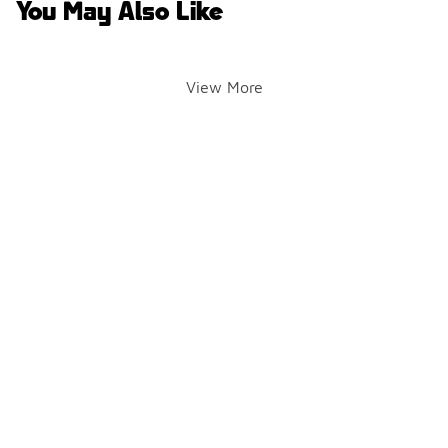
You May Also Like
View More