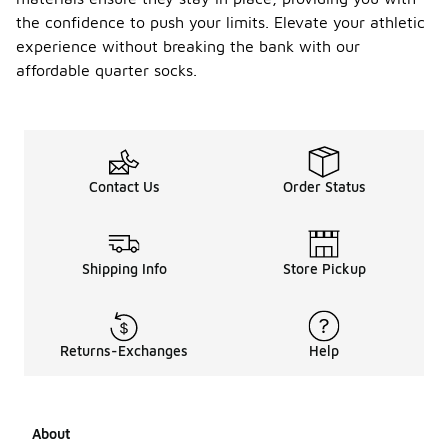
the confidence to push your limits. Elevate your athletic
experience without breaking the bank with our
affordable quarter socks.
Contact Us
Order Status
Shipping Info
Store Pickup
Returns-Exchanges
Help
About