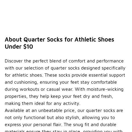
About Quarter Socks for Athletic Shoes
Under $10
Discover the perfect blend of comfort and performance
with our selection of quarter socks designed specifically
for athletic shoes. These socks provide essential support
and cushioning, ensuring your feet stay comfortable
during workouts or casual wear. With moisture-wicking
properties, they help keep your feet dry and fresh,
making them ideal for any activity.
Available at an unbeatable price, our quarter socks are
not only functional but also stylish, allowing you to
express your personal flair. The snug fit and durable
materials ensure they stay in place, providing you with