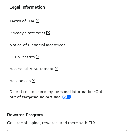
Legal Information
Terms of Use
Privacy Statement
Notice of Financial Incentives
CCPA Metrics
Accessibility Statement
Ad Choices
Do not sell or share my personal information/Opt-
out of targeted advertising
Rewards Program
Get free shipping, rewards, and more with FLX