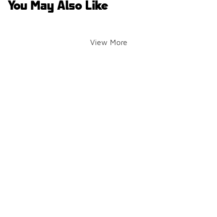
You May Also Like
View More