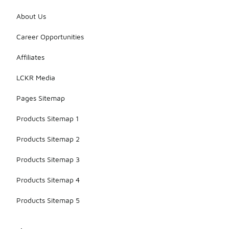
About Us
Career Opportunities
Affiliates
LCKR Media
Pages Sitemap
Products Sitemap 1
Products Sitemap 2
Products Sitemap 3
Products Sitemap 4
Products Sitemap 5