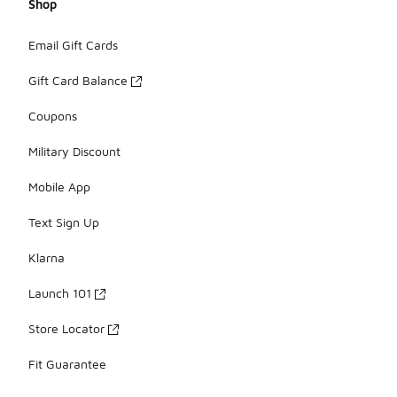
Shop
Email Gift Cards
Gift Card Balance
Coupons
Military Discount
Mobile App
Text Sign Up
Klarna
Launch 101
Store Locator
Fit Guarantee