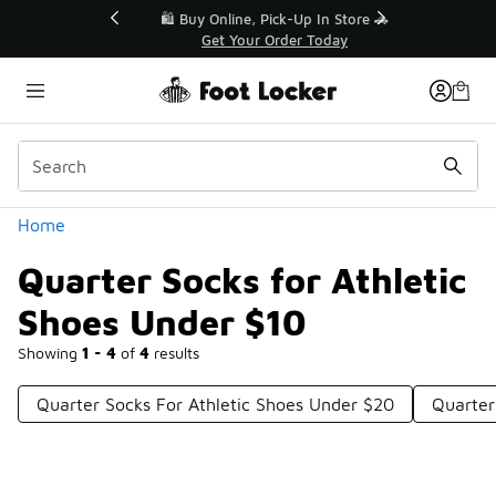
Similar
r👟
🛍️ Buy Online, Pick-Up In Store 🚗
Get Your Order Today
Categories
Home
Quarter Socks for Athletic
Shoes Under $10
Showing
1 - 4
of
4
results
Quarter Socks For Athletic Shoes Under $20
Quarter