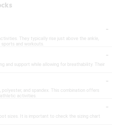
ocks
-
ivities. They typically rise just above the ankle,
s sports and workouts.
-
ng and support while allowing for breathability. Their
-
 polyester, and spandex. This combination offers
thletic activities.
-
ot sizes. It is important to check the sizing chart