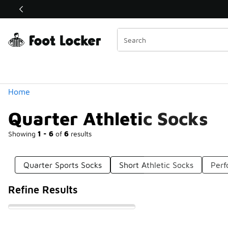
Similar
Shop the Sale 💣
 40% Off Sale Extended🔥
Categories
Home
Quarter Athletic Socks
Showing
1 - 6
of
6
results
Quarter Sports Socks
Short Athletic Socks
Perf
Refine Results