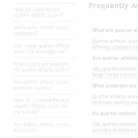
Frequently As
How do I care for my
quarter athletic socks?
Are quarter athletic socks
What are quarter a
cushioned?
Quarter athletic sock
Can I wear quarter athletic
offering a balance b
socks for everyday use?
Are quarter athleti
What colors are available
Yes, quarter athletic
for quarter athletic socks?
height helps prevent
Are quarter athletic socks
What materials are
moisture-wicking?
Quarter athletic soc
How do I choose the right
moisture-wicking prop
quarter athletic socks for
my activity?
Do quarter athletic
Are quarter athletic socks
Yes, quarter athletic
seamless?
provided to ensure a