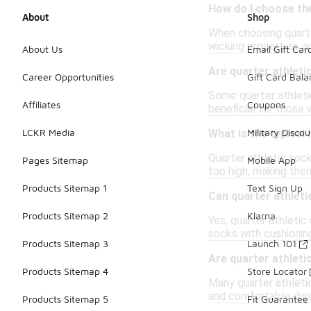
How do I choose the
About
Shop
When choosing quarter
wicking properties, a
About Us
Email Gift Car
Are quarter athlet
Career Opportunities
Gift Card Bal
Some quarter athletic
Affiliates
Coupons
beneficial for those 
LCKR Media
Military Discou
What is the typical
Quarter athletic sock
Pages Sitemap
Mobile App
too high, making them
Products Sitemap 1
Text Sign Up
Can quarter athleti
Products Sitemap 2
Klarna
Yes, quarter athletic
socks with cushionin
Products Sitemap 3
Launch 101
Are quarter athleti
Products Sitemap 4
Store Locator
Many quarter athleti
and comfortable duri
Products Sitemap 5
Fit Guarantee