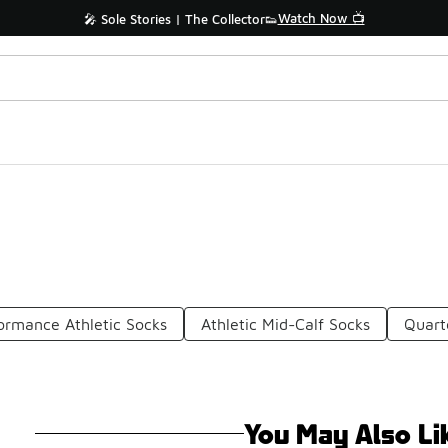
Watch Now 📺
🎤 Sole Stories | The Collector👟
ormance Athletic Socks
Athletic Mid-Calf Socks
Quart
You May Also Li