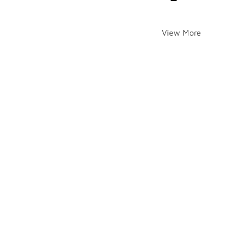
View More