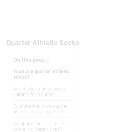
Quarter Athletic Socks
On this page...
What are quarter athletic
socks?
Are quarter athletic socks
suitable for running?
What materials are quarter
athletic socks made of?
Do quarter athletic socks
come in different sizes?