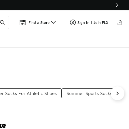
Find a Store
Sign In | Join FLX
er Socks For Athletic Shoes
Summer Sports Socks
Pre
ke