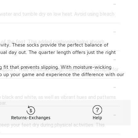
-
water and tumble dry on low heat. Avoid using bleach
-
l of the foot. This added cushioning helps absorb
vity. These socks provide the perfect balance of
al day out. The quarter length offers just the right
-
g fit that prevents slipping. With moisture-wicking
support. Their versatile design makes them suitable for
Step up your game and experience the difference with our
-
ke black and white, as well as vibrant hues and patterns.
ar.
-
Returns-Exchanges
Help
ep your feet dry during physical activities. This
.