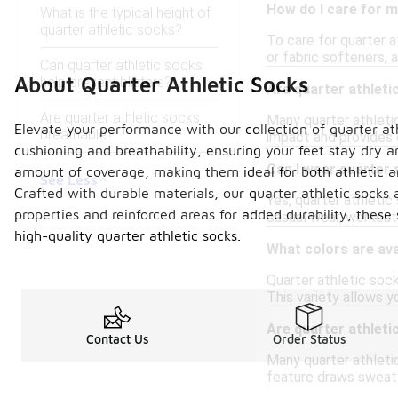
How do I care for m
What is the typical height of
quarter athletic socks?
To care for quarter 
or fabric softeners,
Can quarter athletic socks
About Quarter Athletic Socks
help prevent blisters?
Are quarter athlet
Are quarter athletic socks
Many quarter athletic
Elevate your performance with our collection of quarter at
breathable?
impact and provides e
cushioning and breathability, ensuring your feet stay dry a
Can I wear quarter 
amount of coverage, making them ideal for both athletic 
See Less
Crafted with durable materials, our quarter athletic socks 
Yes, quarter athleti
properties and reinforced areas for added durability, these
casual wear, workouts
high-quality quarter athletic socks.
What colors are ava
Quarter athletic socks
This variety allows y
Are quarter athlet
Contact Us
Order Status
Many quarter athletic
feature draws sweat a