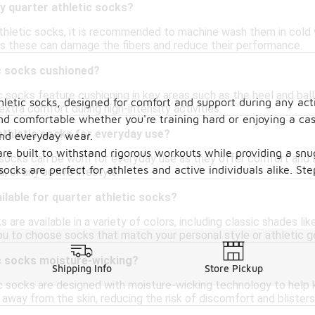
y quarter athletic socks?
athletic socks, it is recommended to machine wash them in cold 
 as these can damage the fibers and reduce their performance.
ic socks cushioned?
 socks feature cushioning in key areas such as the heel and bal
hletic socks, designed for comfort and support during any acti
xtra comfort during high-intensity activities.
nd comfortable whether you're training hard or enjoying a casu
athletic socks for everyday use?
and everyday wear.
are built to withstand rigorous workouts while providing a snu
c socks can be worn for everyday use as they offer comfort and 
 socks are perfect for athletes and active individuals alike. 
, or any active lifestyle.
ilable for quarter athletic socks?
 are available in a variety of colors, including classic shades li
ou to choose socks that match your personal style or athletic ge
ic socks moisture-wicking?
Shipping Info
Store Pickup
 socks are designed with moisture-wicking technology to help ke
way from the skin, reducing the risk of discomfort and blisters