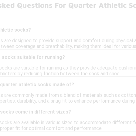
ked Questions For Quarter Athletic S
thletic socks?
s are designed to provide support and comfort during physical act
etween coverage and breathability, making them ideal for variou
c socks suitable for running?
 socks are suitable for running as they provide adequate cushioni
 blisters by reducing friction between the sock and shoe.
 quarter athletic socks made of?
ks are commonly made from a blend of materials such as cotton,
erties, durability, and a snug fit to enhance performance during a
 socks come in different sizes?
 socks are available in various sizes to accommodate different fo
 proper fit for optimal comfort and performance.