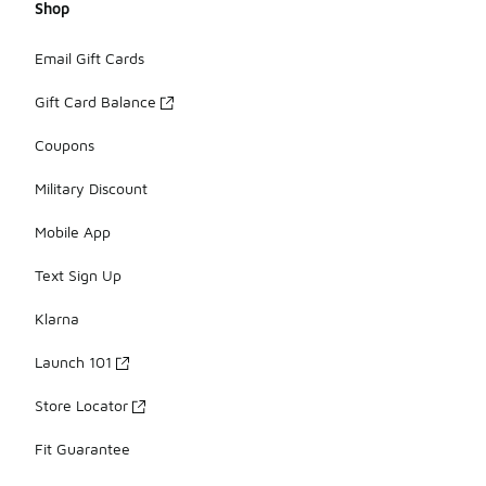
Shop
Email Gift Cards
Gift Card Balance
Coupons
Military Discount
Mobile App
Text Sign Up
Klarna
Launch 101
Store Locator
Fit Guarantee