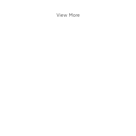
View More