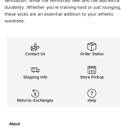
ventilation, while the reinforced heel and toe add extra
durability. Whether you're training hard or just lounging,
these socks are an essential addition to your athletic
wardrobe.
Contact Us
Order Status
Shipping Info
Store Pickup
Returns-Exchanges
Help
About