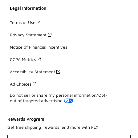
Legal Information
Terms of Use
Privacy Statement
Notice of Financial Incentives
CCPA Metrics
Accessibility Statement
Ad Choices
Do not sell or share my personal information/Opt-
out of targeted advertising
Rewards Program
Get free shipping, rewards, and more with FLX