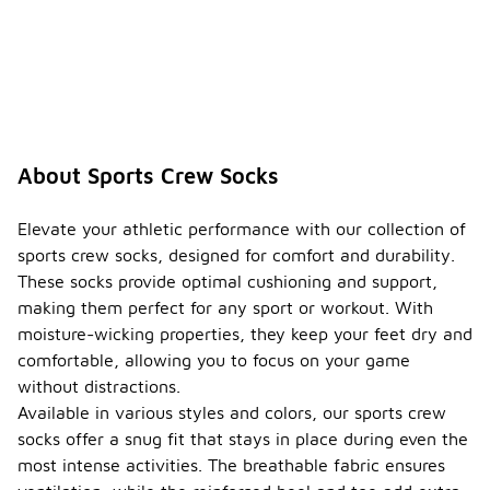
About Sports Crew Socks
Elevate your athletic performance with our collection of
sports crew socks, designed for comfort and durability.
These socks provide optimal cushioning and support,
making them perfect for any sport or workout. With
moisture-wicking properties, they keep your feet dry and
comfortable, allowing you to focus on your game
without distractions.
Available in various styles and colors, our sports crew
socks offer a snug fit that stays in place during even the
most intense activities. The breathable fabric ensures