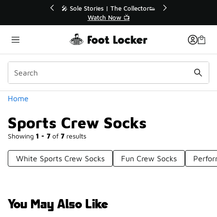
Similar
e Collector👟
🛍️ Buy Online, Pick-Up In Store 🚗
 📺
Get Your Order Today
Categories
Home
Sports Crew Socks
Showing
1 - 7
of
7
results
White Sports Crew Socks
Fun Crew Socks
Perfo
You May Also Like