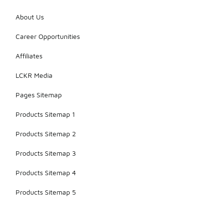
About Us
Career Opportunities
Affiliates
LCKR Media
Pages Sitemap
Products Sitemap 1
Products Sitemap 2
Products Sitemap 3
Products Sitemap 4
Products Sitemap 5