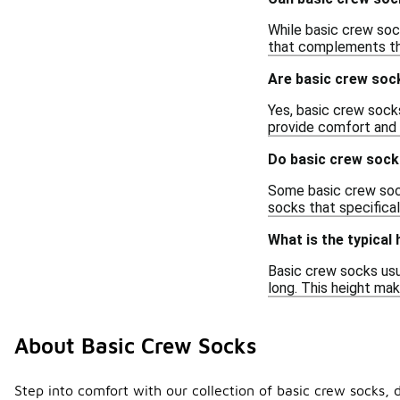
While basic crew sock
that complements the
Are basic crew sock
Yes, basic crew socks
provide comfort and 
Do basic crew socks
Some basic crew sock
socks that specifical
What is the typical
Basic crew socks usu
long. This height mak
About Basic Crew Socks
Step into comfort with our collection of basic crew socks, 