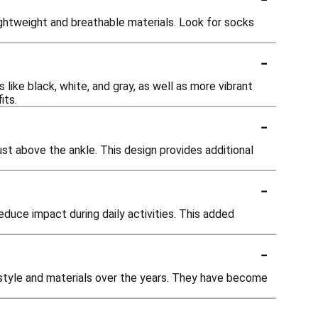
ghtweight and breathable materials. Look for socks
-
s like black, white, and gray, as well as more vibrant
its.
-
just above the ankle. This design provides additional
-
duce impact during daily activities. This added
-
 style and materials over the years. They have become
-