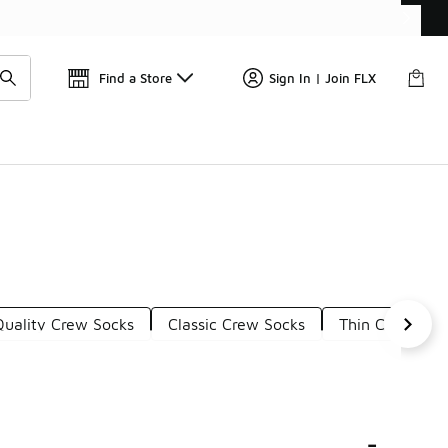
📢
🚨 FLX Fridays Are Here! 💸
Find a Store
Sign In | Join FLX
Quality Crew Socks
Classic Crew Socks
Thin Crew Soc
-