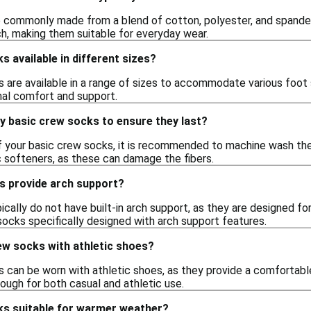
 commonly made from a blend of cotton, polyester, and spandex.
h, making them suitable for everyday wear.
s available in different sizes?
 are available in a range of sizes to accommodate various foot si
mal comfort and support.
y basic crew socks to ensure they last?
of your basic crew socks, it is recommended to machine wash th
c softeners, as these can damage the fibers.
s provide arch support?
cally do not have built-in arch support, as they are designed f
socks specifically designed with arch support features.
ew socks with athletic shoes?
s can be worn with athletic shoes, as they provide a comfortabl
ough for both casual and athletic use.
ks suitable for warmer weather?