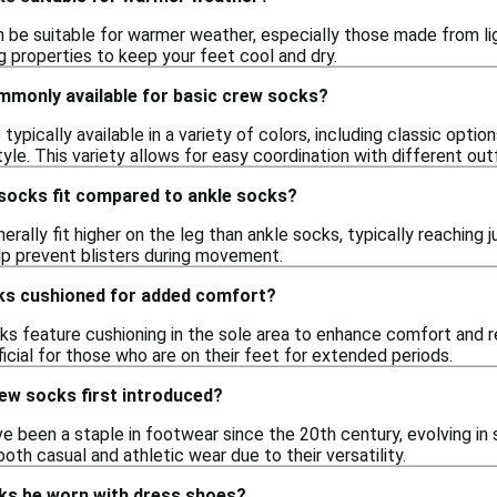
 be suitable for warmer weather, especially those made from li
g properties to keep your feet cool and dry.
mmonly available for basic crew socks?
ypically available in a variety of colors, including classic option
tyle. This variety allows for easy coordination with different outf
socks fit compared to ankle socks?
rally fit higher on the leg than ankle socks, typically reaching 
p prevent blisters during movement.
ks cushioned for added comfort?
s feature cushioning in the sole area to enhance comfort and re
cial for those who are on their feet for extended periods.
ew socks first introduced?
e been a staple in footwear since the 20th century, evolving in
both casual and athletic wear due to their versatility.
ks be worn with dress shoes?