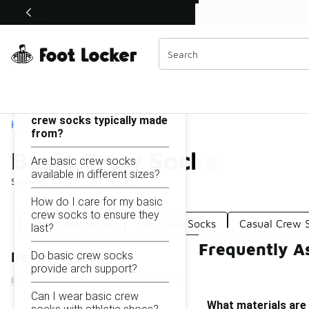
Similar
Shop the Sale 💣
 40% Off Sale Extended🔥
Basic Crew Socks
Categories
On this page...
What materials are basic
crew socks typically made
Home
from?
Basic Crew Socks
Are basic crew socks
available in different sizes?
Showing
1 - 37
of
37
results
How do I care for my basic
crew socks to ensure they
Low Crew Socks
Fun Crew Socks
Casual Crew 
last?
Frequently A
Do basic crew socks
Refine Results
provide arch support?
Can I wear basic crew
What materials are