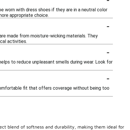
e worn with dress shoes if they are in a neutral color
more appropriate choice.
-
ey are made from moisture-wicking materials. They
al activities.
-
elps to reduce unpleasant smells during wear. Look for
-
comfortable fit that offers coverage without being too
ect blend of softness and durability, making them ideal for