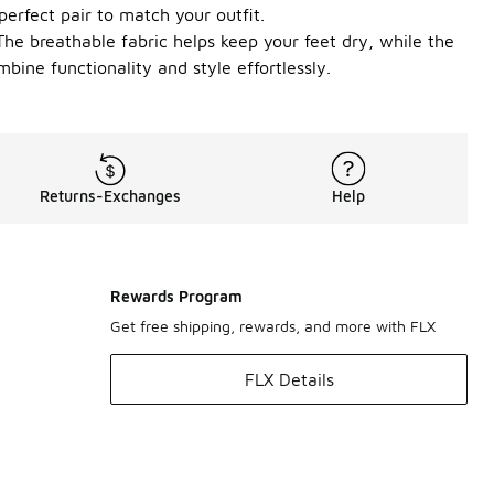
perfect pair to match your outfit.
The breathable fabric helps keep your feet dry, while the
bine functionality and style effortlessly.
Returns-Exchanges
Help
Rewards Program
Get free shipping, rewards, and more with FLX
FLX Details