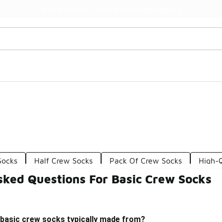
Watch Now 📺
🎤 Sole Stories | The Collector👟
Socks
Half Crew Socks
Pack Of Crew Socks
High-
sked Questions For Basic Crew Socks
 basic crew socks typically made from?