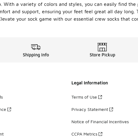
 With a variety of colors and styles, you can easily find the 
ort and support, ensuring your feet feel great all day long. 
 Elevate your sock game with our essential crew socks that com
Shipping Info
Store Pickup
Legal Information
ds
Terms of Use
ance
Privacy Statement
Notice of Financial Incentives
nt
CCPA Metrics