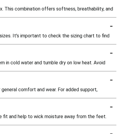
 This combination offers softness, breathability, and
-
zes. It's important to check the sizing chart to find
-
em in cold water and tumble dry on low heat. Avoid
-
or general comfort and wear. For added support,
-
e fit and help to wick moisture away from the feet.
-