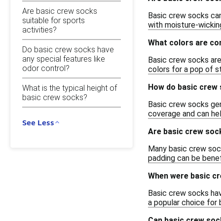
Are basic crew socks
Basic crew socks can
suitable for sports
with moisture-wickin
activities?
What colors are co
Do basic crew socks have
any special features like
Basic crew socks are t
odor control?
colors for a pop of s
How do basic crew 
What is the typical height of
basic crew socks?
Basic crew socks gene
coverage and can hel
See Less
Are basic crew soc
Many basic crew sock
padding can be benefi
When were basic cr
Basic crew socks hav
a popular choice for 
Can basic crew soc