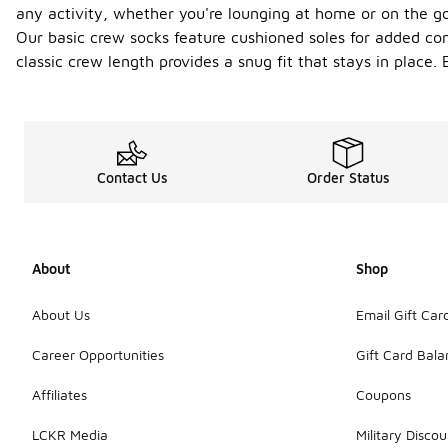
any activity, whether you're lounging at home or on the go.
Our basic crew socks feature cushioned soles for added comf
classic crew length provides a snug fit that stays in place.
Contact Us
Order Status
About
Shop
About Us
Email Gift Car
Career Opportunities
Gift Card Bal
Affiliates
Coupons
LCKR Media
Military Discou