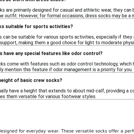
s are primarily designed for casual and athletic wear, they can b
 outfit. However, for formal occasions, dress socks may be a 
s suitable for sports activities?
 can be suitable for various sports activities, especially if th
support, making them a good choice for light to moderate physic
 have any special features like odor control?
s come with features such as odor control technology, which h
ly mention this feature if odor management is a priority for you.
 height of basic crew socks?
ally have a height that extends to about mid-calf, providing a 
es them versatile for various footwear styles.
designed for everyday wear. These versatile socks offer a perf