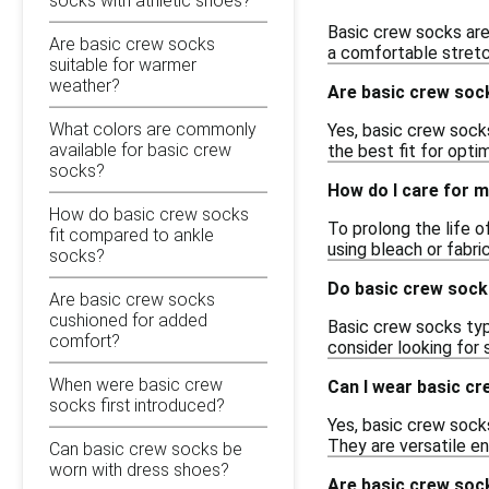
socks with athletic shoes?
Basic crew socks are
Are basic crew socks
a comfortable stretc
suitable for warmer
weather?
Are basic crew sock
What colors are commonly
Yes, basic crew socks
available for basic crew
the best fit for opti
socks?
How do I care for m
How do basic crew socks
To prolong the life 
fit compared to ankle
using bleach or fabri
socks?
Do basic crew sock
Are basic crew socks
cushioned for added
Basic crew socks typi
comfort?
consider looking for 
When were basic crew
Can I wear basic cr
socks first introduced?
Yes, basic crew sock
They are versatile en
Can basic crew socks be
worn with dress shoes?
Are basic crew soc