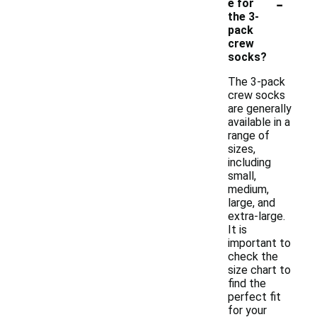
-
e for
the 3-
pack
crew
socks?
The 3-pack
crew socks
are generally
available in a
range of
sizes,
including
small,
medium,
large, and
extra-large.
It is
important to
check the
size chart to
find the
perfect fit
for your