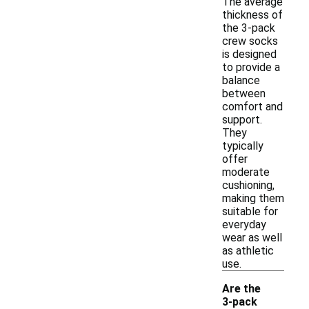
The average
thickness of
the 3-pack
crew socks
is designed
to provide a
balance
between
comfort and
support.
They
typically
offer
moderate
cushioning,
making them
suitable for
everyday
wear as well
as athletic
use.
Are the
3-pack