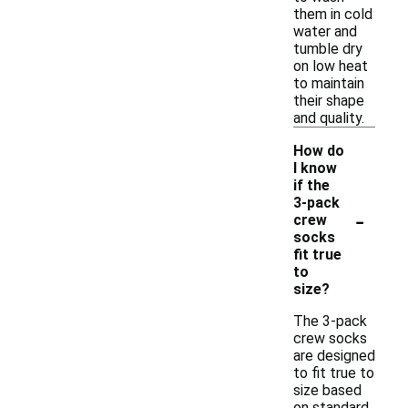
them in cold
water and
tumble dry
on low heat
to maintain
their shape
and quality.
How do
I know
if the
3-pack
-
crew
socks
fit true
to
size?
The 3-pack
crew socks
are designed
to fit true to
size based
on standard