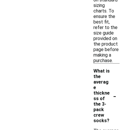
sizing
charts. To
ensure the
best fit,
refer to the
size guide
provided on
the product
page before
making a
purchase.
What is
the
averag
e
-
thickne
ss of
the 3-
pack
crew
socks?