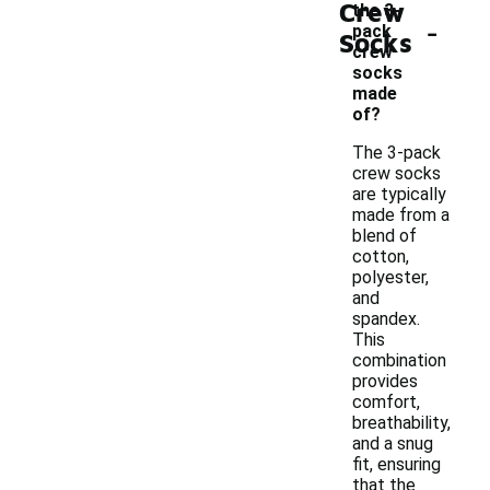
Crew
the 3-
-
pack
Socks
crew
socks
made
of?
The 3-pack
crew socks
are typically
made from a
blend of
cotton,
polyester,
and
spandex.
This
combination
provides
comfort,
breathability,
and a snug
fit, ensuring
that the