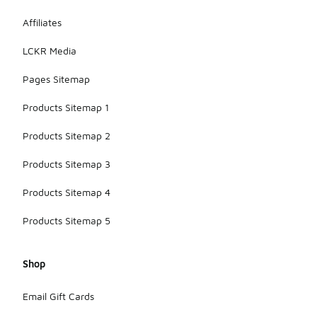
Affiliates
LCKR Media
Pages Sitemap
Products Sitemap 1
Products Sitemap 2
Products Sitemap 3
Products Sitemap 4
Products Sitemap 5
Shop
Email Gift Cards