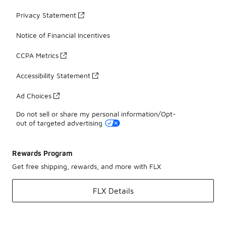
Privacy Statement
Notice of Financial Incentives
CCPA Metrics
Accessibility Statement
Ad Choices
Do not sell or share my personal information/Opt-
out of targeted advertising
Rewards Program
Get free shipping, rewards, and more with FLX
FLX Details