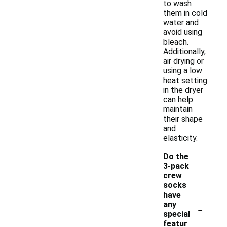
to wash
them in cold
water and
avoid using
bleach.
Additionally,
air drying or
using a low
heat setting
in the dryer
can help
maintain
their shape
and
elasticity.
Do the
3-pack
crew
socks
have
-
any
special
featur