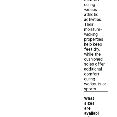
during
various
athletic
activities.
Their
moisture-
wicking
properties
help keep
feet dry,
while the
cushioned
soles offer
additional
comfort
during
workouts or
sports.
What
sizes
are
availabl