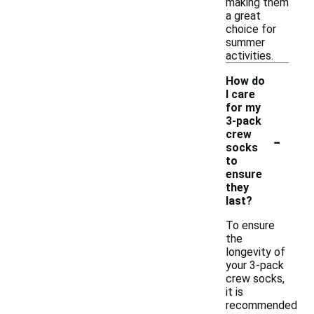
making them
a great
choice for
summer
activities.
How do
I care
for my
3-pack
-
crew
socks
to
ensure
they
last?
To ensure
the
longevity of
your 3-pack
crew socks,
it is
recommended