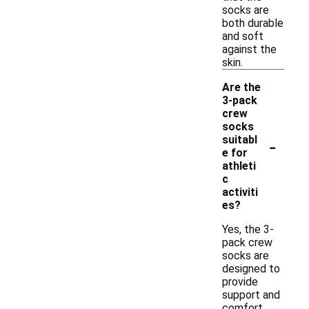
socks are
both durable
and soft
against the
skin.
Are the
3-pack
crew
socks
-
suitabl
e for
athleti
c
activiti
es?
Yes, the 3-
pack crew
socks are
designed to
provide
support and
comfort