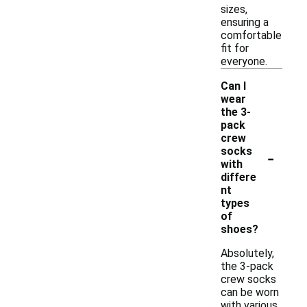
sizes,
ensuring a
comfortable
fit for
everyone.
Can I
wear
the 3-
pack
crew
-
socks
with
differe
nt
types
of
shoes?
Absolutely,
the 3-pack
crew socks
can be worn
with various