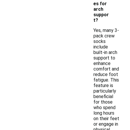
es for
arch
suppor
t?
Yes, many 3-
pack crew
socks
include
built-in arch
support to
enhance
comfort and
reduce foot
fatigue. This
feature is
particularly
beneficial
for those
who spend
long hours
on their feet
or engage in
physical