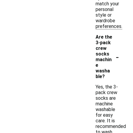
match your
personal
style or
wardrobe
preferences.
Are the
3-pack
crew
-
socks
machin
e
washa
ble?
Yes, the 3-
pack crew
socks are
machine
washable
for easy
care. It is
recommended
to wash