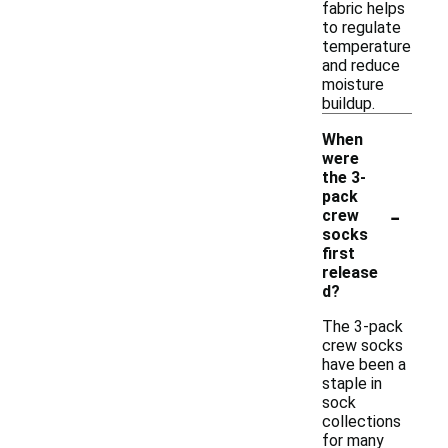
fabric helps
to regulate
temperature
and reduce
moisture
buildup.
When
were
the 3-
pack
-
crew
socks
first
release
d?
The 3-pack
crew socks
have been a
staple in
sock
collections
for many