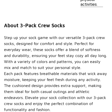
activities.
About 3-Pack Crew Socks
Step up your sock game with our versatile 3-pack crew
socks, designed for comfort and style. Perfect for
everyday wear, these socks offer a blend of softness
and durability, ensuring your feet stay cozy all day long.
With a variety of colors and patterns, you can easily
mix and match to suit your personal style.
Each pack features breathable materials that wick away
moisture, keeping your feet fresh during any activity.
The cushioned design provides extra support, making
them ideal for both casual outings and athletic
endeavors. Elevate your sock collection with our 3-pack
crew socks and enjoy the perfect combination of
functionality and fashion.