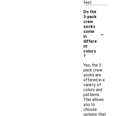
feet.
Do the
3-pack
crew
socks
-
come
in
differe
nt
colors
?
Yes, the 3-
pack crew
socks are
offered in a
variety of
colors and
patterns.
This allows
you to
choose
options that