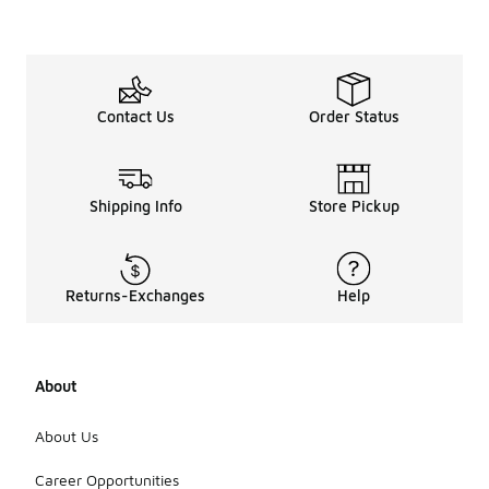
Contact Us
Order Status
Shipping Info
Store Pickup
Returns-Exchanges
Help
About
About Us
Career Opportunities