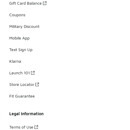
Gift Card Balance
Coupons
Military Discount
Mobile App
Text Sign Up
Klarna
Launch 101
Store Locator
Fit Guarantee
Legal Information
Terms of Use