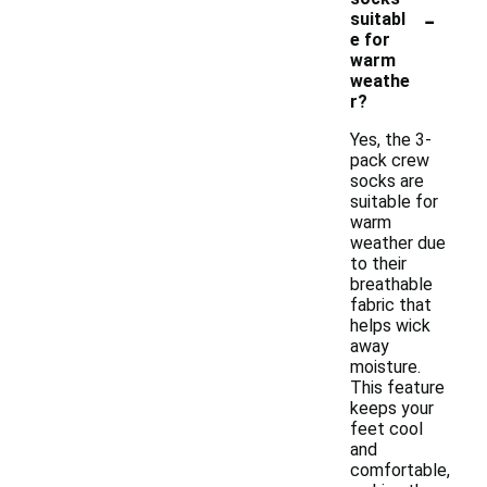
-
suitabl
e for
warm
weathe
r?
Yes, the 3-
pack crew
socks are
suitable for
warm
weather due
to their
breathable
fabric that
helps wick
away
moisture.
This feature
keeps your
feet cool
and
comfortable,