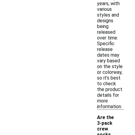
years, with
various
styles and
designs
being
released
over time.
Specific
release
dates may
vary based
on the style
or colorway,
so it’s best
to check
the product
details for
more
information.
Are the
3-pack
crew
socks