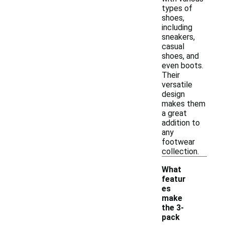
types of
shoes,
including
sneakers,
casual
shoes, and
even boots.
Their
versatile
design
makes them
a great
addition to
any
footwear
collection.
What
featur
es
make
the 3-
pack