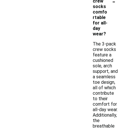
-
crew
socks
comfo
rtable
for all-
day
wear?
The 3-pack
crew socks
feature a
cushioned
sole, arch
support, and
a seamless
toe design,
all of which
contribute
to their
comfort for
all-day wear.
Additionally,
the
breathable