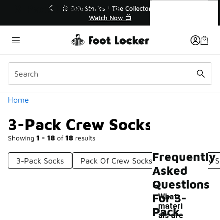
Similar
3-Pack Crew Socks
💥 Up to 40% Off Sale Extended🔥
Shop the Sale 💣
Categories
Home
3-Pack Crew Socks
Showing
1 - 18
of
18
results
Frequently
3-Pack Socks
Pack Of Crew Socks
3 Pack Cozy S
Asked
Questions
For 3-
What
materi
Pack
als are