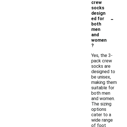
crew
socks
design
-
ed for
both
men
and
women
?
Yes, the 3-
pack crew
socks are
designed to
be unisex,
making them
suitable for
both men
and women.
The sizing
options
cater to a
wide range
of foot