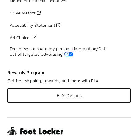
Notice of Financial Incentives
CCPA Metrics
Accessibility Statement
Ad Choices
Do not sell or share my personal information/Opt-
out of targeted advertising
Rewards Program
Get free shipping, rewards, and more with FLX
FLX Details