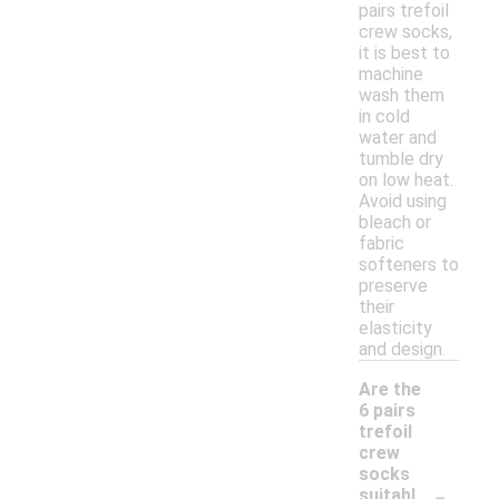
pairs trefoil
crew socks,
it is best to
machine
wash them
in cold
water and
tumble dry
on low heat.
Avoid using
bleach or
fabric
softeners to
preserve
their
elasticity
and design.
Are the
6 pairs
trefoil
crew
socks
-
suitabl