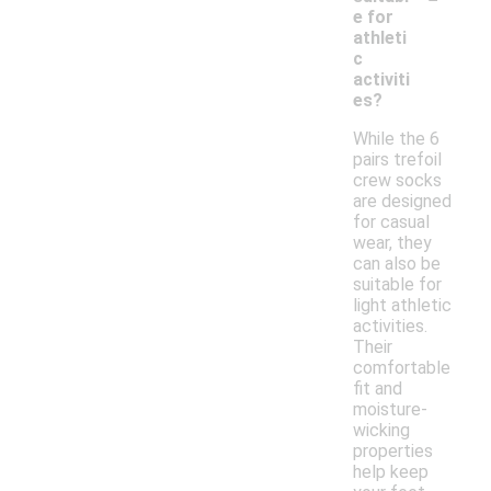
e for
athleti
c
activiti
es?
While the 6
pairs trefoil
crew socks
are designed
for casual
wear, they
can also be
suitable for
light athletic
activities.
Their
comfortable
fit and
moisture-
wicking
properties
help keep