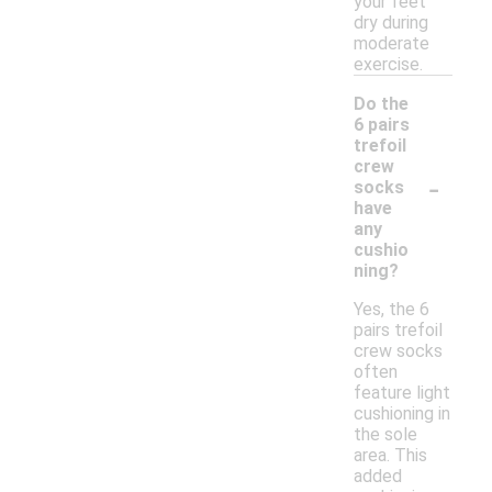
your feet
dry during
moderate
exercise.
Do the
6 pairs
trefoil
crew
-
socks
have
any
cushio
ning?
Yes, the 6
pairs trefoil
crew socks
often
feature light
cushioning in
the sole
area. This
added