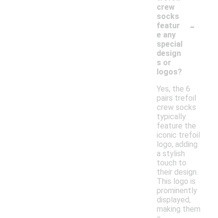
crew
socks
-
featur
e any
special
design
s or
logos?
Yes, the 6
pairs trefoil
crew socks
typically
feature the
iconic trefoil
logo, adding
a stylish
touch to
their design.
This logo is
prominently
displayed,
making them