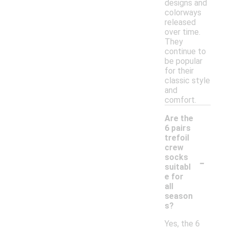
designs and
colorways
released
over time.
They
continue to
be popular
for their
classic style
and
comfort.
Are the
6 pairs
trefoil
crew
-
socks
suitabl
e for
all
season
s?
Yes, the 6