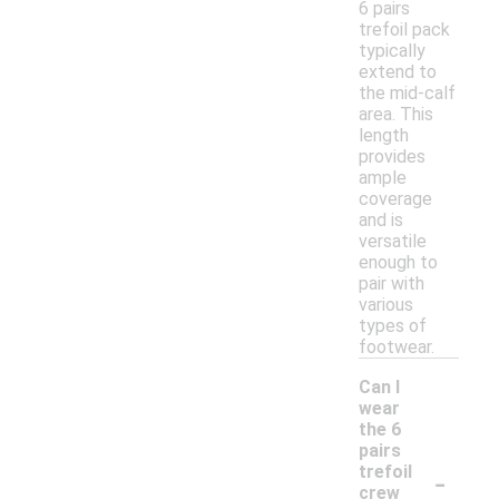
6 pairs
trefoil pack
typically
extend to
the mid-calf
area. This
length
provides
ample
coverage
and is
versatile
enough to
pair with
various
types of
footwear.
Can I
wear
the 6
pairs
-
trefoil
crew