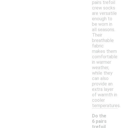
pairs trefoil
crew socks
are versatile
enough to
be worn in
all seasons.
Their
breathable
fabric
makes them
comfortable
in warmer
weather,
while they
can also
provide an
extra layer
of warmth in
cooler
temperatures.
Do the
6 pairs
trefoil