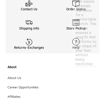
with elastic
materials
Contact Us
Order Status
that allow
for a
comfortable
stretch. This
feature
Shipping Info
Store Pickup
ensures a
snug fit that
conforms to
the shape of
Returns-Exchanges
Help
your feet
without
being
restrictive.
About
About Us
Career Opportunities
Affiliates