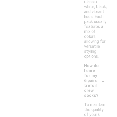
classic
white, black,
and vibrant
hues. Each
pack usually
features a
mix of
colors,
allowing for
versatile
styling
options.
How do
I care
for my
-
6 pairs
trefoil
crew
socks?
To maintain
the quality
of your 6