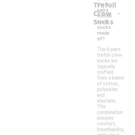
Trefoil
the 6
-
pairs
Crew
trefoil
Socks
crew
socks
made
of?
The 6 pairs
trefoil crew
socks are
typically
crafted
from a blend
of cotton,
polyester,
and
elastane.
This
combination
ensures
comfort,
breathability,