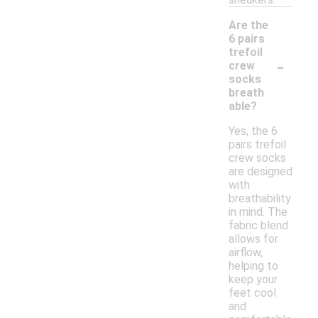
Are the
6 pairs
trefoil
-
crew
socks
breath
able?
Yes, the 6
pairs trefoil
crew socks
are designed
with
breathability
in mind. The
fabric blend
allows for
airflow,
helping to
keep your
feet cool
and