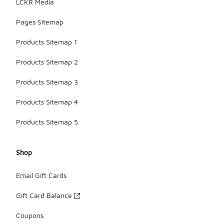
LCKR Media
Pages Sitemap
Products Sitemap 1
Products Sitemap 2
Products Sitemap 3
Products Sitemap 4
Products Sitemap 5
Shop
Email Gift Cards
Gift Card Balance
Coupons