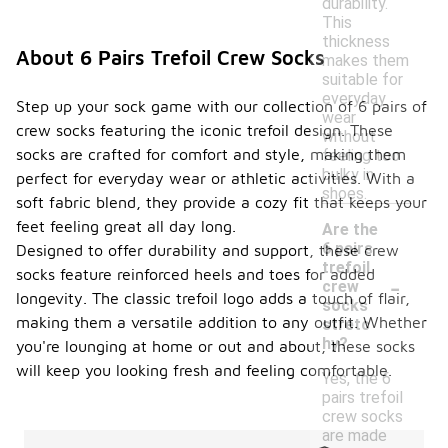
durability.
This
thickness
About 6 Pairs Trefoil Crew Socks
makes them
suitable for
everyday
Step up your sock game with our collection of 6 pairs of
wear
crew socks featuring the iconic trefoil design. These
without
socks are crafted for comfort and style, making them
feeling too
bulky in
perfect for everyday wear or athletic activities. With a
shoes.
soft fabric blend, they provide a cozy fit that keeps your
feet feeling great all day long.
Are the
6 pairs
Designed to offer durability and support, these crew
trefoil
-
socks feature reinforced heels and toes for added
crew
longevity. The classic trefoil logo adds a touch of flair,
socks
making them a versatile addition to any outfit. Whether
stretc
hy?
you're lounging at home or out and about, these socks
will keep you looking fresh and feeling comfortable.
Yes, the 6
pairs trefoil
crew socks
are made