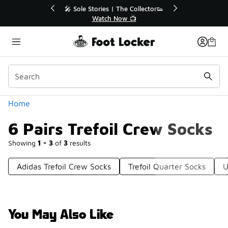
Similar
💥 Up to 40% Off Sale Extended🔥
Shop the Sale 💣
Categories
Home
6 Pairs Trefoil Crew Socks
Showing
1 - 3
of
3
results
Adidas Trefoil Crew Socks
Trefoil Quarter Socks
U
You May Also Like