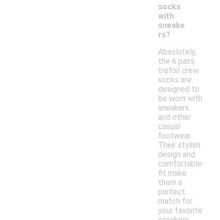
socks
with
sneake
rs?
Absolutely,
the 6 pairs
trefoil crew
socks are
designed to
be worn with
sneakers
and other
casual
footwear.
Their stylish
design and
comfortable
fit make
them a
perfect
match for
your favorite
sneakers.