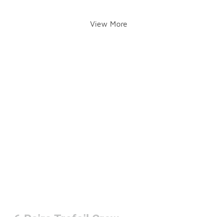
View More