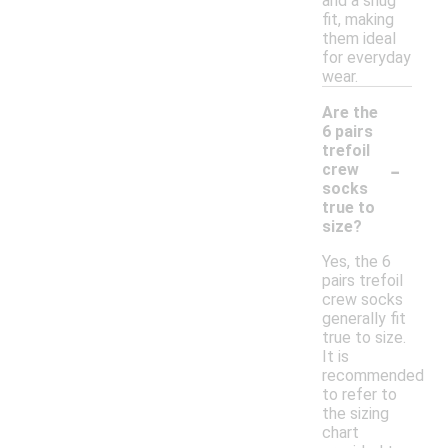
and a snug
fit, making
them ideal
for everyday
wear.
Are the
6 pairs
trefoil
-
crew
socks
true to
size?
Yes, the 6
pairs trefoil
crew socks
generally fit
true to size.
It is
recommended
to refer to
the sizing
chart