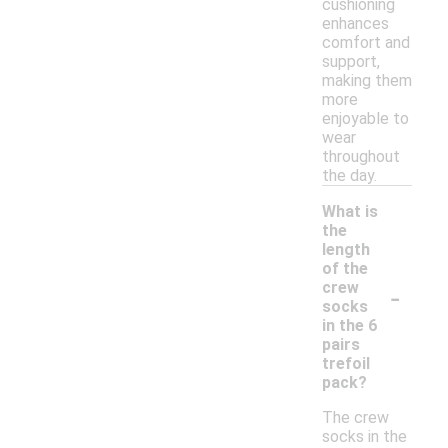
cushioning
enhances
comfort and
support,
making them
more
enjoyable to
wear
throughout
the day.
What is
the
length
of the
-
crew
socks
in the 6
pairs
trefoil
pack?
The crew
socks in the