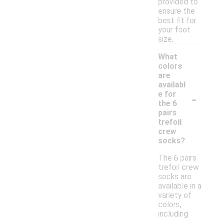
provided to
ensure the
best fit for
your foot
size.
What
colors
are
availabl
-
e for
the 6
pairs
trefoil
crew
socks?
The 6 pairs
trefoil crew
socks are
available in a
variety of
colors,
including