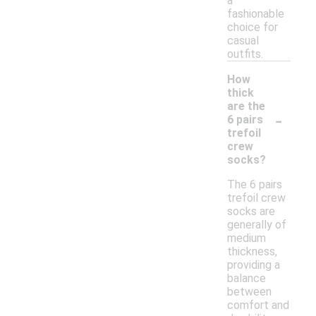
a
fashionable
choice for
casual
outfits.
How
thick
are the
-
6 pairs
trefoil
crew
socks?
The 6 pairs
trefoil crew
socks are
generally of
medium
thickness,
providing a
balance
between
comfort and