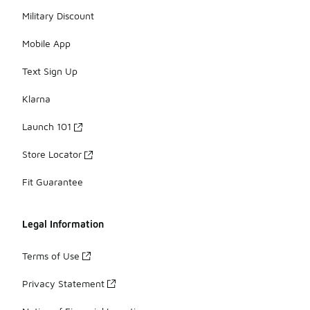
Military Discount
Mobile App
Text Sign Up
Klarna
Launch 101
Store Locator
Fit Guarantee
Legal Information
Terms of Use
Privacy Statement