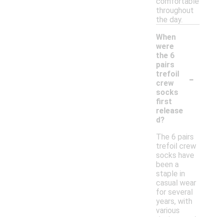
comfortable
throughout
the day.
When
were
the 6
pairs
-
trefoil
crew
socks
first
release
d?
The 6 pairs
trefoil crew
socks have
been a
staple in
casual wear
for several
years, with
various