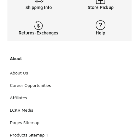
Shipping Info
Store Pickup
Returns-Exchanges
Help
About
About Us
Career Opportunities
Affiliates
LCKR Media
Pages Sitemap
Products Sitemap 1