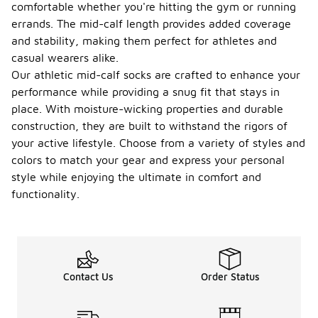
comfortable whether you're hitting the gym or running
errands. The mid-calf length provides added coverage
and stability, making them perfect for athletes and
casual wearers alike.
Our athletic mid-calf socks are crafted to enhance your
performance while providing a snug fit that stays in
place. With moisture-wicking properties and durable
construction, they are built to withstand the rigors of
your active lifestyle. Choose from a variety of styles and
colors to match your gear and express your personal
style while enjoying the ultimate in comfort and
functionality.
Contact Us
Order Status