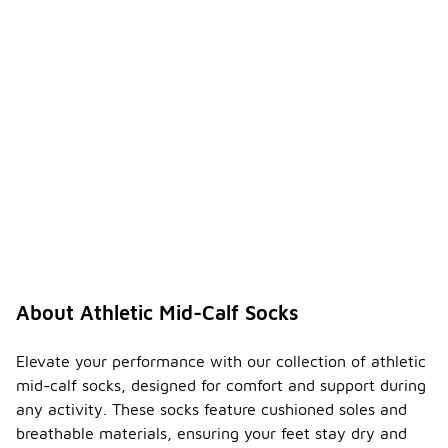
About Athletic Mid-Calf Socks
Elevate your performance with our collection of athletic
mid-calf socks, designed for comfort and support during
any activity. These socks feature cushioned soles and
breathable materials, ensuring your feet stay dry and