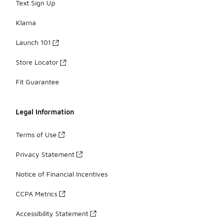
Text Sign Up
Klarna
Launch 101
Store Locator
Fit Guarantee
Legal Information
Terms of Use
Privacy Statement
Notice of Financial Incentives
CCPA Metrics
Accessibility Statement