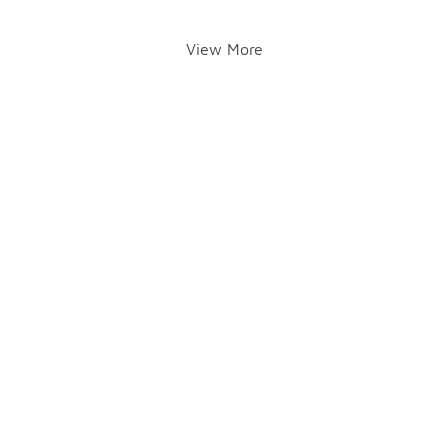
View More