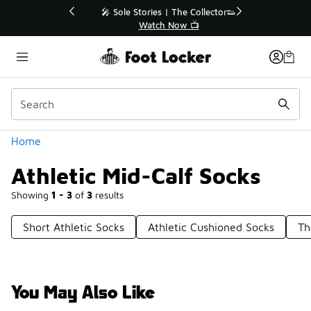
Similar
💥 Up to 40% Off Sale Extended🔥
Shop the Sale 💣
Categories
Home
Athletic Mid-Calf Socks
Showing
1 - 3
of
3
results
Short Athletic Socks
Athletic Cushioned Socks
Th
You May Also Like