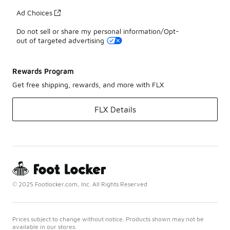
Ad Choices
Do not sell or share my personal information/Opt-
out of targeted advertising
Rewards Program
Get free shipping, rewards, and more with FLX
FLX Details
© 2025 Footlocker.com, Inc. All Rights Reserved
Prices subject to change without notice. Products shown may not be
available in our stores.