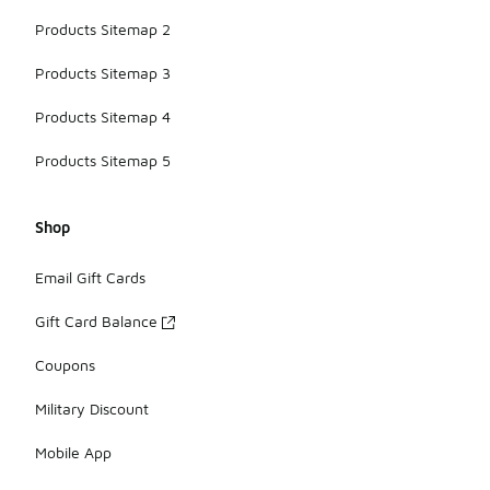
Products Sitemap 2
Products Sitemap 3
Products Sitemap 4
Products Sitemap 5
Shop
Email Gift Cards
Gift Card Balance
Coupons
Military Discount
Mobile App