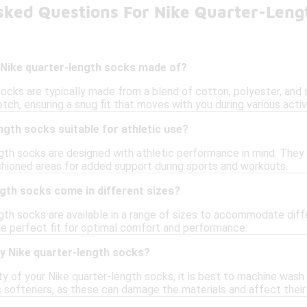
sked Questions For Nike Quarter-Leng
 Nike quarter-length socks made of?
socks are typically made from a blend of cotton, polyester, and
etch, ensuring a snug fit that moves with you during various activi
ngth socks suitable for athletic use?
ngth socks are designed with athletic performance in mind. They
shioned areas for added support during sports and workouts.
gth socks come in different sizes?
ngth socks are available in a range of sizes to accommodate diff
the perfect fit for optimal comfort and performance.
my Nike quarter-length socks?
ty of your Nike quarter-length socks, it is best to machine was
ic softeners, as these can damage the materials and affect thei