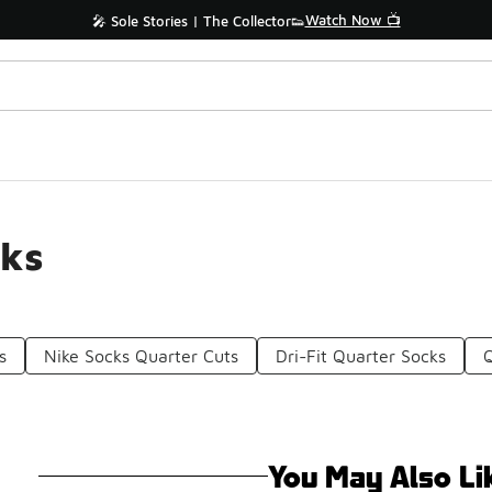
Watch Now 📺
🎤 Sole Stories | The Collector👟
cks
s
Nike Socks Quarter Cuts
Dri-Fit Quarter Socks
You May Also Li