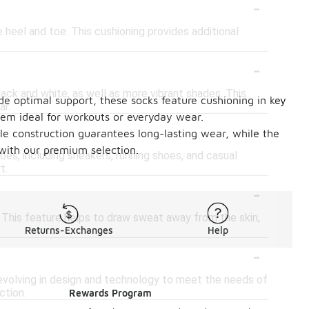
-
 heel and toe. This cushioning provides additional
-
black and white, as well as more vibrant shades. This
de optimal support, these socks feature cushioning in key
ar.
hem ideal for workouts or everyday wear.
-
ble construction guarantees long-lasting wear, while the
 with our premium selection.
oes, including sneakers, running shoes, and casual
t.
-
 This feature helps to draw sweat away from the skin,
Returns-Exchanges
Help
-
 evolving in design and technology to meet the needs of
ction.
Rewards Program