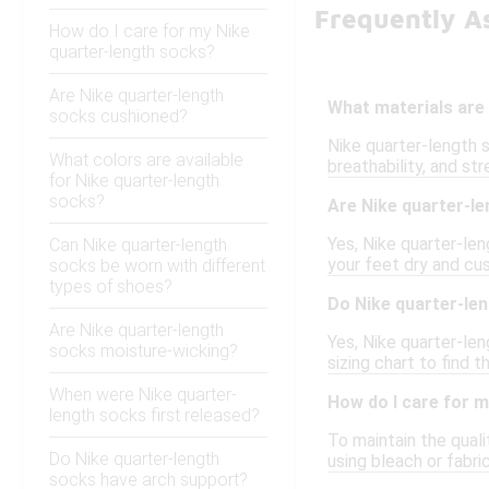
Frequently A
How do I care for my Nike
quarter-length socks?
Are Nike quarter-length
What materials are
socks cushioned?
Nike quarter-length 
What colors are available
breathability, and str
for Nike quarter-length
socks?
Are Nike quarter-le
Yes, Nike quarter-le
Can Nike quarter-length
your feet dry and cu
socks be worn with different
types of shoes?
Do Nike quarter-len
Are Nike quarter-length
Yes, Nike quarter-le
socks moisture-wicking?
sizing chart to find 
When were Nike quarter-
How do I care for 
length socks first released?
To maintain the quali
Do Nike quarter-length
using bleach or fabr
socks have arch support?