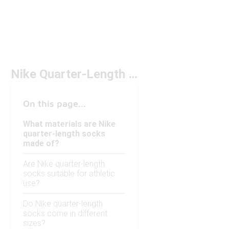
Nike Quarter-Length Socks
On this page...
What materials are Nike
quarter-length socks
made of?
Are Nike quarter-length
socks suitable for athletic
use?
Do Nike quarter-length
socks come in different
sizes?