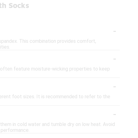
th Socks
-
 spandex. This combination provides comfort,
ties.
-
 often feature moisture-wicking properties to keep
-
erent foot sizes. It is recommended to refer to the
-
h them in cold water and tumble dry on low heat. Avoid
r performance.