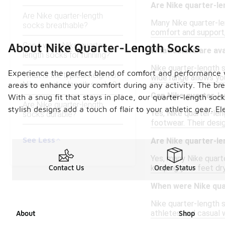
Are Nike quarter-l
Are Nike quarter-length
Many Nike quarter-len
socks breathable?
comfort and support, 
Can I wear Nike quarter-
About Nike Quarter-Length Socks
What colors are ava
length socks for running?
Nike quarter-length s
Experience the perfect blend of comfort and performance wi
What is the typical height of
wide range allows yo
Nike quarter-length socks?
areas to enhance your comfort during any activity. The bre
Can Nike quarter-le
With a snug fit that stays in place, our quarter-length soc
Are Nike quarter-length
stylish designs add a touch of flair to your athletic gear.
Yes, Nike quarter-len
socks durable?
footwear. Their desi
See Less
Are Nike quarter-l
Yes, many Nike quart
keeping your feet dr
Contact Us
Order Status
When were Nike qua
Nike quarter-length 
athletes and casual w
About
Shop