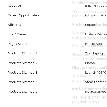
Do Nike quarter-le
About Us
Email Gift Car
Yes, many Nike quarte
Career Opportunities
Gift Card Bal
those who spend long 
Are Nike quarter-l
Affiliates
Coupons
Nike quarter-length s
LCKR Media
Military Discou
promote airflow, kee
Pages Sitemap
Mobile App
Can I wear Nike qua
Products Sitemap 1
Text Sign Up
Absolutely, Nike quar
snug fit make them a
Products Sitemap 2
Klarna
What is the typical
Products Sitemap 3
Launch 101
Nike quarter-length s
who prefer a sock tha
Products Sitemap 4
Store Locator
Are Nike quarter-l
Products Sitemap 5
Fit Guarantee
Yes, Nike quarter-len
tear, making them a 