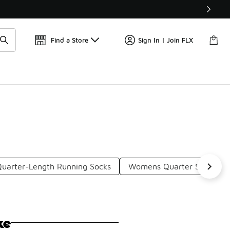
Get 
🛍️ Buy Online, Pick-Up In Store 🚗
Find a Store
Sign In | Join FLX
Quarter-Length Running Socks
Womens Quarter Socks
ke