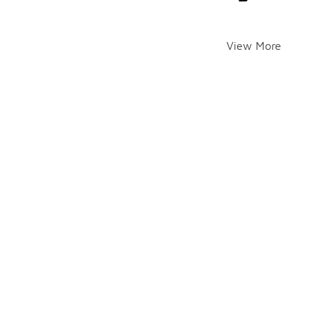
View More