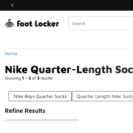
Similar
Shop the Sale 💣
 40% Off Sale Extended🔥
Categories
Home
Nike Quarter-Length So
Showing
1 - 3
of
3
results
Nike Boys Quarter Socks
Quarter Length Nike Sock
Refine Results