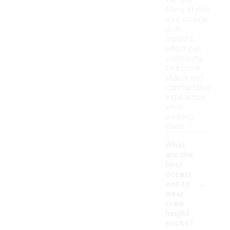
the day.
Many styles
also include
arch
support,
which can
contribute
to a more
stable and
comfortable
experience
while
wearing
them.
What
are the
best
occasi
-
ons to
wear
crew
height
socks?