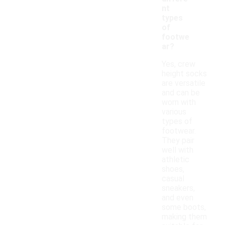
nt
types
of
footwe
ar?
Yes, crew
height socks
are versatile
and can be
worn with
various
types of
footwear.
They pair
well with
athletic
shoes,
casual
sneakers,
and even
some boots,
making them