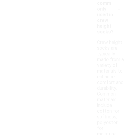
comm
-
only
used in
crew
height
socks?
Crew height
socks are
typically
made from a
variety of
materials to
enhance
comfort and
durability.
Common
materials
include
cotton for
softness,
polyester
for
moisture-