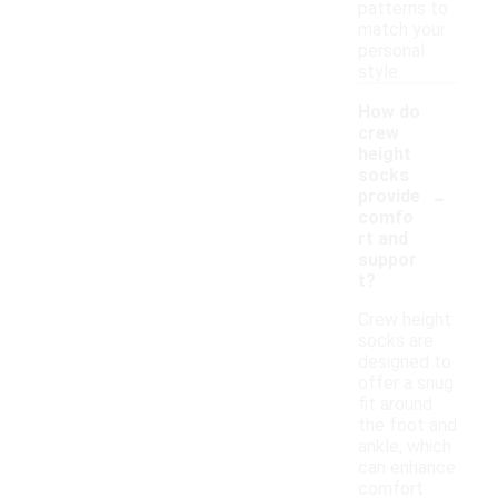
patterns to
match your
personal
style.
How do
crew
height
socks
-
provide
comfo
rt and
suppor
t?
Crew height
socks are
designed to
offer a snug
fit around
the foot and
ankle, which
can enhance
comfort