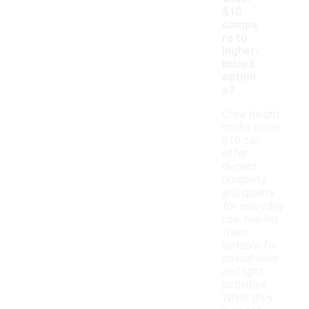
$10
compa
re to
higher-
priced
option
s?
Crew height
socks under
$10 can
offer
decent
durability
and quality
for everyday
use, making
them
suitable for
casual wear
and light
activities.
While they