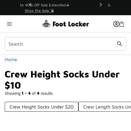
Similar
💥 Up to 40% Off Sale Extended🔥
Shop the Sale 💣
Categories
Home
Crew Height Socks Under
$10
Showing
1 - 4
of
4
results
Crew Height Socks Under $20
Crew Length Socks Un