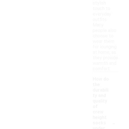
stylish
touch to
everyday
outfits.
Many
people also
choose to
wear them
for lounging
at home, as
they provide
warmth and
comfort.
How do
the
durabili
ty and
quality
of
crew
height
-
socks
under