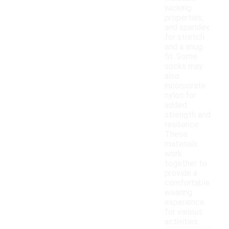
wicking
properties,
and spandex
for stretch
and a snug
fit. Some
socks may
also
incorporate
nylon for
added
strength and
resilience.
These
materials
work
together to
provide a
comfortable
wearing
experience
for various
activities.