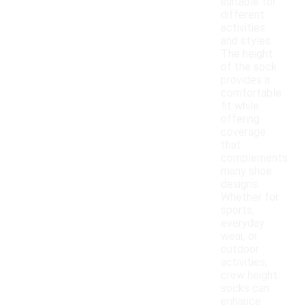
suitable for
different
activities
and styles.
The height
of the sock
provides a
comfortable
fit while
offering
coverage
that
complements
many shoe
designs.
Whether for
sports,
everyday
wear, or
outdoor
activities,
crew height
socks can
enhance