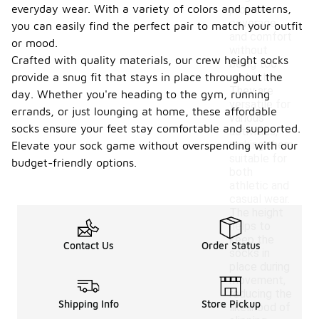
everyday wear. With a variety of colors and patterns,
provides
coverage
you can easily find the perfect pair to match your outfit
and comfort
or mood.
without
Crafted with quality materials, our crew height socks
being too
provide a snug fit that stays in place throughout the
restrictive.
They are
day. Whether you're heading to the gym, running
versatile for
errands, or just lounging at home, these affordable
various
socks ensure your feet stay comfortable and supported.
activities,
making them
Elevate your sock game without overspending with our
suitable for
budget-friendly options.
both
athletic and
casual wear.
The height
helps to
keep the
Contact Us
Order Status
socks in
place during
movement,
reducing the
Shipping Info
Store Pickup
likelihood of