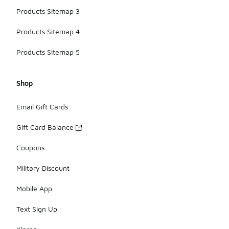
Products Sitemap 3
Products Sitemap 4
Products Sitemap 5
Shop
Email Gift Cards
Gift Card Balance
Coupons
Military Discount
Mobile App
Text Sign Up