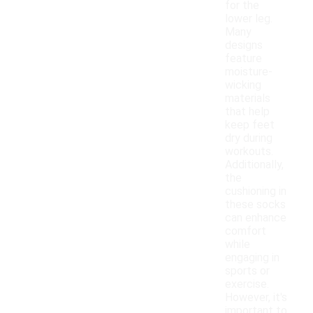
for the
lower leg.
Many
designs
feature
moisture-
wicking
materials
that help
keep feet
dry during
workouts.
Additionally,
the
cushioning in
these socks
can enhance
comfort
while
engaging in
sports or
exercise.
However, it's
important to