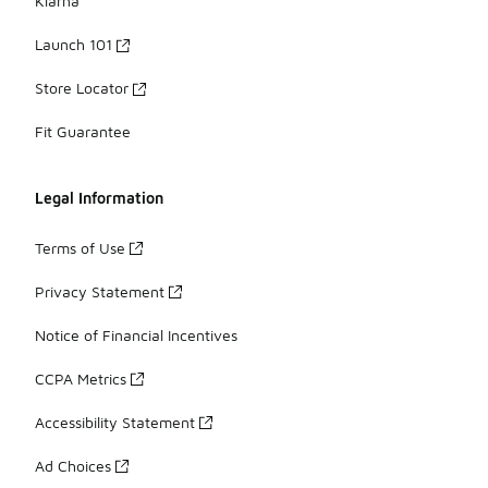
Klarna
Launch 101
Store Locator
Fit Guarantee
Legal Information
Terms of Use
Privacy Statement
Notice of Financial Incentives
CCPA Metrics
Accessibility Statement
Ad Choices