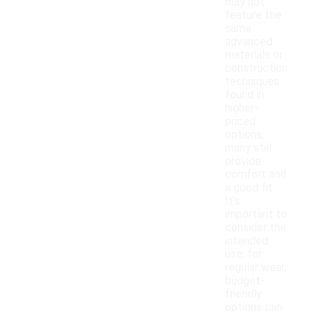
may not
feature the
same
advanced
materials or
construction
techniques
found in
higher-
priced
options,
many still
provide
comfort and
a good fit.
It's
important to
consider the
intended
use; for
regular wear,
budget-
friendly
options can