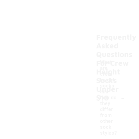
Frequently
Asked
Questions
For Crew
What
are
Height
crew
Socks
height
socks
Under
and
-
$10
how do
they
differ
from
other
sock
styles?