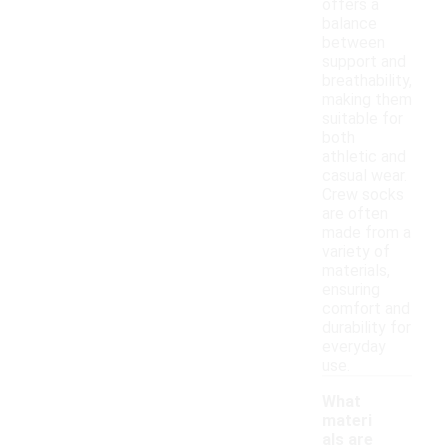
offers a
balance
between
support and
breathability,
making them
suitable for
both
athletic and
casual wear.
Crew socks
are often
made from a
variety of
materials,
ensuring
comfort and
durability for
everyday
use.
What
materi
als are