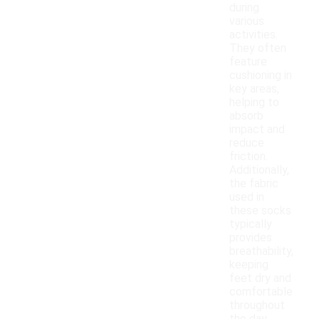
during
various
activities.
They often
feature
cushioning in
key areas,
helping to
absorb
impact and
reduce
friction.
Additionally,
the fabric
used in
these socks
typically
provides
breathability,
keeping
feet dry and
comfortable
throughout