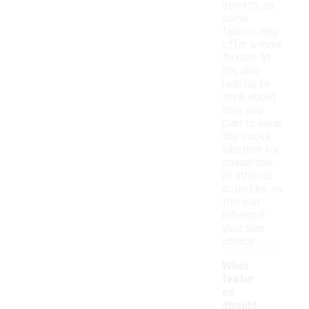
stretch, as
some
fabrics may
offer a more
flexible fit.
It's also
helpful to
think about
how you
plan to wear
the socks,
whether for
casual use
or athletic
activities, as
this can
influence
your size
choice.
What
featur
es
should