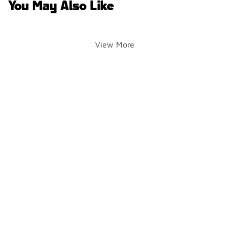
You May Also Like
View More