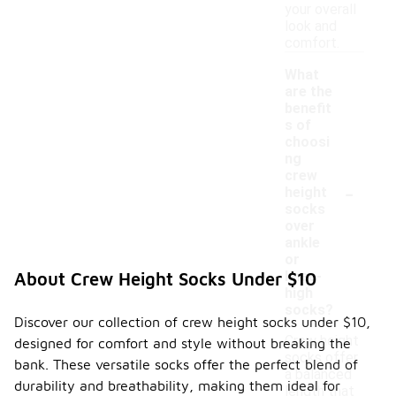
your overall
look and
comfort.
What
are the
benefit
s of
choosi
ng
crew
-
height
socks
over
ankle
or
knee-
About Crew Height Socks Under $10
high
socks?
Discover our collection of crew height socks under $10,
Crew height
designed for comfort and style without breaking the
socks offer
bank. These versatile socks offer the perfect blend of
a balanced
durability and breathability, making them ideal for
length that