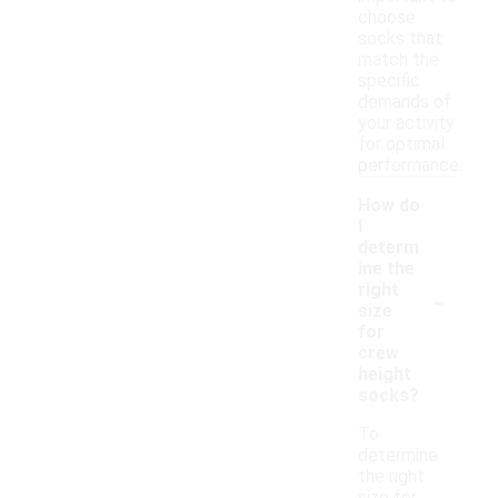
choose
socks that
match the
specific
demands of
your activity
for optimal
performance.
How do
I
determ
ine the
-
right
size
for
crew
height
socks?
To
determine
the right