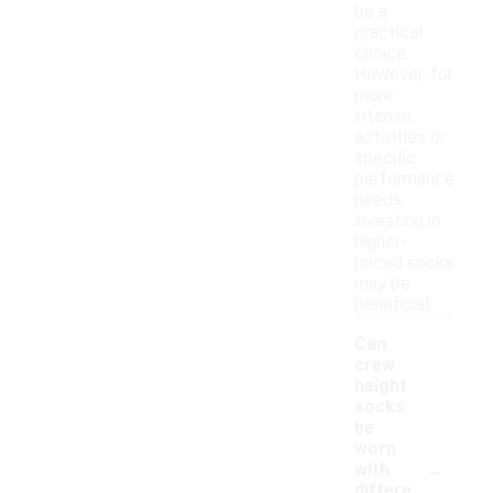
be a
practical
choice.
However, for
more
intense
activities or
specific
performance
needs,
investing in
higher-
priced socks
may be
beneficial.
Can
crew
height
socks
be
worn
-
with
differe