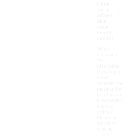
I look
-
for in
afford
able
crew
height
socks?
When
searching
for
affordable
crew height
socks,
consider the
material for
comfort and
breathability,
such as
cotton
blends or
moisture-
wicking