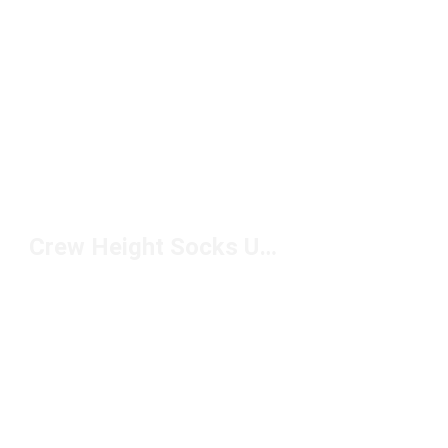
Crew Height Socks Under $10