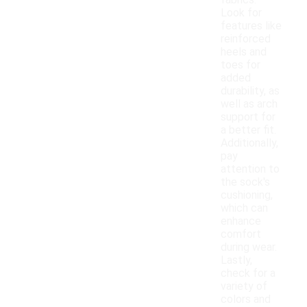
fabrics.
Look for
features like
reinforced
heels and
toes for
added
durability, as
well as arch
support for
a better fit.
Additionally,
pay
attention to
the sock's
cushioning,
which can
enhance
comfort
during wear.
Lastly,
check for a
variety of
colors and