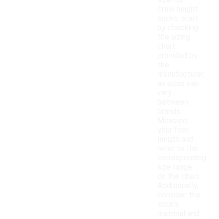
size for
crew height
socks, start
by checking
the sizing
chart
provided by
the
manufacturer,
as sizes can
vary
between
brands.
Measure
your foot
length and
refer to the
corresponding
size range
on the chart.
Additionally,
consider the
sock's
material and