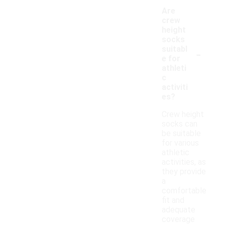
Are
crew
height
socks
-
suitabl
e for
athleti
c
activiti
es?
Crew height
socks can
be suitable
for various
athletic
activities, as
they provide
a
comfortable
fit and
adequate
coverage