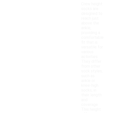
Crew height
socks are
designed to
reach just
above the
ankle,
providing a
comfortable
fit that is
versatile for
various
activities.
They differ
from other
sock styles,
such as
ankle or
knee-high
socks, in
their length
and
coverage.
This height