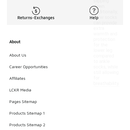
slipping
down.
Additionally,
crew socks
Returns-Exchanges
Help
can provide
extra
warmth and
protection
About
for the
lower leg
About Us
compared
to ankle
Career Opportunities
socks, while
still allowing
for
Affiliates
breathability.
LCKR Media
Pages Sitemap
Products Sitemap 1
Products Sitemap 2