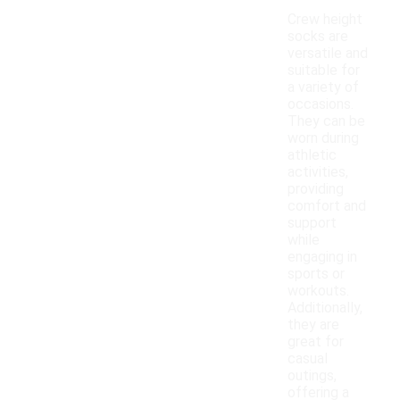
Crew height
socks are
versatile and
suitable for
a variety of
occasions.
They can be
worn during
athletic
activities,
providing
comfort and
support
while
engaging in
sports or
workouts.
Additionally,
they are
great for
casual
outings,
offering a