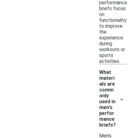
performance
briefs focus
on
functionality
to improve
the
experience
during
workouts or
sports
activities.
What
materi
als are
comm
-
only
used in
men's
perfor
mance
briefs?
Men's