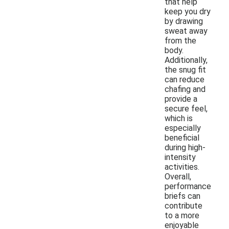
that help
keep you dry
by drawing
sweat away
from the
body.
Additionally,
the snug fit
can reduce
chafing and
provide a
secure feel,
which is
especially
beneficial
during high-
intensity
activities.
Overall,
performance
briefs can
contribute
to a more
enjoyable