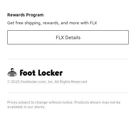
Rewards Program
Get free shipping, rewards, and more with FLX
FLX Details
© 2025 Footlocker.com, Inc. All Rights Reserved
Prices subject to change without notice. Products shown may not be
available in our stores.