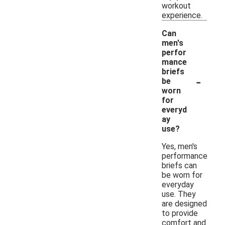
workout
experience.
Can
men's
perfor
mance
briefs
-
be
worn
for
everyd
ay
use?
Yes, men's
performance
briefs can
be worn for
everyday
use. They
are designed
to provide
comfort and