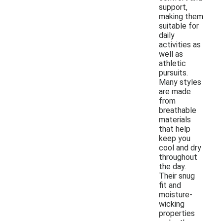
support,
making them
suitable for
daily
activities as
well as
athletic
pursuits.
Many styles
are made
from
breathable
materials
that help
keep you
cool and dry
throughout
the day.
Their snug
fit and
moisture-
wicking
properties