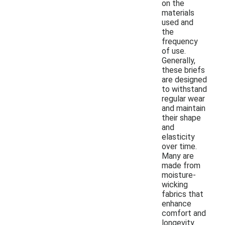
on the
materials
used and
the
frequency
of use.
Generally,
these briefs
are designed
to withstand
regular wear
and maintain
their shape
and
elasticity
over time.
Many are
made from
moisture-
wicking
fabrics that
enhance
comfort and
longevity.