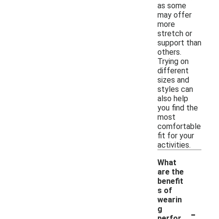
as some
may offer
more
stretch or
support than
others.
Trying on
different
sizes and
styles can
also help
you find the
most
comfortable
fit for your
activities.
What
are the
benefit
s of
wearin
-
g
perfor