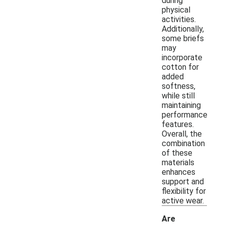
during
physical
activities.
Additionally,
some briefs
may
incorporate
cotton for
added
softness,
while still
maintaining
performance
features.
Overall, the
combination
of these
materials
enhances
support and
flexibility for
active wear.
Are