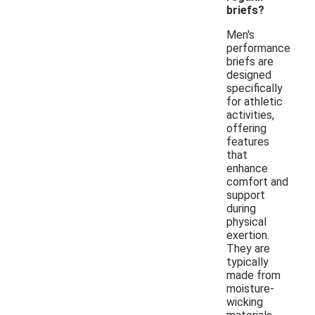
briefs?
Men's
performance
briefs are
designed
specifically
for athletic
activities,
offering
features
that
enhance
comfort and
support
during
physical
exertion.
They are
typically
made from
moisture-
wicking