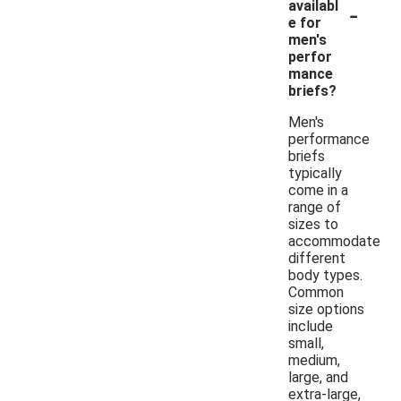
-
availabl
e for
men's
perfor
mance
briefs?
Men's
performance
briefs
typically
come in a
range of
sizes to
accommodate
different
body types.
Common
size options
include
small,
medium,
large, and
extra-large,