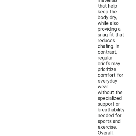
materials
that help
keep the
body dry,
while also
providing a
snug fit that
reduces
chafing. In
contrast,
regular
briefs may
prioritize
comfort for
everyday
wear
without the
specialized
support or
breathability
needed for
sports and
exercise.
Overall,