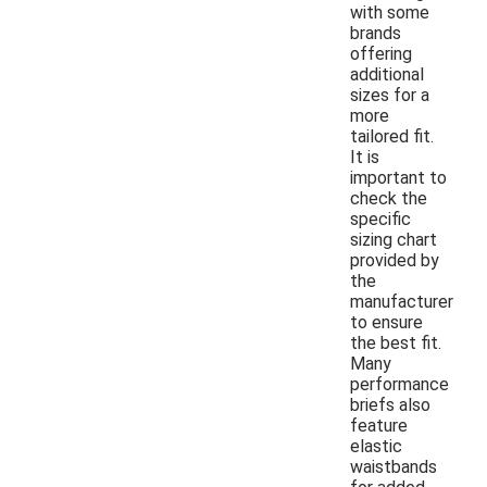
with some
brands
offering
additional
sizes for a
more
tailored fit.
It is
important to
check the
specific
sizing chart
provided by
the
manufacturer
to ensure
the best fit.
Many
performance
briefs also
feature
elastic
waistbands