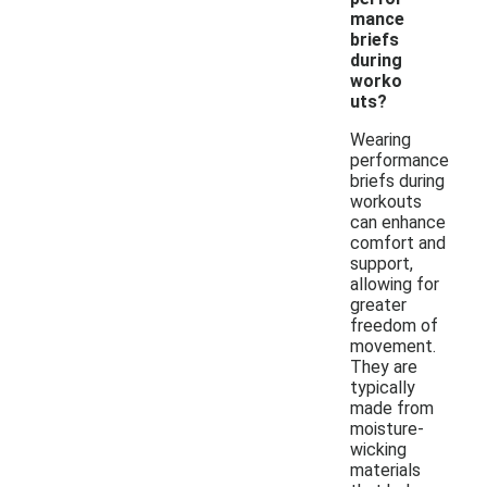
mance
briefs
during
worko
uts?
Wearing
performance
briefs during
workouts
can enhance
comfort and
support,
allowing for
greater
freedom of
movement.
They are
typically
made from
moisture-
wicking
materials