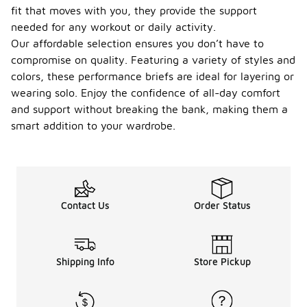
fit that moves with you, they provide the support
needed for any workout or daily activity.
Our affordable selection ensures you don’t have to
compromise on quality. Featuring a variety of styles and
colors, these performance briefs are ideal for layering or
wearing solo. Enjoy the confidence of all-day comfort
and support without breaking the bank, making them a
smart addition to your wardrobe.
Contact Us
Order Status
Shipping Info
Store Pickup