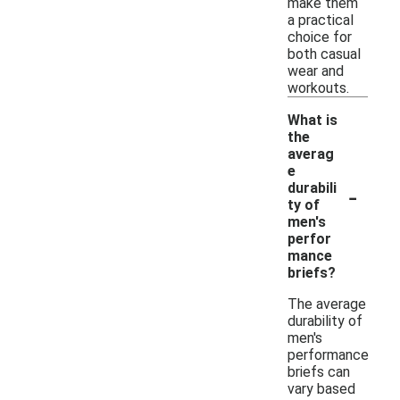
make them
a practical
choice for
both casual
wear and
workouts.
What is
the
averag
e
-
durabili
ty of
men's
perfor
mance
briefs?
The average
durability of
men's
performance
briefs can
vary based