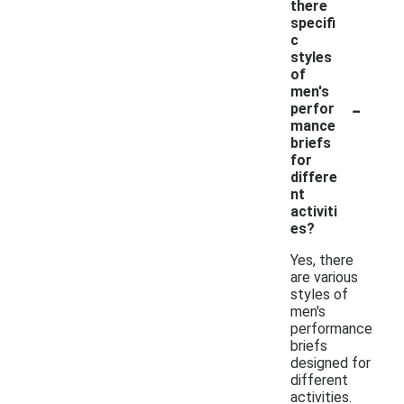
there
specifi
c
styles
of
men's
-
perfor
mance
briefs
for
differe
nt
activiti
es?
Yes, there
are various
styles of
men's
performance
briefs
designed for
different
activities.