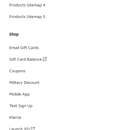
Products Sitemap 4
Products Sitemap 5
Shop
Email Gift Cards
Gift Card Balance
Coupons
Military Discount
Mobile App
Text Sign Up
Klarna
Launch 101