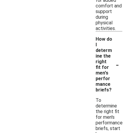
for added
comfort and
support
during
physical
activities.
How do
I
determ
ine the
-
right
fit for
men's
perfor
mance
briefs?
To
determine
the right fit
for men's
performance
briefs, start