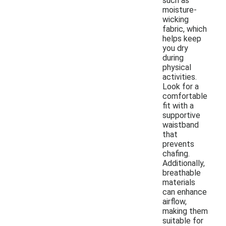
such as
moisture-
wicking
fabric, which
helps keep
you dry
during
physical
activities.
Look for a
comfortable
fit with a
supportive
waistband
that
prevents
chafing.
Additionally,
breathable
materials
can enhance
airflow,
making them
suitable for