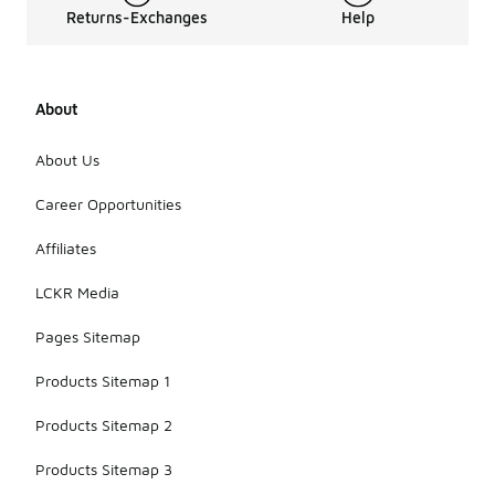
Returns-Exchanges
Help
About
About Us
Career Opportunities
Affiliates
LCKR Media
Pages Sitemap
Products Sitemap 1
Products Sitemap 2
Products Sitemap 3