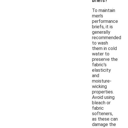
briefs?
To maintain
men's
performance
briefs, it is
generally
recommended
to wash
them in cold
water to
preserve the
fabric's
elasticity
and
moisture-
wicking
properties.
Avoid using
bleach or
fabric
softeners,
as these can
damage the