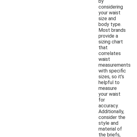
by
considering
your waist
size and
body type.
Most brands
provide a
sizing chart
that
correlates
waist
measurements
with specific
sizes, so it's
helpful to
measure
your waist
for
accuracy.
Additionally,
consider the
style and
material of
the briefs,