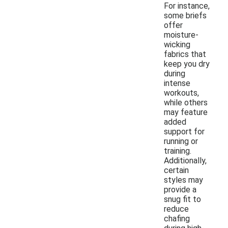
For instance,
some briefs
offer
moisture-
wicking
fabrics that
keep you dry
during
intense
workouts,
while others
may feature
added
support for
running or
training.
Additionally,
certain
styles may
provide a
snug fit to
reduce
chafing