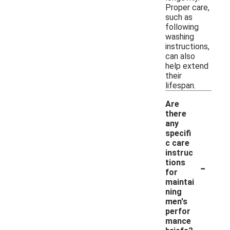
Proper care,
such as
following
washing
instructions,
can also
help extend
their
lifespan.
Are
there
any
specifi
c care
instruc
-
tions
for
maintai
ning
men's
perfor
mance