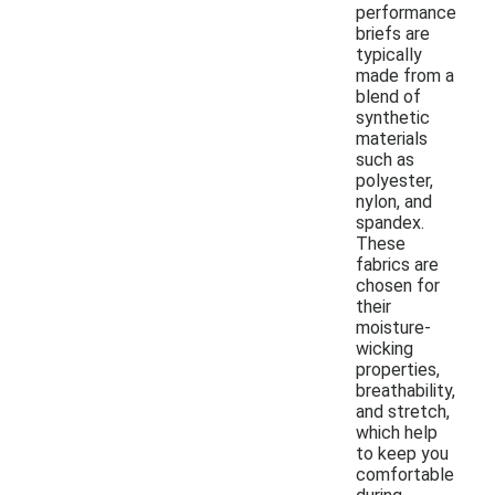
performance
briefs are
typically
made from a
blend of
synthetic
materials
such as
polyester,
nylon, and
spandex.
These
fabrics are
chosen for
their
moisture-
wicking
properties,
breathability,
and stretch,
which help
to keep you
comfortable