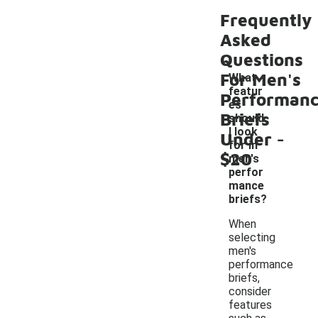
Frequently
Asked
Questions
For Men's
What
featur
Performan
es
Briefs
should
-
I look
Under
for in
$20
men's
perfor
mance
briefs?
When
selecting
men's
performance
briefs,
consider
features