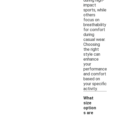
during high-
impact
sports, while
others
focus on
breathability
for comfort
during
casual wear.
Choosing
the right
style can
enhance
your
performance
and comfort
based on
your specific
activity.
What
size
option
s are