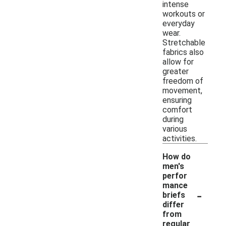
intense
workouts or
everyday
wear.
Stretchable
fabrics also
allow for
greater
freedom of
movement,
ensuring
comfort
during
various
activities.
How do
men's
perfor
mance
-
briefs
differ
from
regular