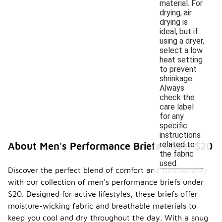
material. For
drying, air
drying is
ideal, but if
using a dryer,
select a low
heat setting
to prevent
shrinkage.
Always
check the
care label
for any
specific
instructions
related to
About Men's Performance Briefs Under $20
the fabric
used.
Discover the perfect blend of comfort and functionality
with our collection of men's performance briefs under
$20. Designed for active lifestyles, these briefs offer
moisture-wicking fabric and breathable materials to
keep you cool and dry throughout the day. With a snug