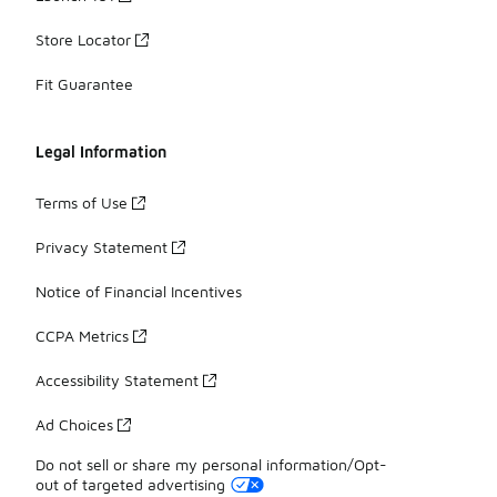
Store Locator
Fit Guarantee
Legal Information
Terms of Use
Privacy Statement
Notice of Financial Incentives
CCPA Metrics
Accessibility Statement
Ad Choices
Do not sell or share my personal information/Opt-
out of targeted advertising