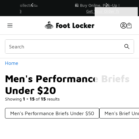
Similar
r👟
🛍️ Buy Online, Pick-Up In Store 🚗
Get Your Order Today
Categories
Men's Performance Briefs Under $20
Home
Men's Performance Briefs
Under $20
Showing
1 - 15
of
15
results
Men's Performance Briefs Under $50
Men's Brief U