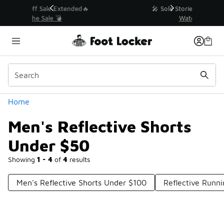
Similar
💥 Up to 50% Off Sale Extended🔥
Shop the Sale 💣
Categories
Home
Men's Reflective Shorts
Under $50
Showing
1 - 4
of
4
results
Men's Reflective Shorts Under $100
Reflective Runn