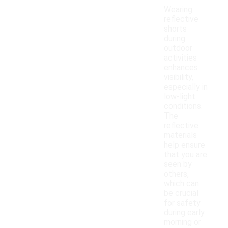
Wearing
reflective
shorts
during
outdoor
activities
enhances
visibility,
especially in
low-light
conditions.
The
reflective
materials
help ensure
that you are
seen by
others,
which can
be crucial
for safety
during early
morning or