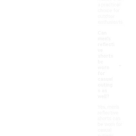
a practical
choice for
outdoor
enthusiasts.
Can
men's
reflecti
ve
shorts
-
be
worn
for
casual
outing
s as
well?
Yes, men's
reflective
shorts can
be worn for
casual