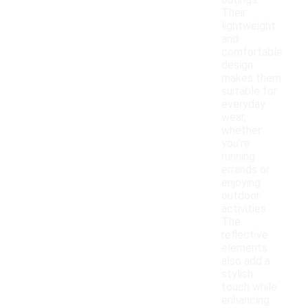
outings.
Their
lightweight
and
comfortable
design
makes them
suitable for
everyday
wear,
whether
you're
running
errands or
enjoying
outdoor
activities.
The
reflective
elements
also add a
stylish
touch while
enhancing