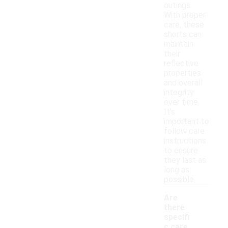
outings.
With proper
care, these
shorts can
maintain
their
reflective
properties
and overall
integrity
over time.
It's
important to
follow care
instructions
to ensure
they last as
long as
possible.
Are
there
specifi
c care