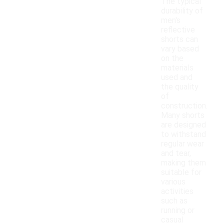
The typical
durability of
men's
reflective
shorts can
vary based
on the
materials
used and
the quality
of
construction.
Many shorts
are designed
to withstand
regular wear
and tear,
making them
suitable for
various
activities
such as
running or
casual