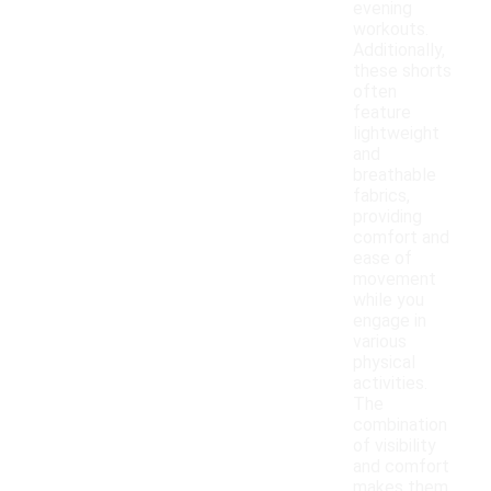
evening
workouts.
Additionally,
these shorts
often
feature
lightweight
and
breathable
fabrics,
providing
comfort and
ease of
movement
while you
engage in
various
physical
activities.
The
combination
of visibility
and comfort
makes them