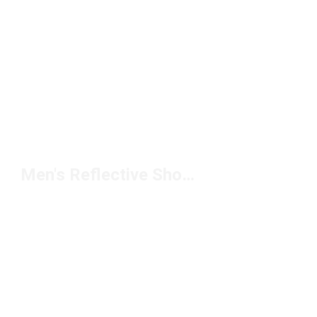
Men's Reflective Shorts Under $50