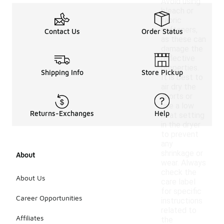
Avoid using
bleach or
fabric
softeners,
Contact Us
Order Status
as these can
damage the
reflective
properties.
Shipping Info
Store Pickup
It is best to
air dry the
shorts or
use a low
Returns-Exchanges
Help
heat setting
in the dryer
to prevent
any
shrinkage or
About
wear. Always
check the
About Us
care label
for specific
Career Opportunities
instructions
related to
Affiliates
the