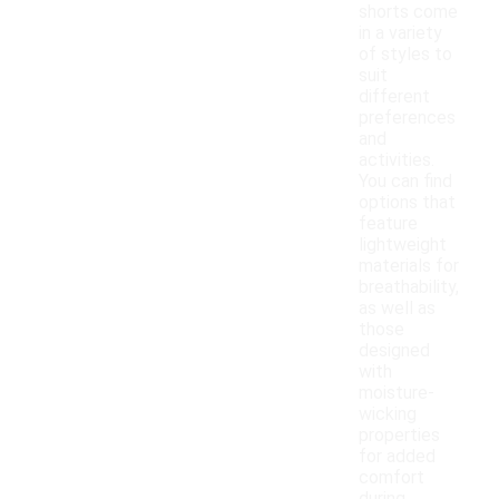
shorts come
in a variety
of styles to
suit
different
preferences
and
activities.
You can find
options that
feature
lightweight
materials for
breathability,
as well as
those
designed
with
moisture-
wicking
properties
for added
comfort