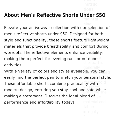
instruc
tions
-
for
About Men's Reflective Shorts Under $50
maintai
ning
Elevate your activewear collection with our selection of
reflecti
men's reflective shorts under $50. Designed for both
ve
shorts
style and functionality, these shorts feature lightweight
?
materials that provide breathability and comfort during
workouts. The reflective elements enhance visibility,
To maintain
reflective
making them perfect for evening runs or outdoor
shorts, it is
activities.
generally
With a variety of colors and styles available, you can
recommended
easily find the perfect pair to match your personal style.
to wash
them in cold
These affordable shorts combine practicality with
water to
modern design, ensuring you stay cool and safe while
preserve the
making a statement. Discover the ideal blend of
reflective
material and
performance and affordability today!
fabric
integrity.