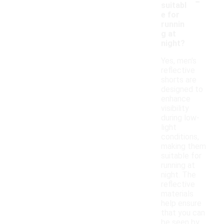
-
suitabl
e for
runnin
g at
night?
Yes, men's
reflective
shorts are
designed to
enhance
visibility
during low-
light
conditions,
making them
suitable for
running at
night. The
reflective
materials
help ensure
that you can
be seen by