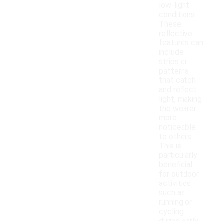
low-light
conditions.
These
reflective
features can
include
strips or
patterns
that catch
and reflect
light, making
the wearer
more
noticeable
to others.
This is
particularly
beneficial
for outdoor
activities
such as
running or
cycling