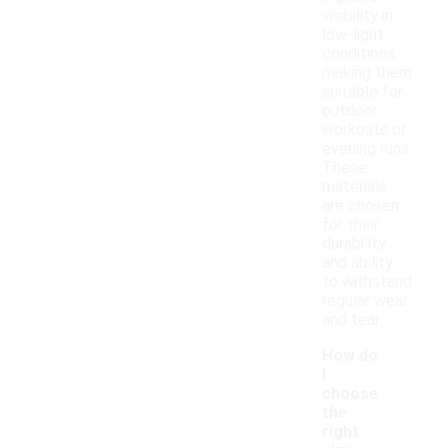
visibility in
low-light
conditions,
making them
suitable for
outdoor
workouts or
evening runs.
These
materials
are chosen
for their
durability
and ability
to withstand
regular wear
and tear.
How do
I
choose
the
right