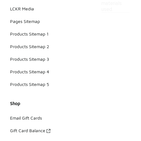
materials
LCKR Media
used.
Pages Sitemap
Products Sitemap 1
Products Sitemap 2
Products Sitemap 3
Products Sitemap 4
Products Sitemap 5
Shop
Email Gift Cards
Gift Card Balance