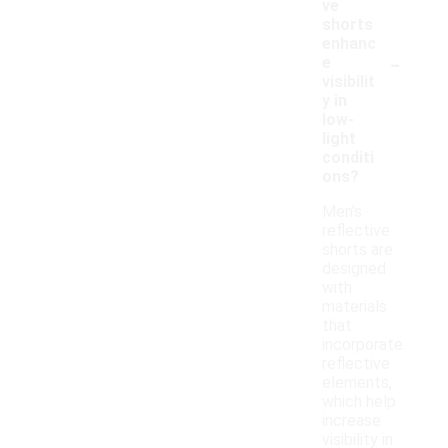
ve
shorts
enhanc
-
e
visibilit
y in
low-
light
conditi
ons?
Men's
reflective
shorts are
designed
with
materials
that
incorporate
reflective
elements,
which help
increase
visibility in