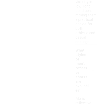
visibility in
low-light
conditions,
making them
a practical
choice for
both
athletic and
casual
settings.
What
styles
of
men's
-
reflecti
ve
shorts
are
availabl
e?
Men's
reflective