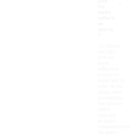
-
size
for
men's
reflecti
ve
shorts
?
To choose
the right
size for
men's
reflective
shorts, it's
important to
refer to the
sizing chart
provided by
the retailer,
which
typically
includes
measurements
for waist