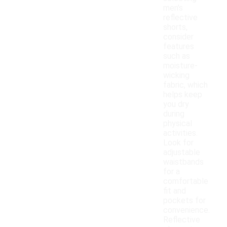
men's
reflective
shorts,
consider
features
such as
moisture-
wicking
fabric, which
helps keep
you dry
during
physical
activities.
Look for
adjustable
waistbands
for a
comfortable
fit and
pockets for
convenience.
Reflective