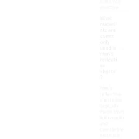
while you
exercise.
What
materi
als are
comm
only
-
used in
men's
reflecti
ve
shorts
?
Men's
reflective
shorts are
typically
made from
lightweight
and
breathable
materials