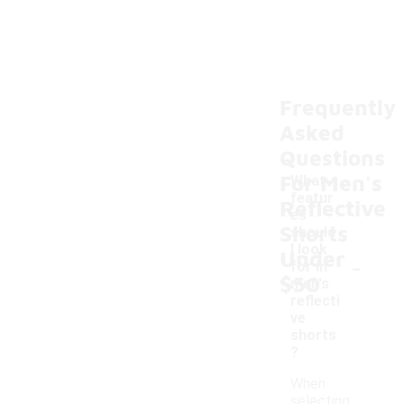
Frequently
Asked
Questions
For Men's
What
featur
Reflective
es
Shorts
should
I look
Under
-
for in
$50
men's
reflecti
ve
shorts
?
When
selecting