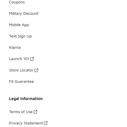
Coupons
Military Discount
Mobile App
Text Sign Up
Klarna
Launch 101
Store Locator
Fit Guarantee
Legal Information
Terms of Use
Privacy Statement