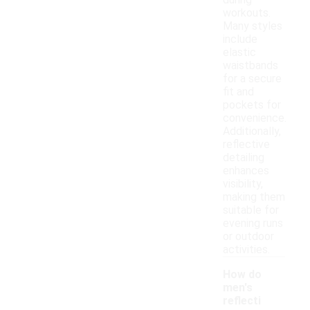
during
workouts.
Many styles
include
elastic
waistbands
for a secure
fit and
pockets for
convenience.
Additionally,
reflective
detailing
enhances
visibility,
making them
suitable for
evening runs
or outdoor
activities.
How do
men's
reflecti