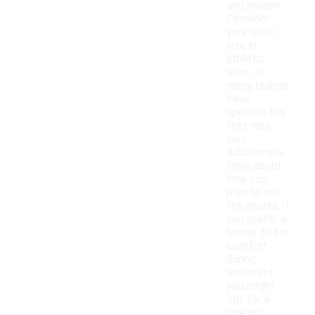
and inseam.
Consider
your usual
size in
athletic
wear, as
many brands
have
specific fits
that may
vary.
Additionally,
think about
how you
plan to use
the shorts; if
you prefer a
looser fit for
comfort
during
workouts,
you might
opt for a
size up.