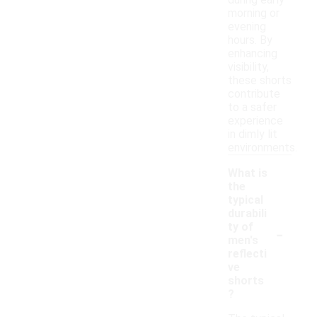
during early
morning or
evening
hours. By
enhancing
visibility,
these shorts
contribute
to a safer
experience
in dimly lit
environments.
What is
the
typical
durabili
-
ty of
men's
reflecti
ve
shorts
?