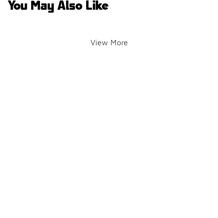
You May Also Like
View More