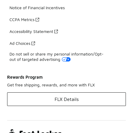
Notice of Financial Incentives
CCPA Metrics
Accessibility Statement
Ad Choices
Do not sell or share my personal information/Opt-
out of targeted advertising
Rewards Program
Get free shipping, rewards, and more with FLX
FLX Details