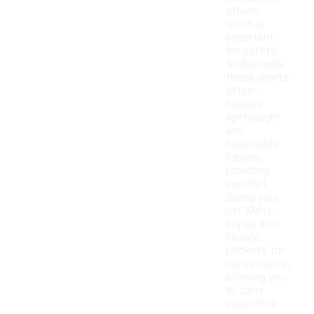
others,
which is
important
for safety.
Additionally,
these shorts
often
feature
lightweight
and
breathable
fabrics,
providing
comfort
during your
run. Many
styles also
include
pockets for
convenience,
allowing you
to carry
essentials