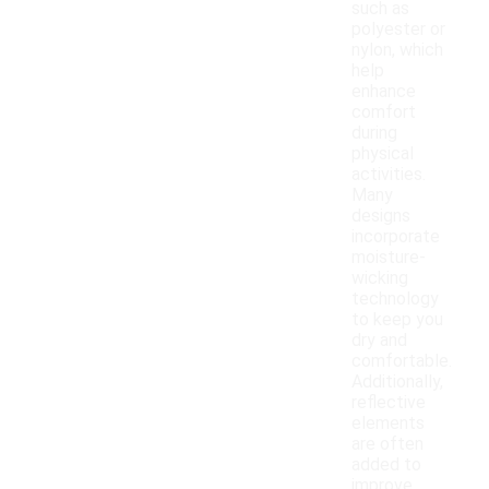
such as
polyester or
nylon, which
help
enhance
comfort
during
physical
activities.
Many
designs
incorporate
moisture-
wicking
technology
to keep you
dry and
comfortable.
Additionally,
reflective
elements
are often
added to
improve