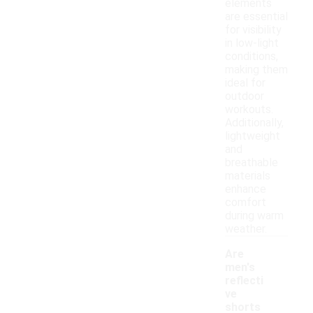
elements
are essential
for visibility
in low-light
conditions,
making them
ideal for
outdoor
workouts.
Additionally,
lightweight
and
breathable
materials
enhance
comfort
during warm
weather.
Are
men's
reflecti
ve
shorts