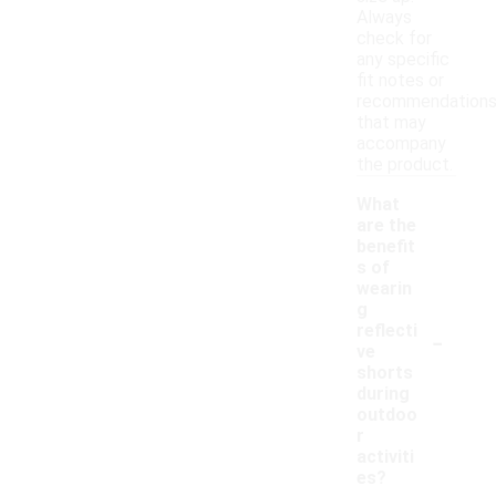
Always
check for
any specific
fit notes or
recommendation
that may
accompany
the product.
What
are the
benefit
s of
wearin
g
-
reflecti
ve
shorts
during
outdoo
r
activiti
es?