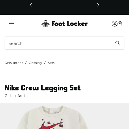
This link will open in a new window
Girls' Infant
/
Clothing
/
Sets
Nike Crew Legging Set
Girls' Infant