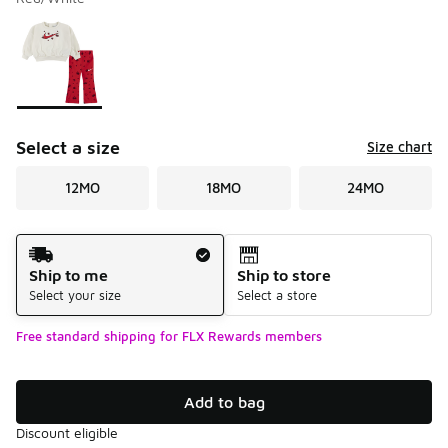
Please select a style
*
Page 1 of 1 displaying 1 to 1 of 1 colors
Select a size
Size chart
12MO
18MO
24MO
Shipping Method
Ship to me
Ship to store
Select your size
Select a store
Free standard shipping for FLX Rewards members
Add to bag
Discount eligible