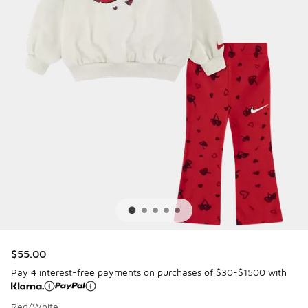
$55.00
Pay 4 interest-free payments on purchases of $30-$1500 with
Red/White