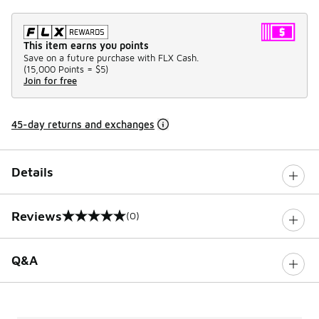
This item earns you points
Save on a future purchase with FLX Cash.
(
15,000 Points =
$5
)
Join for free
45-day returns and exchanges
Details
Reviews
(0)
0 out of 5 rating
Q&A