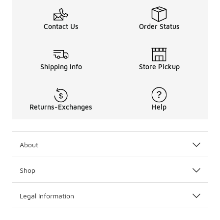
Contact Us
Order Status
Shipping Info
Store Pickup
Returns-Exchanges
Help
About
Shop
Legal Information