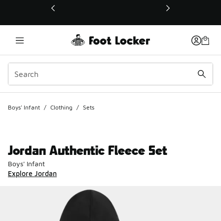
This link will open in a new window
Boys' Infant
/
Clothing
/
Sets
Jordan Authentic Fleece Set
Boys' Infant
Explore Jordan