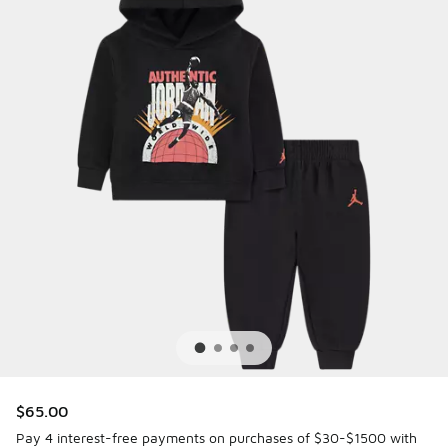
$65.00
Pay 4 interest-free payments on purchases of $30-$1500 with