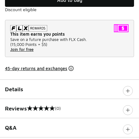
Discount eligible
This item earns you points
Save on a future purchase with FLX Cash.
(
15,000 Points =
$5
)
Join for free
45-day returns and exchanges
Details
Reviews
(0)
0 out of 5 rating
Q&A