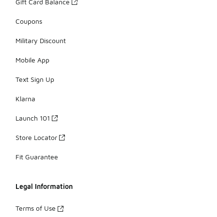
Gift Card Balance
Coupons
Military Discount
Mobile App
Text Sign Up
Klarna
Launch 101
Store Locator
Fit Guarantee
Legal Information
Terms of Use