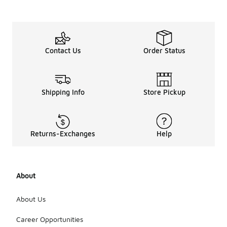
Contact Us
Order Status
Shipping Info
Store Pickup
Returns-Exchanges
Help
About
About Us
Career Opportunities