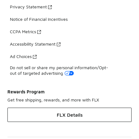
Privacy Statement
Notice of Financial Incentives
CCPA Metrics
Accessibility Statement
Ad Choices
Do not sell or share my personal information/Opt-
out of targeted advertising
Rewards Program
Get free shipping, rewards, and more with FLX
FLX Details