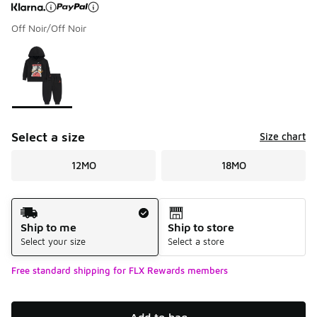
Off Noir/Off Noir
Page 1 of 1 displaying 1 to 1 of 1 colors
Please select a style
*
Select a size
Size chart
12MO
18MO
Shipping Method
Ship to me
Ship to store
Select your size
Select a store
Free standard shipping for FLX Rewards members
Add to bag