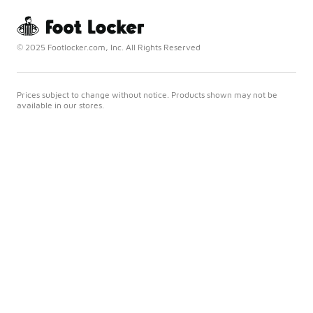
© 2025 Footlocker.com, Inc. All Rights Reserved
Prices subject to change without notice. Products shown may not be
available in our stores.