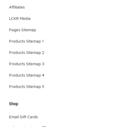
Affiliates
LCKR Media
Pages Sitemap
Products Sitemap 1
Products Sitemap 2
Products Sitemap 3
Products Sitemap 4
Products Sitemap 5
Shop
Email Gift Cards