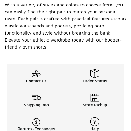
With a variety of styles and colors to choose from, you
can easily find the right pair to match your personal
taste. Each pair is crafted with practical features such as
elastic waistbands and pockets, providing both
functionality and style without breaking the bank.
Elevate your athletic wardrobe today with our budget-
friendly gym shorts!
Contact Us
Order Status
Shipping Info
Store Pickup
Returns-Exchanges
Help