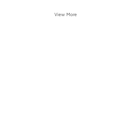
View More