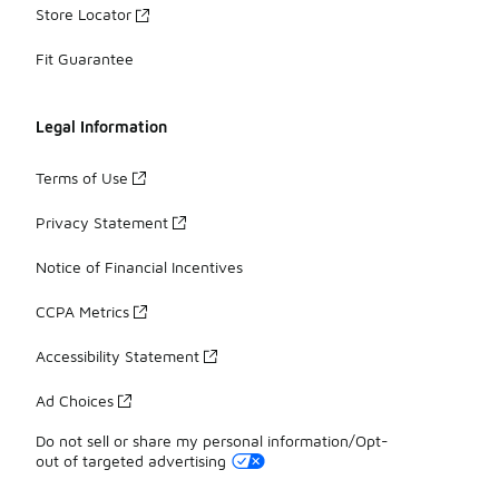
Store Locator
Fit Guarantee
Legal Information
Terms of Use
Privacy Statement
Notice of Financial Incentives
CCPA Metrics
Accessibility Statement
Ad Choices
Do not sell or share my personal information/Opt-
out of targeted advertising