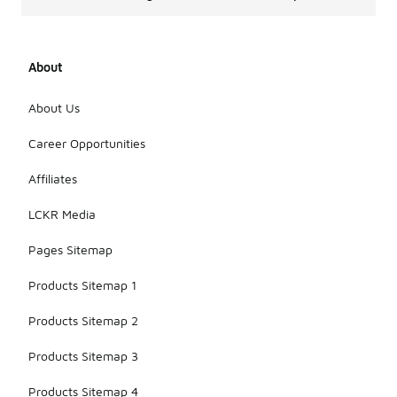
About
About Us
Career Opportunities
Affiliates
LCKR Media
Pages Sitemap
Products Sitemap 1
Products Sitemap 2
Products Sitemap 3
Products Sitemap 4