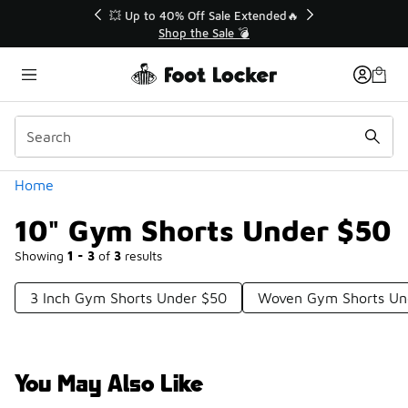
Similar
💥 Up to 40% Off Sale Extended🔥
Shop the Sale 💣
Categories
Home
10" Gym Shorts Under $50
Showing
1 - 3
of
3
results
3 Inch Gym Shorts Under $50
Woven Gym Shorts Un
You May Also Like