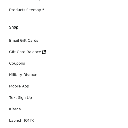
Products Sitemap 5
Shop
Email Gift Cards
Gift Card Balance
Coupons
Military Discount
Mobile App
Text Sign Up
Klarna
Launch 101