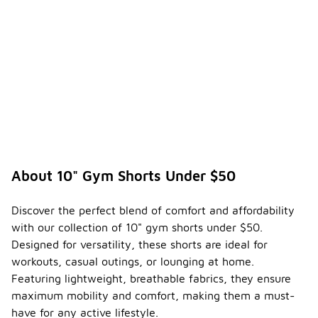
About 10" Gym Shorts Under $50
Discover the perfect blend of comfort and affordability
with our collection of 10" gym shorts under $50.
Designed for versatility, these shorts are ideal for
workouts, casual outings, or lounging at home.
Featuring lightweight, breathable fabrics, they ensure
maximum mobility and comfort, making them a must-
have for any active lifestyle.