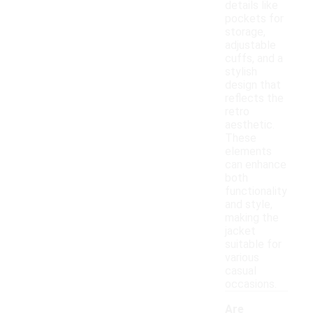
details like
pockets for
storage,
adjustable
cuffs, and a
stylish
design that
reflects the
retro
aesthetic.
These
elements
can enhance
both
functionality
and style,
making the
jacket
suitable for
various
casual
occasions.
Are