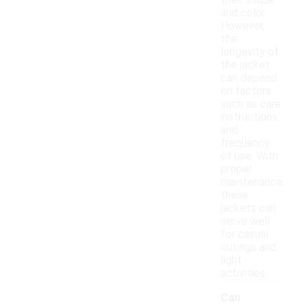
their shape
and color.
However,
the
longevity of
the jacket
can depend
on factors
such as care
instructions
and
frequency
of use. With
proper
maintenance,
these
jackets can
serve well
for casual
outings and
light
activities.
Can