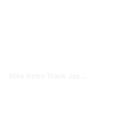
Nike Retro Track Jackets Under $100