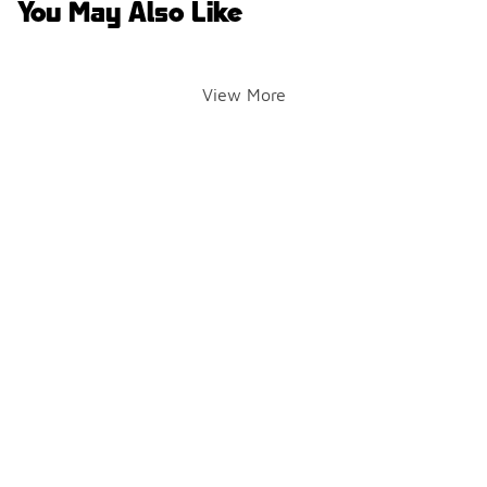
You May Also Like
View More