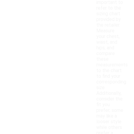
important to
refer to the
sizing chart
provided by
the retailer.
Measure
your chest,
waist, and
hips, and
compare
these
measurements
to the chart
to find your
corresponding
size.
Additionally,
consider the
fit you
prefer; some
may like a
looser style
while others
prefer a