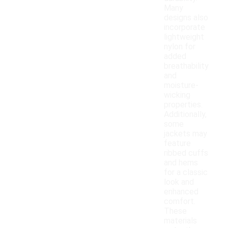
Many
designs also
incorporate
lightweight
nylon for
added
breathability
and
moisture-
wicking
properties.
Additionally,
some
jackets may
feature
ribbed cuffs
and hems
for a classic
look and
enhanced
comfort.
These
materials