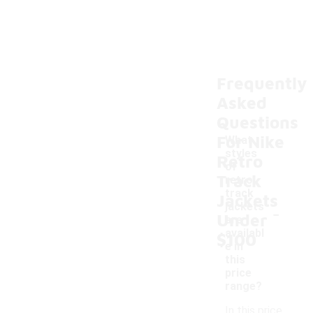
Frequently
Asked
Questions
For Nike
What
styles
Retro
of
Track
retro
track
Jackets
-
jackets
Under
are
availabl
$100
e in
this
price
range?
In this price