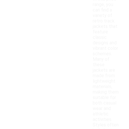
range, you
can find a
variety of
retro track
jackets that
feature
classic
designs and
vibrant color
schemes.
Many of
these
jackets are
made from
lightweight
materials,
making them
suitable for
both casual
wear and
athletic
activities.
Styles often