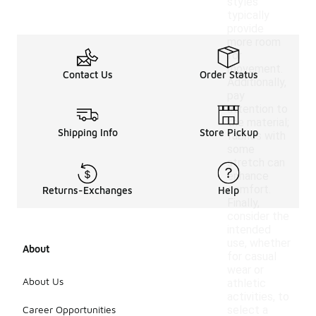
styles
typically
provide
more room
for
movement.
Contact Us
Order Status
Additionally,
pay
attention to
the material;
Shipping Info
Store Pickup
fabrics with
some
stretch can
enhance
comfort.
Returns-Exchanges
Help
Finally,
consider the
intended
use, whether
About
for casual
wear or
About Us
athletic
activities, to
Career Opportunities
select a