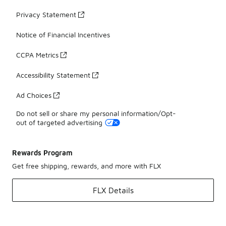
Privacy Statement
Notice of Financial Incentives
CCPA Metrics
Accessibility Statement
Ad Choices
Do not sell or share my personal information/Opt-
out of targeted advertising
Rewards Program
Get free shipping, rewards, and more with FLX
FLX Details