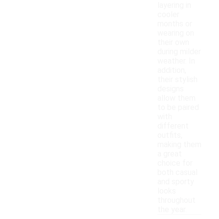
layering in
cooler
months or
wearing on
their own
during milder
weather. In
addition,
their stylish
designs
allow them
to be paired
with
different
outfits,
making them
a great
choice for
both casual
and sporty
looks
throughout
the year.