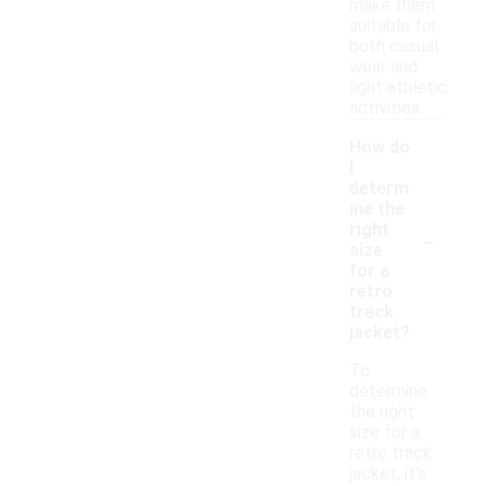
make them
suitable for
both casual
wear and
light athletic
activities.
How do
I
determ
ine the
-
right
size
for a
retro
track
jacket?
To
determine
the right
size for a
retro track
jacket, it's