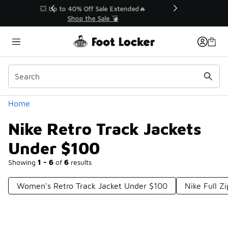
Similar
💥 Up to 40% Off Sale Extended🔥
Shop the Sale 💣
Categories
Home
Nike Retro Track Jackets
Under $100
Showing
1 - 6
of
6
results
Women's Retro Track Jacket Under $100
Nike Full Z