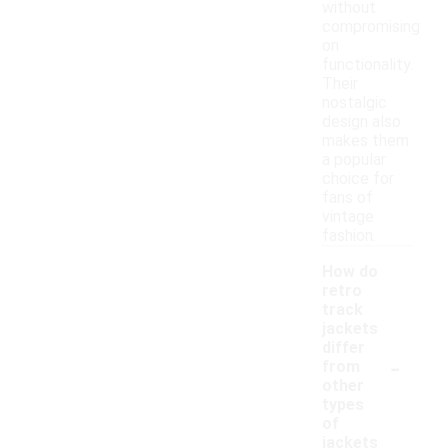
without
compromising
on
functionality.
Their
nostalgic
design also
makes them
a popular
choice for
fans of
vintage
fashion.
How do
retro
track
jackets
differ
-
from
other
types
of
jackets