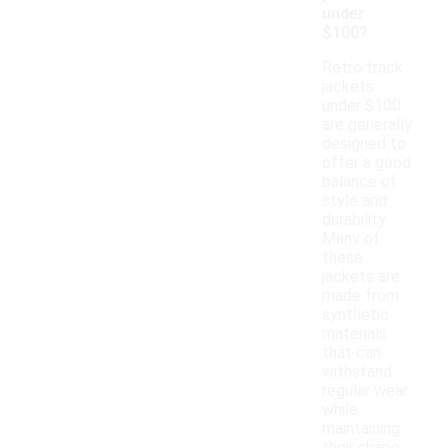
under
$100?
Retro track
jackets
under $100
are generally
designed to
offer a good
balance of
style and
durability.
Many of
these
jackets are
made from
synthetic
materials
that can
withstand
regular wear
while
maintaining