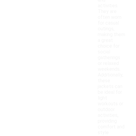
and
activities.
They are
often worn
for casual
outings,
making them
a great
choice for
social
gatherings
or relaxed
weekends.
Additionally,
these
jackets can
be ideal for
light
workouts or
outdoor
activities,
providing
comfort and
style