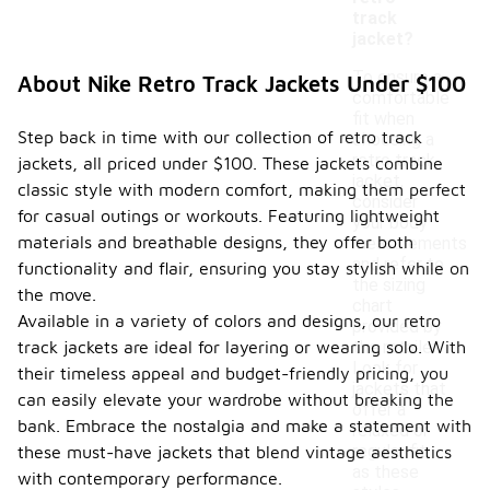
track
jacket?
To ensure a
About Nike Retro Track Jackets Under $100
comfortable
fit when
Step back in time with our collection of retro track
choosing a
retro track
jackets, all priced under $100. These jackets combine
jacket,
classic style with modern comfort, making them perfect
consider
for casual outings or workouts. Featuring lightweight
your body
materials and breathable designs, they offer both
measurements
and refer to
functionality and flair, ensuring you stay stylish while on
the sizing
the move.
chart
Available in a variety of colors and designs, our retro
provided by
track jackets are ideal for layering or wearing solo. With
the retailer.
Look for
their timeless appeal and budget-friendly pricing, you
jackets that
can easily elevate your wardrobe without breaking the
offer a
bank. Embrace the nostalgia and make a statement with
relaxed or
regular fit,
these must-have jackets that blend vintage aesthetics
as these
with contemporary performance.