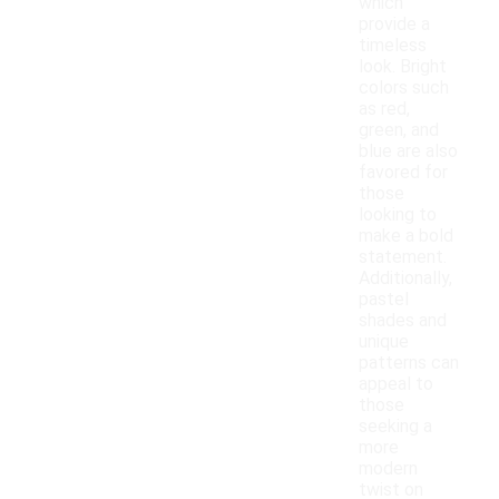
which
provide a
timeless
look. Bright
colors such
as red,
green, and
blue are also
favored for
those
looking to
make a bold
statement.
Additionally,
pastel
shades and
unique
patterns can
appeal to
those
seeking a
more
modern
twist on