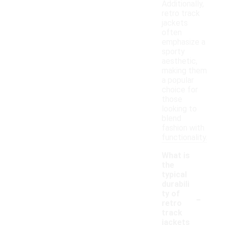
Additionally,
retro track
jackets
often
emphasize a
sporty
aesthetic,
making them
a popular
choice for
those
looking to
blend
fashion with
functionality.
What is
the
typical
durabili
-
ty of
retro
track
jackets