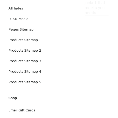
jacket that
meets your
Affiliates
needs.
LCKR Media
Pages Sitemap
Products Sitemap 1
Products Sitemap 2
Products Sitemap 3
Products Sitemap 4
Products Sitemap 5
Shop
Email Gift Cards