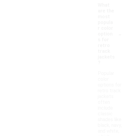
What
are the
most
popula
r color
-
option
s for
retro
track
jackets
?
Popular
color
options for
retro track
jackets
often
include
classic
shades like
black, navy,
and white,