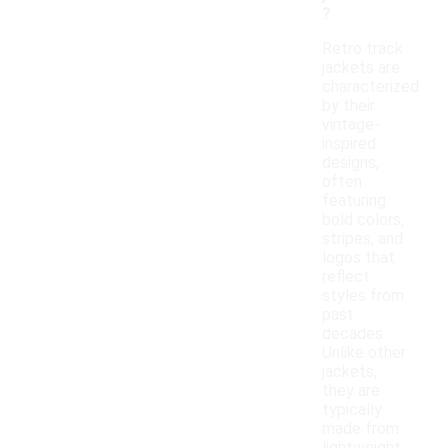
?
Retro track
jackets are
characterized
by their
vintage-
inspired
designs,
often
featuring
bold colors,
stripes, and
logos that
reflect
styles from
past
decades.
Unlike other
jackets,
they are
typically
made from