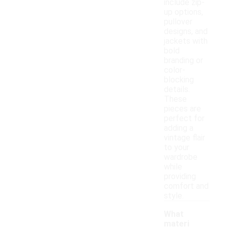
include zip-
up options,
pullover
designs, and
jackets with
bold
branding or
color-
blocking
details.
These
pieces are
perfect for
adding a
vintage flair
to your
wardrobe
while
providing
comfort and
style.
What
materi