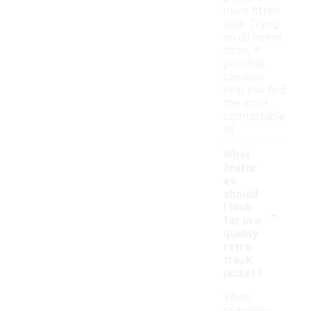
more fitted
look. Trying
on different
sizes, if
possible,
can also
help you find
the most
comfortable
fit.
What
featur
es
should
-
I look
for in a
quality
retro
track
jacket?
When