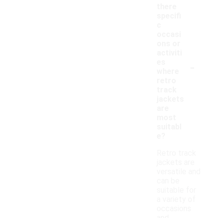
there
specifi
c
occasi
ons or
activiti
-
es
where
retro
track
jackets
are
most
suitabl
e?
Retro track
jackets are
versatile and
can be
suitable for
a variety of
occasions