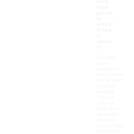
retro
track
jackets
-
be
worn in
differe
nt
season
s?
Yes, retro
track
jackets are
versatile and
can be worn
in various
seasons.
They are
typically
made from
lightweight
materials,
making them
suitable for