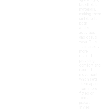
lightweight,
breathable
materials,
making them
suitable for
both
athletic
activities
and casual
wear. Their
fit is usually
more
relaxed,
providing
comfort and
ease of
movement,
which sets
them apart
from more
fitted or
formal
jacket
styles.