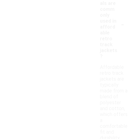
als are
comm
only
-
used in
afford
able
retro
track
jackets
?
Affordable
retro track
jackets are
typically
made from a
blend of
polyester
and cotton,
which offers
a
comfortable
fit and
durability.