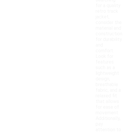
searching
for a quality
retro track
jacket,
consider the
material and
construction
for durability
and
comfort.
Look for
features
such as a
lightweight
design,
breathable
fabric, and a
relaxed fit
that allows
for ease of
movement.
Additionally,
pay
attention to