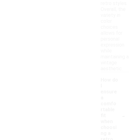
retro styles.
Overall, the
variety in
color
choices
allows for
personal
expression
while
maintaining a
vintage
aesthetic.
How do
I
ensure
a
comfo
rtable
-
fit
when
choosi
ng a
retro