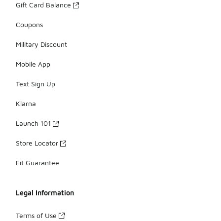
Gift Card Balance
Coupons
Military Discount
Mobile App
Text Sign Up
Klarna
Launch 101
Store Locator
Fit Guarantee
Legal Information
Terms of Use