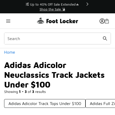
Similar
💥 Up to 40% Off Sale Extended🔥
Shop the Sale 💣
Categories
Home
Adidas Adicolor
Neuclassics Track Jackets
Under $100
Showing
1 - 3
of
3
results
Adidas Adicolor Track Tops Under $100
Adidas Full Z