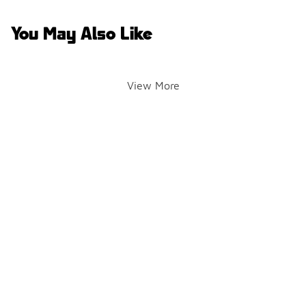
You May Also Like
View More