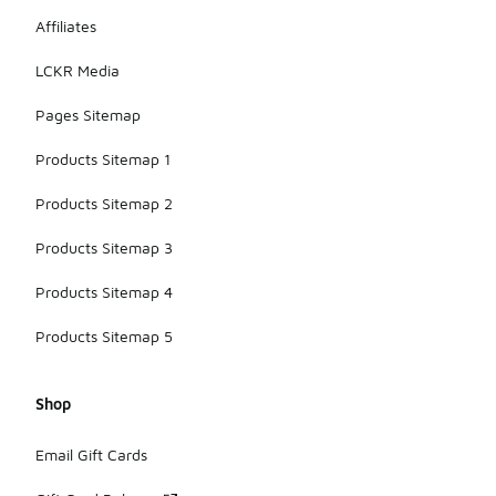
fashion.
Affiliates
LCKR Media
Pages Sitemap
Products Sitemap 1
Products Sitemap 2
Products Sitemap 3
Products Sitemap 4
Products Sitemap 5
Shop
Email Gift Cards