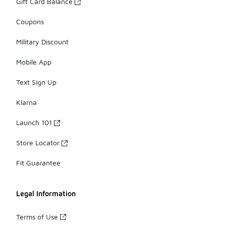
Gift Card Balance
Coupons
Military Discount
Mobile App
Text Sign Up
Klarna
Launch 101
Store Locator
Fit Guarantee
Legal Information
Terms of Use