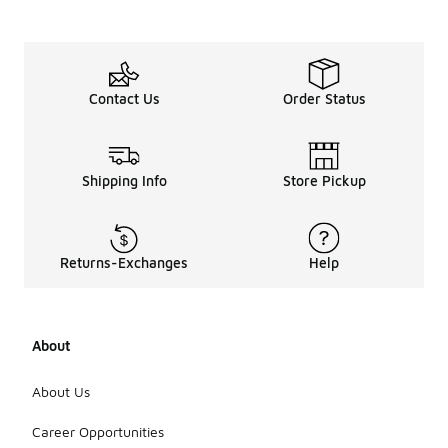
Additionally,
the retro-
inspired
styles of
these
Contact Us
Order Status
jackets can
align with
current
fashion
trends,
Shipping Info
Store Pickup
making them
versatile for
various
occasions.
Returns-Exchanges
Help
Overall,
these
jackets can
be a stylish
About
addition to
your
wardrobe,
About Us
adapting to
seasonal
Career Opportunities
shifts in