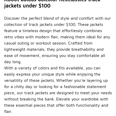
often
jackets under $100
reflect
seasonal
trends
Discover the perfect blend of style and comfort with our
through their
collection of track jackets under $100. These jackets
color
palettes and
feature a timeless design that effortlessly combines
design
retro vibes with modern flair, making them ideal for any
elements. In
casual outing or workout session. Crafted from
cooler
lightweight materials, they provide breathability and
months, you
may find
ease of movement, ensuring you stay comfortable all
darker, richer
day long.
colors and
With a variety of colors and fits available, you can
heavier
easily express your unique style while enjoying the
materials,
while spring
versatility of these jackets. Whether you're layering up
and summer
for a chilly day or looking for a fashionable statement
collections
piece, our track jackets are designed to meet your needs
typically
feature
without breaking the bank. Elevate your wardrobe with
lighter
these essential pieces that offer both functionality and
fabrics and
flair.
vibrant hues.