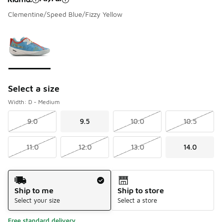
Clementine/Speed Blue/Fizzy Yellow
Please select a style
*
Page 1 of 1 displaying 1 to 1 of 1 colors
Select a size
Width: D - Medium
9.0
9.5
10.0
10.5
11.0
12.0
13.0
14.0
Shipping Method
Ship to me
Ship to store
Select your size
Select a store
Free standard delivery