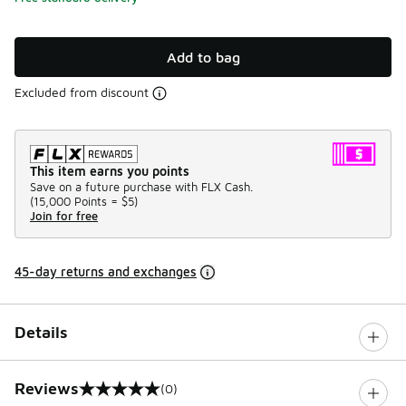
Add to bag
Excluded from discount
This item earns you points
Save on a future purchase with FLX Cash.
(
15,000 Points =
$5
)
Join for free
45-day returns and exchanges
Details
Reviews
(0)
0 out of 5 rating