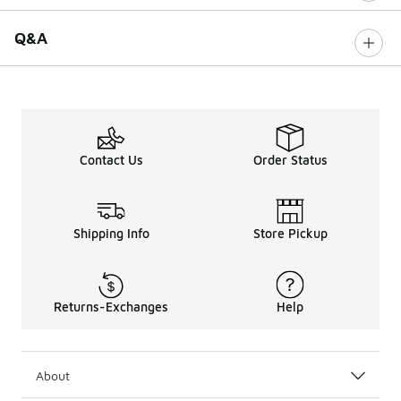
Q&A
Contact Us
Order Status
Shipping Info
Store Pickup
Returns-Exchanges
Help
About