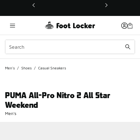
This link will open in a new window
Men's
/
Shoes
/
Casual Sneakers
PUMA All-Pro Nitro 2 All Star
Weekend
Men's