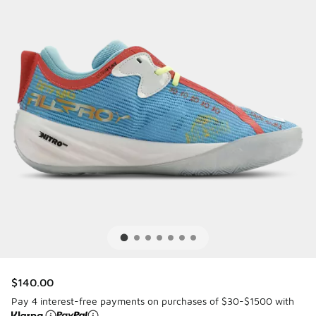
$140.00
Pay 4 interest-free payments on purchases of $30-$1500 with