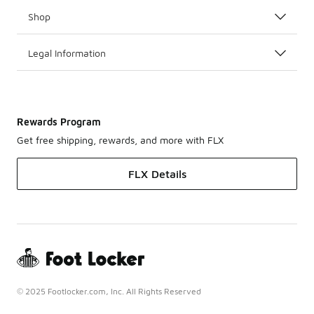
Shop
Legal Information
Rewards Program
Get free shipping, rewards, and more with FLX
FLX Details
© 2025 Footlocker.com, Inc. All Rights Reserved