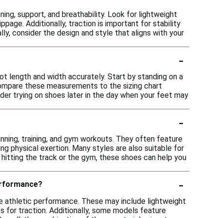
ng, support, and breathability. Look for lightweight
ppage. Additionally, traction is important for stability
lly, consider the design and style that aligns with your
-
ot length and width accurately. Start by standing on a
Compare these measurements to the sizing chart
ider trying on shoes later in the day when your feet may
-
unning, training, and gym workouts. They often feature
g physical exertion. Many styles are also suitable for
hitting the track or the gym, these shoes can help you
-
erformance?
 athletic performance. These may include lightweight
s for traction. Additionally, some models feature