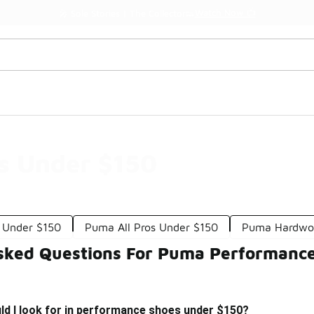
Watch Now 📺
🎤 Sole Stories | The Collector👟
s Under $150
 Under $150
Puma All Pros Under $150
Puma Hardwoo
sked Questions For Puma Performanc
ld I look for in performance shoes under $150?