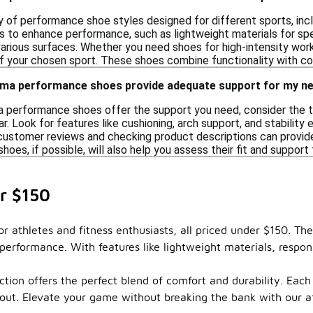
 of performance shoe styles designed for different sports, includ
s to enhance performance, such as lightweight materials for spee
various surfaces. Whether you need shoes for high-intensity work
your chosen sport. These shoes combine functionality with com
uma performance shoes provide adequate support for my n
 performance shoes offer the support you need, consider the type
ear. Look for features like cushioning, arch support, and stability
g customer reviews and checking product descriptions can provid
shoes, if possible, will also help you assess their fit and support 
r $150
r athletes and fitness enthusiasts, all priced under $150. T
performance. With features like lightweight materials, respon
ion offers the perfect blend of comfort and durability. Each p
orkout. Elevate your game without breaking the bank with our 