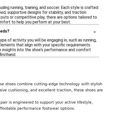
ing running, training, and soccer. Each style is crafted
d, supportive designs for stability, and traction
outs or competitive play, there are options tailored to
fort to help you perform at your best.
-
eeds?
 of activity you will be engaging in, such as running,
 elements that align with your specific requirements.
e insights into the shoe's performance and comfort
firsthand.
hese shoes combine cutting-edge technology with stylish
sive cushioning, and excellent traction, these shoes are
air is engineered to support your active lifestyle,
affordable performance footwear options.