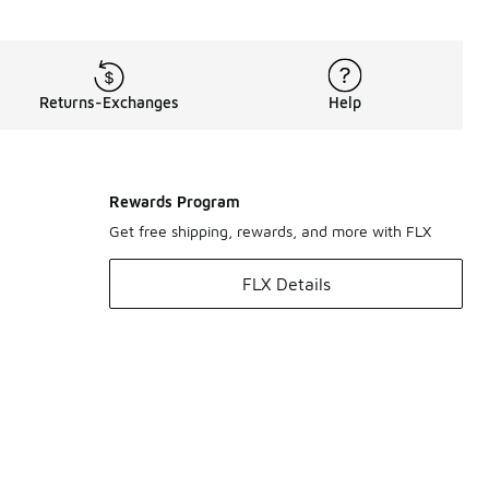
Returns-Exchanges
Help
Rewards Program
Get free shipping, rewards, and more with FLX
FLX Details