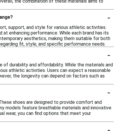
 Overall, the combination of these materials aims to
-
range?
, support, and style for various athletic activities.
d at enhancing performance. While each brand has its
ontemporary aesthetics, making them suitable for both
garding fit, style, and specific performance needs.
-
f durability and affordability. While the materials and
ous athletic activities. Users can expect a reasonable
owever, the longevity can depend on factors such as
-
 These shoes are designed to provide comfort and
Many models feature breathable materials and innovative
ual wear, you can find options that meet your
-