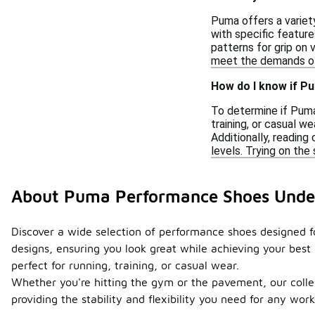
Puma offers a variety
with specific feature
patterns for grip on 
meet the demands of 
How do I know if P
To determine if Puma
training, or casual w
Additionally, readin
levels. Trying on the 
About Puma Performance Shoes Unde
Discover a wide selection of performance shoes designed fo
designs, ensuring you look great while achieving your best 
perfect for running, training, or casual wear.
Whether you're hitting the gym or the pavement, our collect
providing the stability and flexibility you need for any w