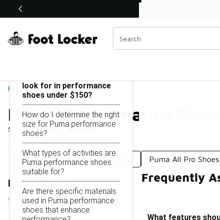
Similar
Shop the Sale 💣
 40% Off Sale Extended🔥
Puma Performance Shoes Under $150
Categories
On this page...
What features should I
look for in performance
Home
shoes under $150?
Puma Performance Shoe
How do I determine the right
size for Puma performance
Showing
1 - 18
of
18
results
shoes?
What types of activities are
Puma Court Shoes Under $150
Puma All Pro Shoes
Puma performance shoes
suitable for?
Frequently A
Refine Results
Are there specific materials
used in Puma performance
shoes that enhance
What features shou
performance?