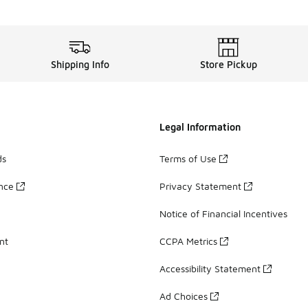
Shipping Info
Store Pickup
Legal Information
ds
Terms of Use
ance
Privacy Statement
Notice of Financial Incentives
nt
CCPA Metrics
Accessibility Statement
Ad Choices