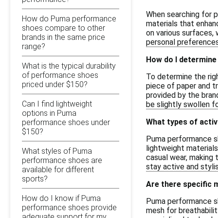
When searching for p
How do Puma performance
materials that enhance
shoes compare to other
on various surfaces, 
brands in the same price
personal preferences
range?
How do I determine
What is the typical durability
of performance shoes
To determine the righ
priced under $150?
piece of paper and t
provided by the brand
Can I find lightweight
be slightly swollen f
options in Puma
What types of acti
performance shoes under
$150?
Puma performance shoe
lightweight material
What styles of Puma
casual wear, making 
performance shoes are
stay active and stylis
available for different
sports?
Are there specific
How do I know if Puma
Puma performance sh
performance shoes provide
mesh for breathabilit
adequate support for my