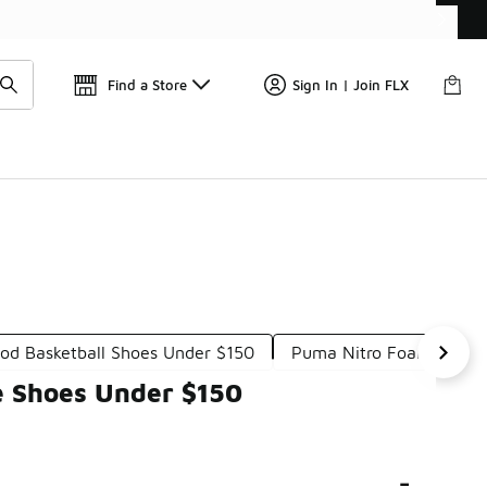
Get 
🛍️ Buy Online, Pick-Up In Store 🚗
Find a Store
Sign In | Join FLX
d Basketball Shoes Under $150
Puma Nitro Foam Shoes
e Shoes Under $150
-