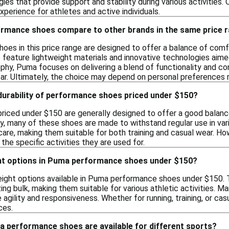
ies that provide support and stability during various activities.
xperience for athletes and active individuals.
mance shoes compare to other brands in the same price 
s in this price range are designed to offer a balance of comfort
feature lightweight materials and innovative technologies aime
ophy, Puma focuses on delivering a blend of functionality and c
ar. Ultimately, the choice may depend on personal preferences re
 durability of performance shoes priced under $150?
iced under $150 are generally designed to offer a good balance o
y, many of these shoes are made to withstand regular use in vari
 care, making them suitable for both training and casual wear. H
he specific activities they are used for.
ight options in Puma performance shoes under $150?
weight options available in Puma performance shoes under $150.
ing bulk, making them suitable for various athletic activities. 
agility and responsiveness. Whether for running, training, or cas
ces.
a performance shoes are available for different sports?