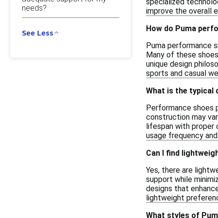
specialized technolog
needs?
improve the overall e
How do Puma perfor
See Less
Puma performance shoe
Many of these shoes 
unique design philos
sports and casual we
What is the typical
Performance shoes pr
construction may var
lifespan with proper
usage frequency and t
Can I find lightwe
Yes, there are light
support while minimiz
designs that enhance 
lightweight preferen
What styles of Pum