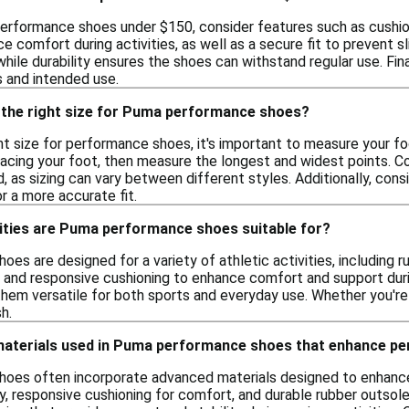
erformance shoes under $150, consider features such as cushioni
 comfort during activities, as well as a secure fit to prevent sli
while durability ensures the shoes can withstand regular use. Fina
 and intended use.
 the right size for Puma performance shoes?
t size for performance shoes, it's important to measure your fo
racing your foot, then measure the longest and widest points. 
, as sizing can vary between different styles. Additionally, cons
or a more accurate fit.
vities are Puma performance shoes suitable for?
s are designed for a variety of athletic activities, including r
s and responsive cushioning to enhance comfort and support durin
them versatile for both sports and everyday use. Whether you're 
h.
 materials used in Puma performance shoes that enhance p
oes often incorporate advanced materials designed to enhance
y, responsive cushioning for comfort, and durable rubber outsole