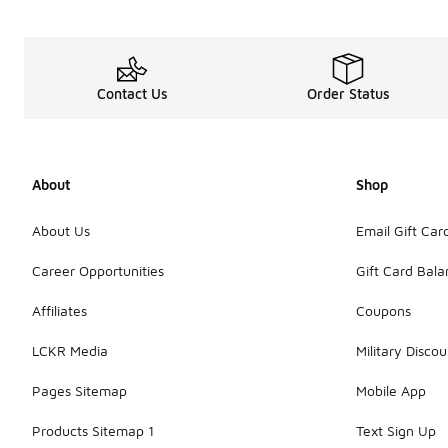
Contact Us
Order Status
About
Shop
About Us
Email Gift Car
Career Opportunities
Gift Card Bal
Affiliates
Coupons
LCKR Media
Military Discou
Pages Sitemap
Mobile App
Products Sitemap 1
Text Sign Up