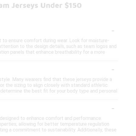
eam Jerseys Under $150
-
t to ensure comfort during wear. Look for moisture-
y attention to the design details, such as team logos and
lation panels that enhance breathability for a more
-
 style. Many wearers find that these jerseys provide a
r the sizing to align closely with standard athletic
lp determine the best fit for your body type and personal
-
cs designed to enhance comfort and performance.
perties, allowing for better temperature regulation
ting a commitment to sustainability. Additionally, these