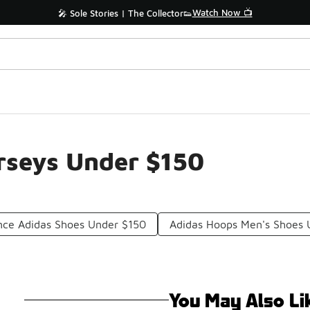
Watch Now 📺
🎤 Sole Stories | The Collector👟
rseys Under $150
nce Adidas Shoes Under $150
Adidas Hoops Men's Shoes 
You May Also Li