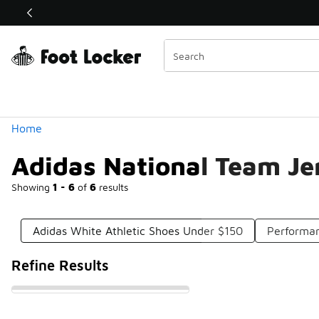
Similar
Shop the Sale 💣
 40% Off Sale Extended🔥
Categories
Home
Adidas National Team Je
Showing
1 - 6
of
6
results
Adidas White Athletic Shoes Under $150
Performa
Refine Results