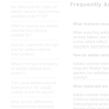
Frequently A
Are there specific styles of
adidas national team jerseys
available under $150?
What features shoul
What occasions are adidas
national team jerseys
When selecting adida
suitable for?
wicking fabrics that 
colors, which reflect
How do I determine the right
enjoyable experience
size for adidas national
team jerseys?
How do adidas nati
Adidas national team 
What is the typical durability
snug yet flexible fee
of adidas national team
apparel, but individu
jerseys?
comfort.
Can I wear adidas national
What materials are
team jerseys for casual
outings or just for sports?
Adidas national team
Common materials inc
What are the differences
during physical activ
between home and away
jerseys often featur