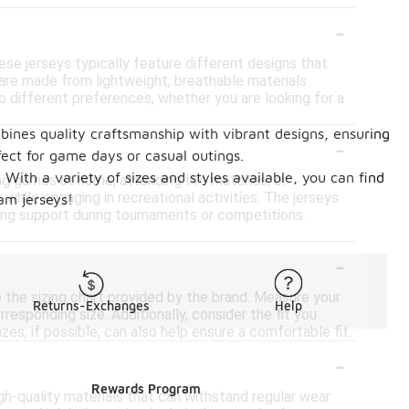
-
ese jerseys typically feature different designs that
are made from lightweight, breathable materials
 to different preferences, whether you are looking for a
bines quality craftsmanship with vibrant designs, ensuring
-
fect for game days or casual outings.
With a variety of sizes and styles available, you can find
ing games at home, attending live matches, or
 while engaging in recreational activities. The jerseys
eam jerseys!
ing support during tournaments or competitions.
-
to the sizing chart provided by the brand. Measure your
Returns-Exchanges
Help
esponding size. Additionally, consider the fit you
zes, if possible, can also help ensure a comfortable fit.
-
Rewards Program
gh-quality materials that can withstand regular wear