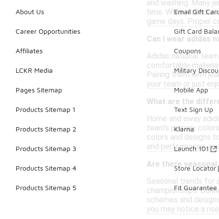
and washing. Many je
time. While individua
About Us
Email Gift Car
game days. Proper ca
Career Opportunities
Gift Card Bal
Can I wear adidas n
Affiliates
Coupons
Adidas national team 
comfortable material
LCKR Media
Military Discou
Pairing them with jea
your team or just enj
Pages Sitemap
Mobile App
What are the diffe
Products Sitemap 1
Text Sign Up
Home and away adidas
team's primary colors
Products Sitemap 2
Klarna
colors and designs t
and performance, mak
Products Sitemap 3
Launch 101
Are there seasonal 
Products Sitemap 4
Store Locator
Seasonal trends for a
Products Sitemap 5
Fit Guarantee
championships. During
schemes and designs m
you may notice a rise