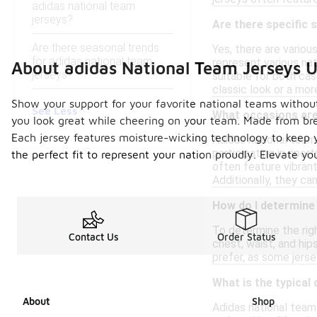
adidas national team
jerseys?
Are there specific 
Are there seasonal trends
Yes, there are variou
for adidas national team
represent various na
About adidas National Team Jerseys 
jerseys?
suitable for both cas
classic look or a mo
Show your support for your favorite national teams without
See Less
What occasions are 
you look great while cheering on your team. Made from brea
Each jersey features moisture-wicking technology to keep yo
Adidas national team 
participating in spor
the perfect fit to represent your nation proudly. Elevate y
often feature vibran
Additionally, they ca
How do I determine 
To determine the righ
Contact Us
Order Status
chest, waist, and hip
prefer, as some jerse
What is the typical 
About
Shop
Adidas national team 