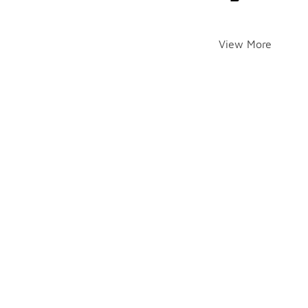
View More