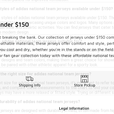
styles of adidas national team jerseys available under $150?
s styles of adidas national team jerseys available under $150. Th
tional teams, showcasing unique colors and logos. Many options 
Under $150
ual wear and athletic activities. You can find jerseys that cater
re modern design.
 breaking the bank. Our collection of jerseys under $150 com
adidas national team jerseys suitable for?
thable materials, these jerseys offer comfort and style, per
u cool and dry, whether you're in the stands or on the field. 
jerseys are suitable for a variety of occasions, including watch
ts events. They can also be worn casually for everyday outings or
our fan gear collection today with these affordable national t
t designs and team colors, making them a great choice for show
n be paired with other athletic apparel for a sporty look.
the right size for adidas national team jerseys?
t size for adidas national team jerseys, it's important to refer 
Shipping Info
Store Pickup
s, and compare these measurements to the chart to find your corr
ys may have a more relaxed or fitted style. Trying on different si
durability of adidas national team jerseys?
Legal Information
jerseys are designed with durability in mind, often made from hi