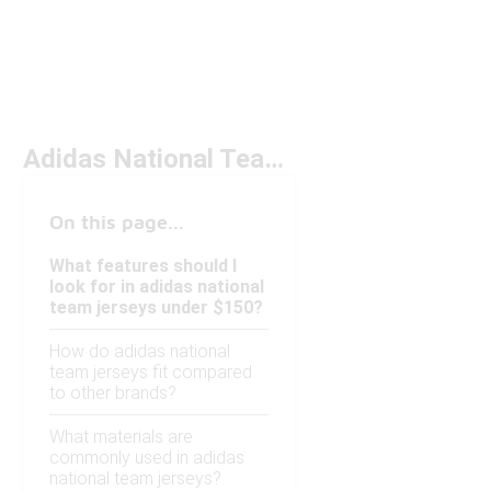
Adidas National Team Jerseys Under $150
On this page...
What features should I
look for in adidas national
team jerseys under $150?
How do adidas national
team jerseys fit compared
to other brands?
What materials are
commonly used in adidas
national team jerseys?