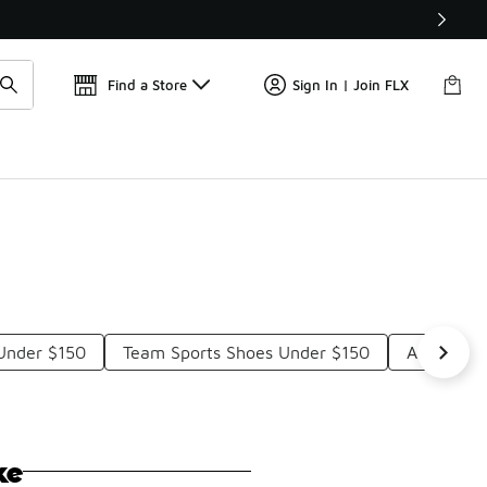
Get 
🛍️ Buy Online, Pick-Up In Store 🚗
Find a Store
Sign In | Join FLX
Under $150
Team Sports Shoes Under $150
Adidas Bo
ke