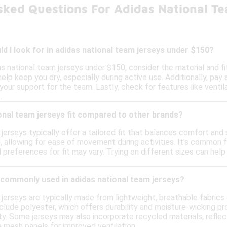
sked Questions For Adidas National T
d I look for in adidas national team jerseys under $150?
s national team jerseys under $150, consider the material and fi
help keep you dry, especially during active use. Additionally, pa
 your support for the team. Lastly, check for features like venti
.
onal team jerseys fit compared to other brands?
jerseys typically offer a tailored fit that balances comfort and
l, allowing for ease of movement during activities. It's common fo
al preferences for fit may vary. Trying on different sizes can he
 commonly used in adidas national team jerseys?
 jerseys are typically made from lightweight, breathable fabri
lude polyester, which offers durability and moisture-wicking pro
ity. Some jerseys may also incorporate recycled materials, reflec
e mesh panels for improved ventilation.