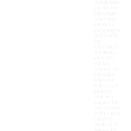
to help keep
you dry and
lightweight
fabric that
enhances
performance.
Additionally,
pay
attention to
the design
elements,
such as
team colors
and logos,
which can
reflect your
personal
style and
support for
your favorite
team. Lastly,
check for
durability to
ensure the