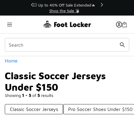
Similar
💥 Up to 40% Off Sale Extended🔥
Shop the Sale 💣
Categories
Home
Classic Soccer Jerseys
Under $150
Showing
1 - 5
of
5
results
Classic Soccer Jerseys
Pro Soccer Shoes Under $150