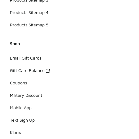
Products Sitemap 4
Products Sitemap 5
Shop
Email Gift Cards
Gift Card Balance
Coupons
Military Discount
Mobile App
Text Sign Up
Klarna