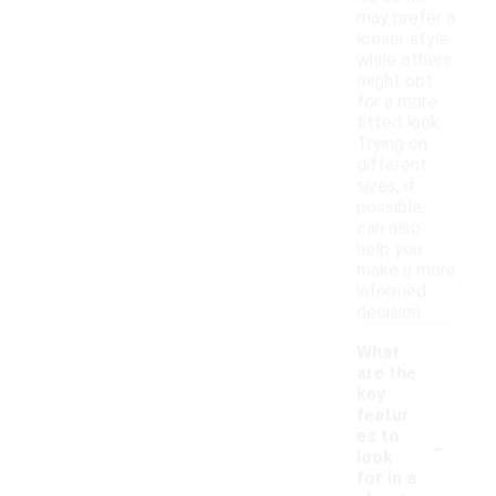
may prefer a
looser style
while others
might opt
for a more
fitted look.
Trying on
different
sizes, if
possible,
can also
help you
make a more
informed
decision.
What
are the
key
featur
-
es to
look
for in a