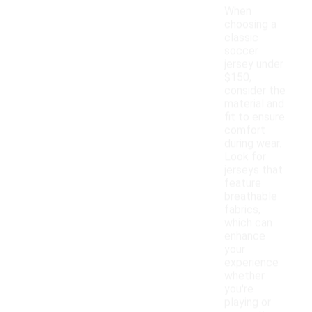
When
choosing a
classic
soccer
jersey under
$150,
consider the
material and
fit to ensure
comfort
during wear.
Look for
jerseys that
feature
breathable
fabrics,
which can
enhance
your
experience
whether
you're
playing or