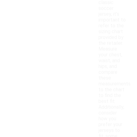
classic
soccer
jersey, it's
important to
refer to the
sizing chart
provided by
the retailer.
Measure
your chest,
waist, and
hips, and
compare
these
measurements
to the chart
to find the
best fit.
Additionally,
consider
how you
prefer your
jerseys to
fit; some