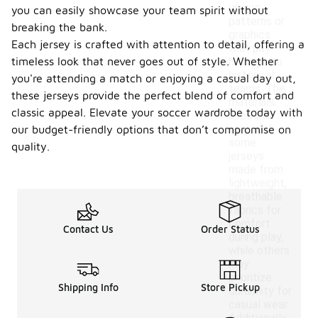
unique
you can easily showcase your team spirit without
patterns or
breaking the bank.
graphics
Each jersey is crafted with attention to detail, offering a
that pay
timeless look that never goes out of style. Whether
homage to
historical
you're attending a match or enjoying a casual day out,
teams. The
these jerseys provide the perfect blend of comfort and
materials
classic appeal. Elevate your soccer wardrobe today with
used can
vary, with
our budget-friendly options that don’t compromise on
some
quality.
jerseys
made from
lightweight,
breathable
fabrics for
comfort
Contact Us
Order Status
during play,
while others
may
prioritize
Shipping Info
Store Pickup
durability for
casual wear.