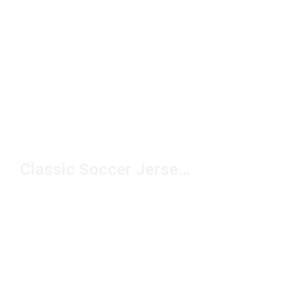
Classic Soccer Jerseys Under $150