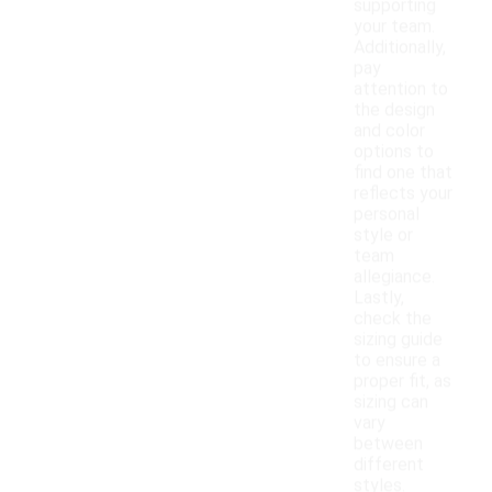
supporting
your team.
Additionally,
pay
attention to
the design
and color
options to
find one that
reflects your
personal
style or
team
allegiance.
Lastly,
check the
sizing guide
to ensure a
proper fit, as
sizing can
vary
between
different
styles.