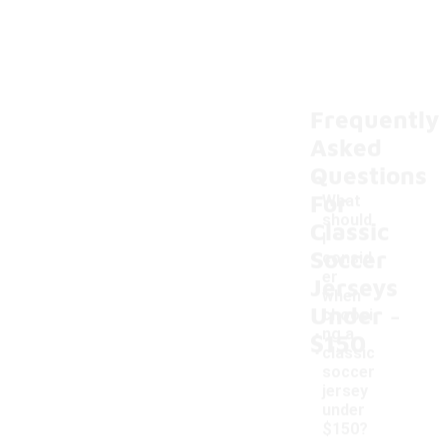
Frequently
Asked
Questions
For
What
should
Classic
I
Soccer
consid
er
Jerseys
when
-
Under
choosi
ng a
$150
classic
soccer
jersey
under
$150?