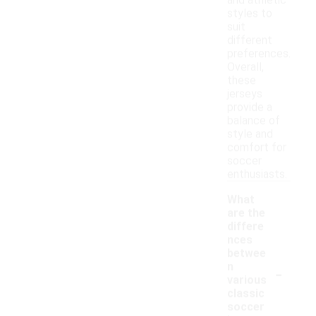
and athletic
styles to
suit
different
preferences.
Overall,
these
jerseys
provide a
balance of
style and
comfort for
soccer
enthusiasts.
What
are the
differe
nces
betwee
-
n
various
classic
soccer