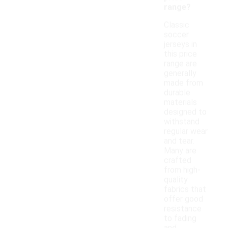
range?
Classic
soccer
jerseys in
this price
range are
generally
made from
durable
materials
designed to
withstand
regular wear
and tear.
Many are
crafted
from high-
quality
fabrics that
offer good
resistance
to fading