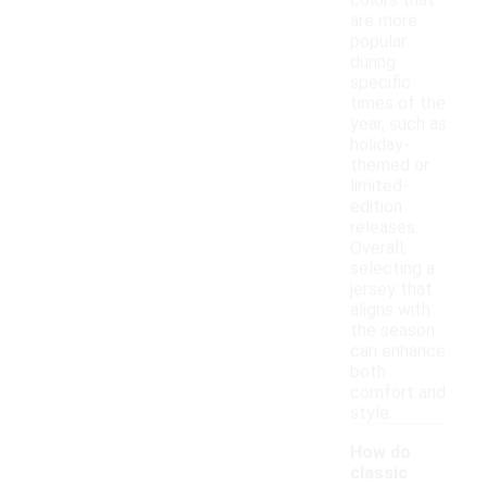
colors that
are more
popular
during
specific
times of the
year, such as
holiday-
themed or
limited-
edition
releases.
Overall,
selecting a
jersey that
aligns with
the season
can enhance
both
comfort and
style.
How do
classic