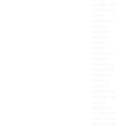
designs, and
retro logos,
often
inspired by
famous
clubs and
national
teams.
These
jerseys are
typically
made from
breathable
materials,
ensuring
comfort
during wear,
whether for
casual
outings or
on the field.
Many styles
also include