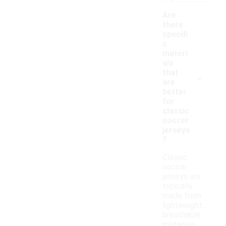
Are
there
specifi
c
materi
als
-
that
are
better
for
classic
soccer
jerseys
?
Classic
soccer
jerseys are
typically
made from
lightweight,
breathable
materials