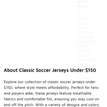
jersey
design
s?
Classic
soccer
jerseys
come in a
variety of
designs that
reflect
different
styles,
colors, and
team
identities.
About Classic Soccer Jerseys Under $150
Some
feature
Explore our collection of classic soccer jerseys under
traditional
stripes or
$150, where style meets affordability. Perfect for fans
solid colors,
and players alike, these jerseys feature breathable
while others
fabrics and comfortable fits, ensuring you stay cool on
may
and off the pitch. With a variety of designs and colors,
incorporate