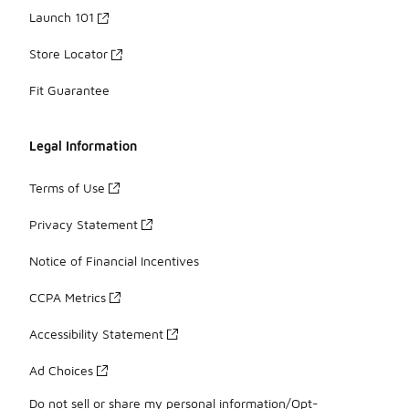
Launch 101
Store Locator
Fit Guarantee
Legal Information
Terms of Use
Privacy Statement
Notice of Financial Incentives
CCPA Metrics
Accessibility Statement
Ad Choices
Do not sell or share my personal information/Opt-