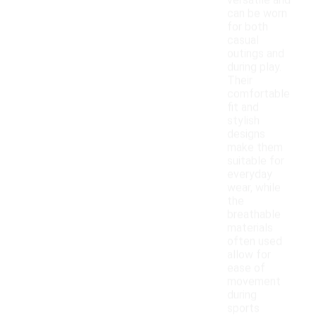
versatile and
can be worn
for both
casual
outings and
during play.
Their
comfortable
fit and
stylish
designs
make them
suitable for
everyday
wear, while
the
breathable
materials
often used
allow for
ease of
movement
during
sports