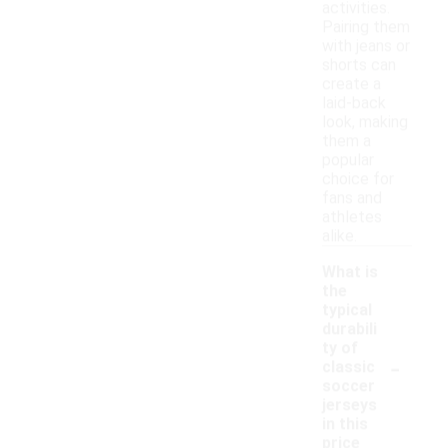
activities.
Pairing them
with jeans or
shorts can
create a
laid-back
look, making
them a
popular
choice for
fans and
athletes
alike.
What is
the
typical
durabili
ty of
-
classic
soccer
jerseys
in this
price