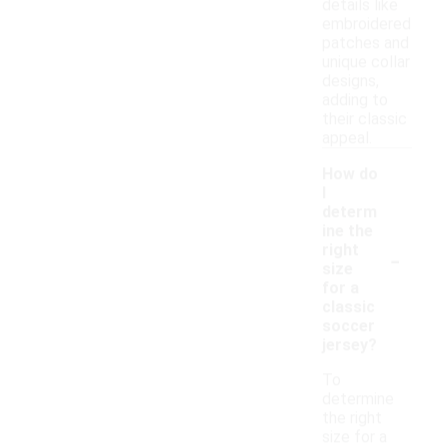
details like
embroidered
patches and
unique collar
designs,
adding to
their classic
appeal.
How do
I
determ
ine the
-
right
size
for a
classic
soccer
jersey?
To
determine
the right
size for a