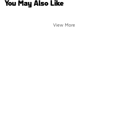
You May Also Like
View More