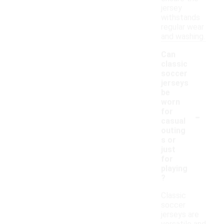
jersey
withstands
regular wear
and washing.
Can
classic
soccer
jerseys
be
worn
-
for
casual
outing
s or
just
for
playing
?
Classic
soccer
jerseys are