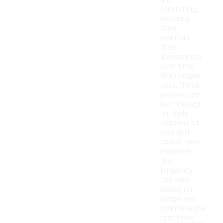
and
stretching,
ensuring
they
maintain
their
appearance
over time.
With proper
care, these
jerseys can
last through
multiple
seasons of
play and
casual wear.
However,
the
longevity
can vary
based on
usage and
maintenance
practices.