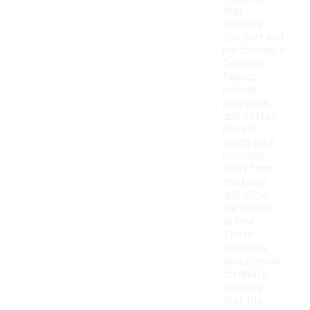
that
enhance
comfort and
performance.
Common
fabrics
include
polyester
and cotton
blends,
which wick
moisture
away from
the body
and allow
for better
airflow.
These
materials
also provide
durability,
ensuring
that the