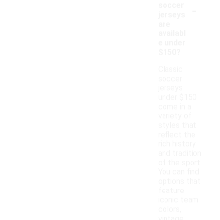
-
soccer
jerseys
are
availabl
e under
$150?
Classic
soccer
jerseys
under $150
come in a
variety of
styles that
reflect the
rich history
and tradition
of the sport.
You can find
options that
feature
iconic team
colors,
vintage