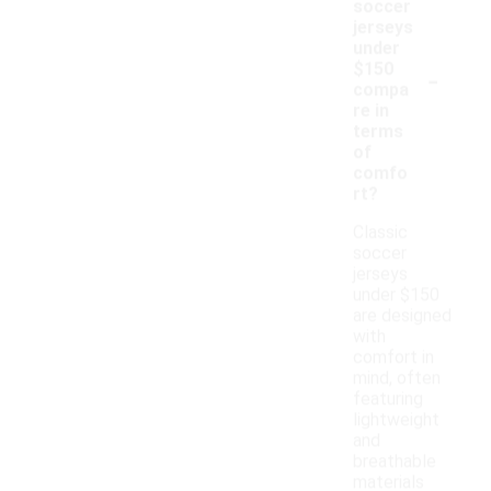
soccer
jerseys
under
-
$150
compa
re in
terms
of
comfo
rt?
Classic
soccer
jerseys
under $150
are designed
with
comfort in
mind, often
featuring
lightweight
and
breathable
materials