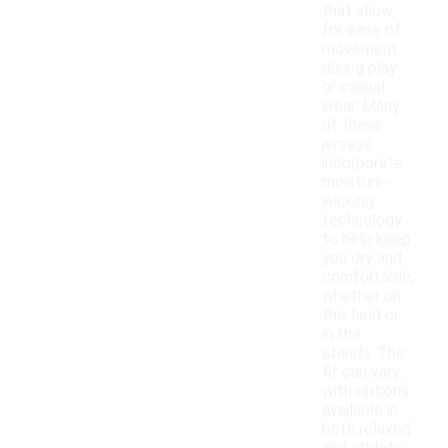
that allow
for ease of
movement
during play
or casual
wear. Many
of these
jerseys
incorporate
moisture-
wicking
technology
to help keep
you dry and
comfortable,
whether on
the field or
in the
stands. The
fit can vary,
with options
available in
both relaxed