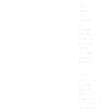
Are
there
any
season
al
consid
-
eration
s when
purcha
sing
classic
soccer
jerseys
?
When
purchasing
classic
soccer
jerseys, it's
important to
consider the
season in