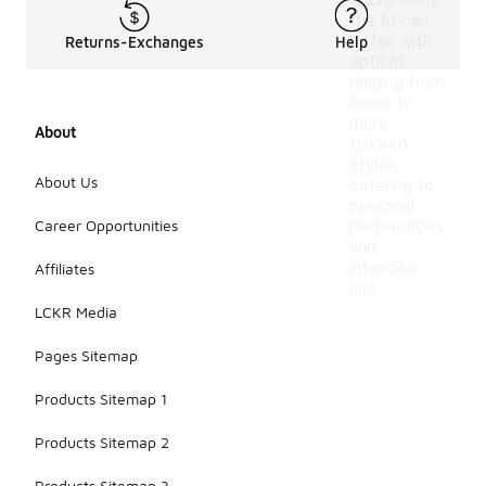
Additionally,
the fit can
differ, with
Returns-Exchanges
Help
options
ranging from
loose to
more
About
tailored
styles,
About Us
catering to
personal
Career Opportunities
preferences
and
intended
Affiliates
use.
LCKR Media
Pages Sitemap
Products Sitemap 1
Products Sitemap 2
Products Sitemap 3