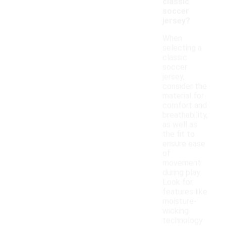
classic
soccer
jersey?
When
selecting a
classic
soccer
jersey,
consider the
material for
comfort and
breathability,
as well as
the fit to
ensure ease
of
movement
during play.
Look for
features like
moisture-
wicking
technology