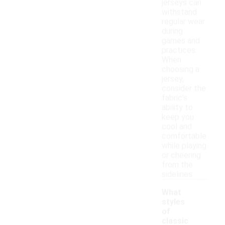
jerseys can
withstand
regular wear
during
games and
practices.
When
choosing a
jersey,
consider the
fabric's
ability to
keep you
cool and
comfortable
while playing
or cheering
from the
sidelines.
What
styles
of
classic