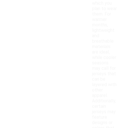
which you
plan to wear
them. For
warmer
months,
lightweight
and
breathable
materials
are ideal,
while cooler
seasons
may call for
jerseys that
can be
layered with
other
apparel.
Additionally,
certain
jerseys may
feature
designs or