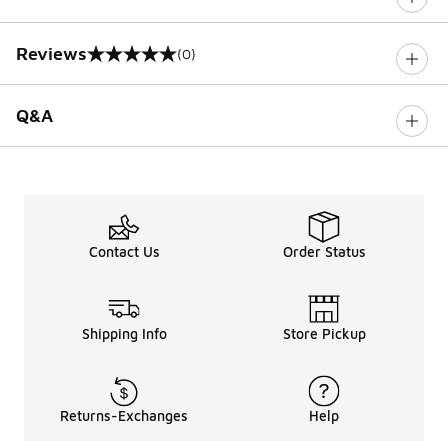
Reviews
(0)
0 out of 5 rating
Q&A
Contact Us
Order Status
Shipping Info
Store Pickup
Returns-Exchanges
Help