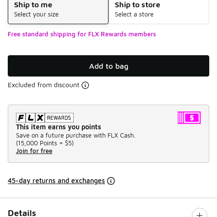
Ship to me
Ship to store
Select your size
Select a store
Free standard shipping for FLX Rewards members
Add to bag
Excluded from discount
This item earns you points
Save on a future purchase with FLX Cash.
(
15,000 Points =
$5
)
Join for free
45-day returns and exchanges
Details