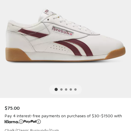
$75.00
Pay 4 interest-free payments on purchases of $30-$1500 with
Chalk/Classic Burgundy/Gum