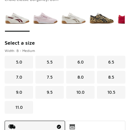
Please select a style
*
Page 1 of 1 displaying 1 to 6 of 6 colors
Select a size
Width: B - Medium
5.0
5.5
6.0
6.5
7.0
7.5
8.0
8.5
9.0
9.5
10.0
10.5
11.0
Shipping Method