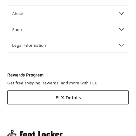
About
Shop
Legal Information
Rewards Program
Get free shipping, rewards, and more with FLX
FLX Details