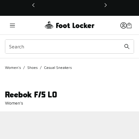
This link will open in a new window
Women's
/
Shoes
/
Casual Sneakers
Reebok F/S LO
Women's