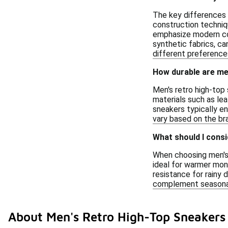
The key differences 
construction techniq
emphasize modern comf
synthetic fabrics, ca
different preference
How durable are men
Men's retro high-top 
materials such as lea
sneakers typically en
vary based on the bra
What should I cons
When choosing men's 
ideal for warmer mont
resistance for rainy 
complement seasonal
About Men's Retro High-Top Sneaker