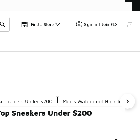
📢
🚨 FLX Fridays Are Here! 💸
Find a Store
Sign In | Join FLX
ke Trainers Under $200
Men's Waterproof High Top Snea
-Top Sneakers Under $200
-