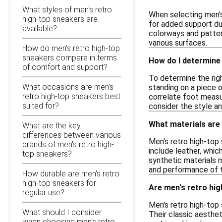
What styles of men's retro
When selecting men's 
high-top sneakers are
for added support dur
available?
colorways and pattern
various surfaces.
How do men's retro high-top
sneakers compare in terms
How do I determine 
of comfort and support?
To determine the righ
What occasions are men's
standing on a piece 
retro high-top sneakers best
correlate foot measur
suited for?
consider the style an
What materials are
What are the key
differences between various
Men's retro high-top
brands of men's retro high-
include leather, which
top sneakers?
synthetic materials 
and performance of 
How durable are men's retro
high-top sneakers for
Are men's retro hig
regular use?
Men's retro high-top
What should I consider
Their classic aesthet
when choosing men's retro