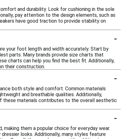
mfort and durability. Look for cushioning in the sole
ionally, pay attention to the design elements, such as
eakers have good traction to provide stability on
-
ure your foot length and width accurately. Start by
dest parts. Many brands provide size charts that
 charts can help you find the best fit. Additionally,
n their construction.
-
enhance both style and comfort. Common materials
ightweight and breathable qualities. Additionally,
f these materials contributes to the overall aesthetic
-
d, making them a popular choice for everyday wear.
 dressier looks. Additionally, many styles feature