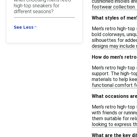
cushioned insoles and
high-top sneakers for
footwear collection.
different seasons?
What styles of men'
See Less
Men's retro high-top 
bold colorways, uniqu
silhouettes for added
designs may include m
How do men's retro
Men's retro high-top 
support. The high-to
materials to help ke
functional comfort f
What occasions are
Men's retro high-top 
with friends or runni
them suitable for rel
looking to express th
What are the key d