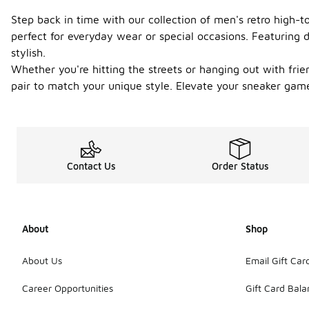
Step back in time with our collection of men's retro high-
perfect for everyday wear or special occasions. Featuring 
stylish.
Whether you're hitting the streets or hanging out with friend
pair to match your unique style. Elevate your sneaker gam
Contact Us
Order Status
About
Shop
About Us
Email Gift Car
Career Opportunities
Gift Card Bal