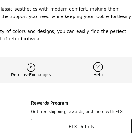
d classic aesthetics with modern comfort, making them
 the support you need while keeping your look effortlessly
ety of colors and designs, you can easily find the perfect
 of retro footwear.
Returns-Exchanges
Help
Rewards Program
Get free shipping, rewards, and more with FLX
FLX Details