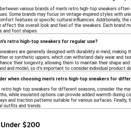
between various brands of men's retro high-top sneakers often li
ues. Some brands may focus on vintage-inspired styles with uni
ort features or specific cultural influences. Additionally, the c
n affect the overall look and feel of the sneakers. Each brand ma
s and foot shapes.
's retro high-top sneakers for regular use?
sneakers are generally designed with durability in mind, making 
ther or synthetic uppers, which can withstand daily wear and tea
hance their longevity, allowing them to maintain their shape and
nd and model, so it's important to consider individual product de
ider when choosing men's retro high-top sneakers for diff
retro high-top sneakers for different seasons, consider the mate
hs, while insulated options can provide added warmth during cold
days and traction patterns suitable for various surfaces. Finally, 
 outfits and trends.
s Under $200