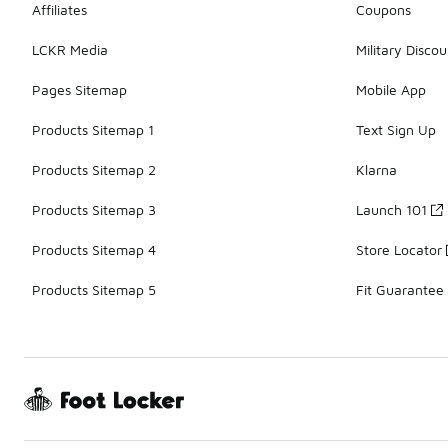
Affiliates
Coupons
LCKR Media
Military Discou
Pages Sitemap
Mobile App
Products Sitemap 1
Text Sign Up
Products Sitemap 2
Klarna
Products Sitemap 3
Launch 101
Products Sitemap 4
Store Locator
Products Sitemap 5
Fit Guarantee