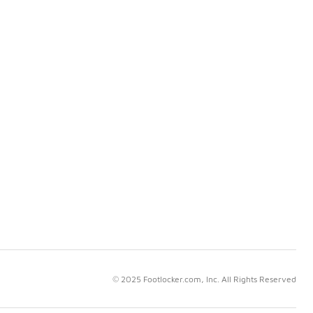
© 2025 Footlocker.com, Inc. All Rights Reserved