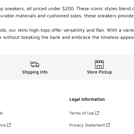
top sneakers, all priced under $200. These iconic styles blen
durable materials and cushioned soles, these sneakers provide
s, our retro high-tops offer versatility and flair. With a vari
e without breaking the bank and embrace the timeless appeal
Shipping Info
Store Pickup
Legal Information
ds
Terms of Use
ance
Privacy Statement