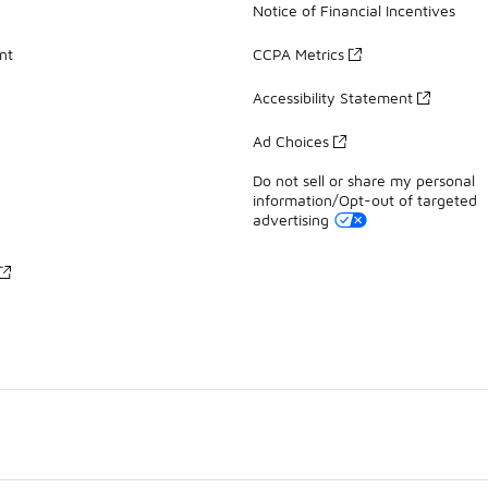
Notice of Financial Incentives
nt
CCPA Metrics
Accessibility Statement
Ad Choices
Do not sell or share my personal
information/Opt-out of targeted
advertising