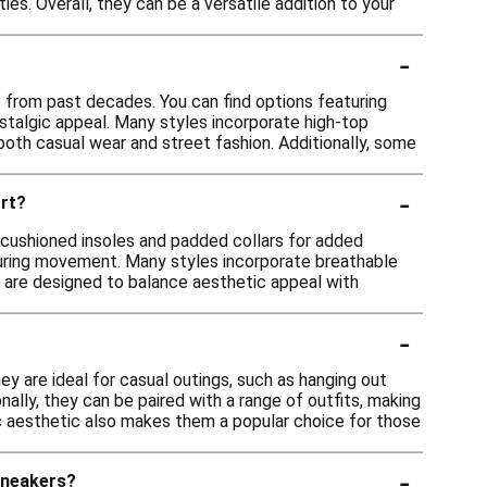
ies. Overall, they can be a versatile addition to your
-
s from past decades. You can find options featuring
ostalgic appeal. Many styles incorporate high-top
both casual wear and street fashion. Additionally, some
-
rt?
g cushioned insoles and padded collars for added
during movement. Many styles incorporate breathable
 are designed to balance aesthetic appeal with
-
ey are ideal for casual outings, such as hanging out
onally, they can be paired with a range of outfits, making
gic aesthetic also makes them a popular choice for those
-
sneakers?