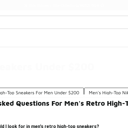
Watch Now 📺
🎤 Sole Stories | The Collector👟
neakers Under $200
igh-Top Sneakers For Men Under $200
Men's High-Top Ni
sked Questions For Men's Retro High
d I look for in men's retro high-top sneakers?