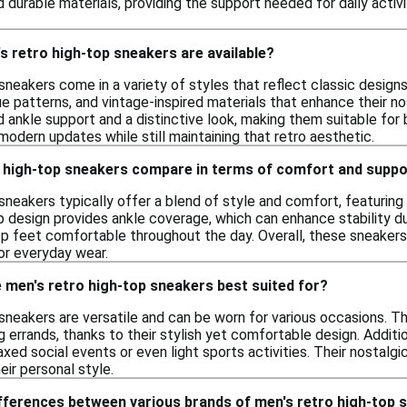
 durable materials, providing the support needed for daily activit
s retro high-top sneakers are available?
sneakers come in a variety of styles that reflect classic design
e patterns, and vintage-inspired materials that enhance their n
 ankle support and a distinctive look, making them suitable for 
odern updates while still maintaining that retro aesthetic.
 high-top sneakers compare in terms of comfort and suppo
sneakers typically offer a blend of style and comfort, featurin
p design provides ankle coverage, which can enhance stability 
ep feet comfortable throughout the day. Overall, these sneakers
or everyday wear.
 men's retro high-top sneakers best suited for?
sneakers are versatile and can be worn for various occasions. Th
ng errands, thanks to their stylish yet comfortable design. Additi
axed social events or even light sports activities. Their nostal
eir personal style.
ifferences between various brands of men's retro high-top 