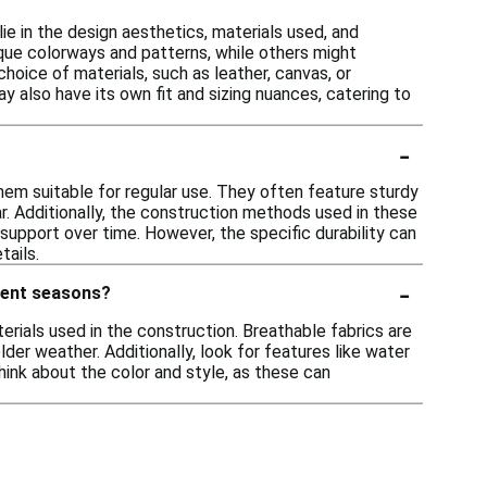
e in the design aesthetics, materials used, and
que colorways and patterns, while others might
hoice of materials, such as leather, canvas, or
y also have its own fit and sizing nuances, catering to
-
them suitable for regular use. They often feature sturdy
r. Additionally, the construction methods used in these
 support over time. However, the specific durability can
tails.
-
erent seasons?
rials used in the construction. Breathable fabrics are
er weather. Additionally, look for features like water
think about the color and style, as these can