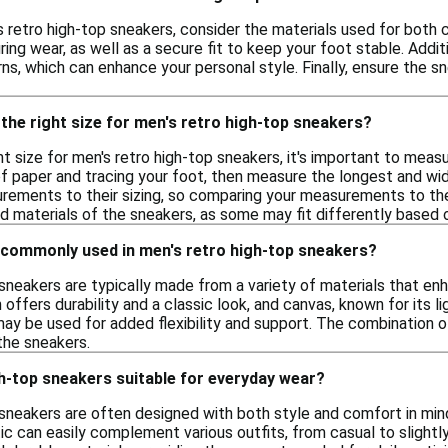
retro high-top sneakers, consider the materials used for both co
ing wear, as well as a secure fit to keep your foot stable. Addit
s, which can enhance your personal style. Finally, ensure the sn
the right size for men's retro high-top sneakers?
t size for men's retro high-top sneakers, it's important to meas
of paper and tracing your foot, then measure the longest and wi
ements to their sizing, so comparing your measurements to these
d materials of the sneakers, as some may fit differently based o
 commonly used in men's retro high-top sneakers?
 sneakers are typically made from a variety of materials that 
 offers durability and a classic look, and canvas, known for its l
may be used for added flexibility and support. The combination o
the sneakers.
h-top sneakers suitable for everyday wear?
 sneakers are often designed with both style and comfort in min
ic can easily complement various outfits, from casual to slightly