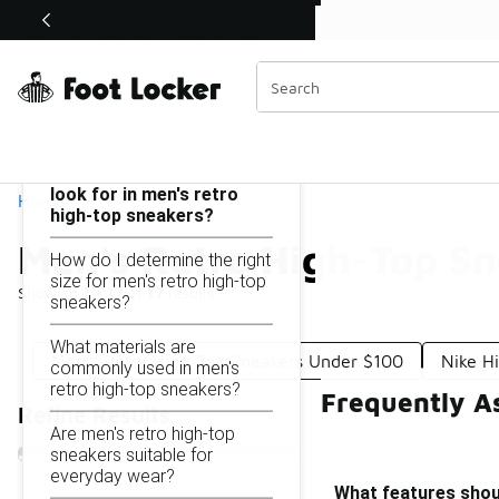
Similar
Shop the Sale 💣
 40% Off Sale Extended🔥
Men's Retro High-Top Sneakers Under $200
Categories
On this page...
What features should I
look for in men's retro
Home
high-top sneakers?
Men's Retro High-Top S
How do I determine the right
size for men's retro high-top
Showing
1 - 17
of
17
results
sneakers?
What materials are
Men's Retro High-Top Sneakers Under $100
Nike H
commonly used in men's
retro high-top sneakers?
Frequently A
Refine Results
Are men's retro high-top
sneakers suitable for
everyday wear?
What features shoul