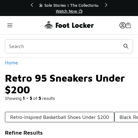
Similar
or👟
🛍️ Buy Online, Pick-Up In Store 🚗
Get Your Order Today
Categories
Home
Retro 95 Sneakers Under
$200
Showing
1 - 5
of
5
results
Retro-Inspired Basketball Shoes Under $200
Black R
Refine Results