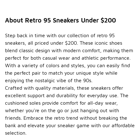
About Retro 95 Sneakers Under $200
Step back in time with our collection of retro 95
sneakers, all priced under $200. These iconic shoes
blend classic design with modern comfort, making them
perfect for both casual wear and athletic performance.
With a variety of colors and styles, you can easily find
the perfect pair to match your unique style while
enjoying the nostalgic vibe of the 90s.
Crafted with quality materials, these sneakers offer
excellent support and durability for everyday use. The
cushioned soles provide comfort for all-day wear,
whether you're on the go or just hanging out with
friends. Embrace the retro trend without breaking the
bank and elevate your sneaker game with our affordable
selection.