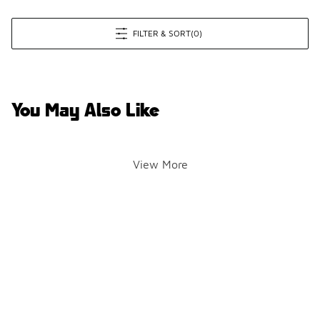
FILTER & SORT
(0)
You May Also Like
View More