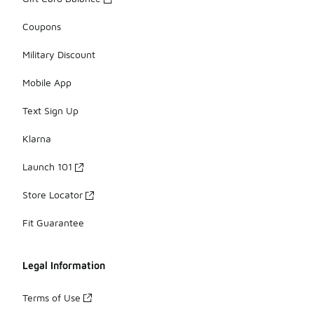
Coupons
Military Discount
Mobile App
Text Sign Up
Klarna
Launch 101
Store Locator
Fit Guarantee
Legal Information
Terms of Use