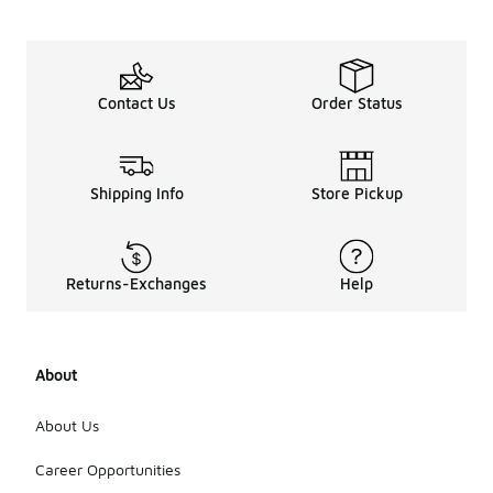
Contact Us
Order Status
Shipping Info
Store Pickup
Returns-Exchanges
Help
About
About Us
Career Opportunities