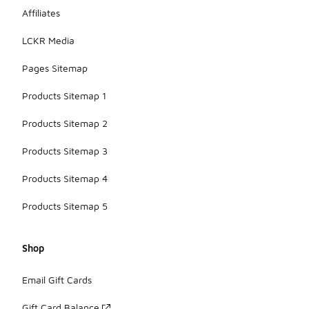
Affiliates
LCKR Media
Pages Sitemap
Products Sitemap 1
Products Sitemap 2
Products Sitemap 3
Products Sitemap 4
Products Sitemap 5
Shop
Email Gift Cards
Gift Card Balance