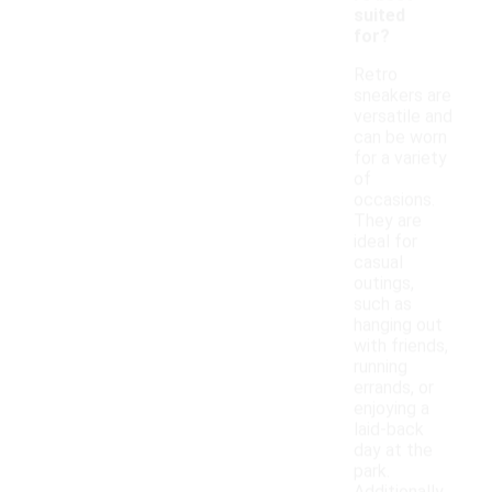
suited
for?
Retro
sneakers are
versatile and
can be worn
for a variety
of
occasions.
They are
ideal for
casual
outings,
such as
hanging out
with friends,
running
errands, or
enjoying a
laid-back
day at the
park.