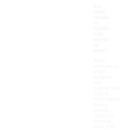
Are
retro
sneake
rs
-
suitabl
e for
everyd
ay
wear?
Retro
sneakers are
often
designed
with
comfort and
style in
mind, making
them a
popular
choice for
everyday
wear. Their