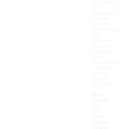
of the shoe.
It's
important to
consider
individual
preferences
and
intended
use when
selecting
retro
sneakers for
everyday
wear or
casual
activities.
What
occasi
ons
are
-
retro
sneake
rs best