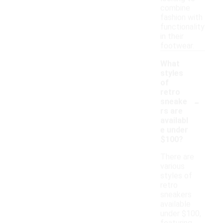
combine
fashion with
functionality
in their
footwear.
What
styles
of
retro
-
sneake
rs are
availabl
e under
$100?
There are
various
styles of
retro
sneakers
available
under $100,