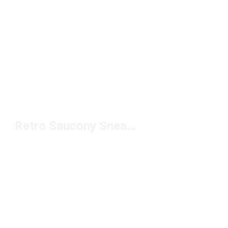
Retro Saucony Sneakers Under $100