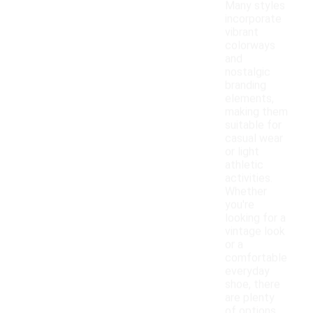
Many styles
incorporate
vibrant
colorways
and
nostalgic
branding
elements,
making them
suitable for
casual wear
or light
athletic
activities.
Whether
you're
looking for a
vintage look
or a
comfortable
everyday
shoe, there
are plenty
of options