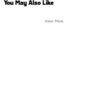
You May Also Like
View More