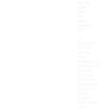
ine the
-
right
size
for
retro
sneake
rs?
To
determine
the right
size for
retro
sneakers, it's
important to
consider
both your
usual shoe
size and the
specific fit
of the
sneaker
style. Many
retro