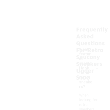
Frequently
Asked
Questions
For Retro
What
featur
Saucony
es
Sneakers
should
-
I look
Under
for in
$100
retro
sneake
rs?
When
looking for
retro
sneakers,