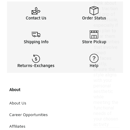
think about
the traction
and grip of
Contact Us
Order Status
the outsole,
especially if
you plan to
wear them
for activities
Shipping Info
Store Pickup
that involve
varied
surfaces.
Lastly,
Returns-Exchanges
Help
ensure the
style aligns
with your
personal
About
aesthetic
while
meeting the
About Us
functional
needs of
Career Opportunities
your chosen
activity.
Affiliates