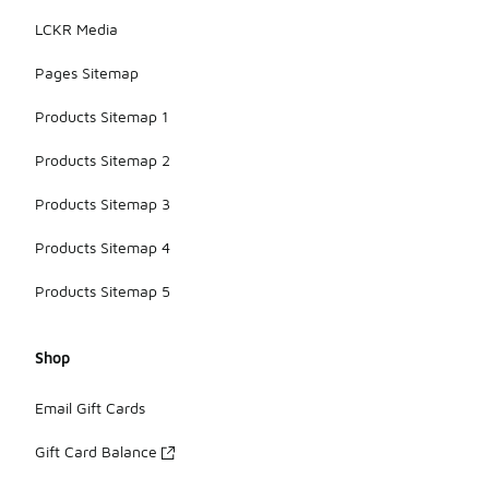
LCKR Media
Pages Sitemap
Products Sitemap 1
Products Sitemap 2
Products Sitemap 3
Products Sitemap 4
Products Sitemap 5
Shop
Email Gift Cards
Gift Card Balance