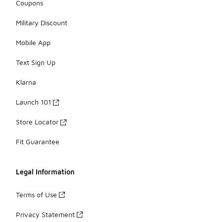
Coupons
Military Discount
Mobile App
Text Sign Up
Klarna
Launch 101
Store Locator
Fit Guarantee
Legal Information
Terms of Use
Privacy Statement