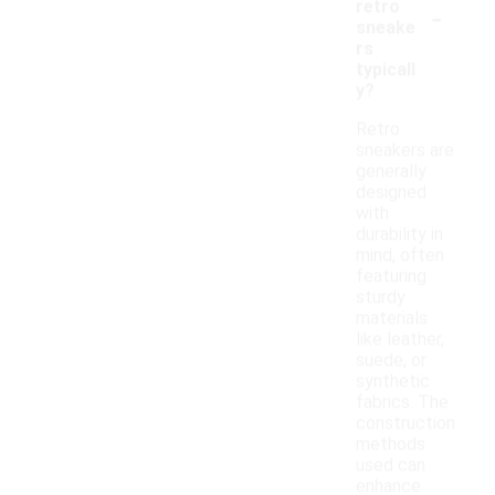
-
retro
sneake
rs
typicall
y?
Retro
sneakers are
generally
designed
with
durability in
mind, often
featuring
sturdy
materials
like leather,
suede, or
synthetic
fabrics. The
construction
methods
used can
enhance