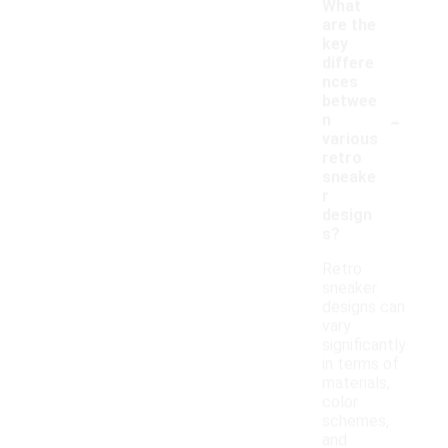
What
are the
key
differe
nces
betwee
-
n
various
retro
sneake
r
design
s?
Retro
sneaker
designs can
vary
significantly
in terms of
materials,
color
schemes,
and