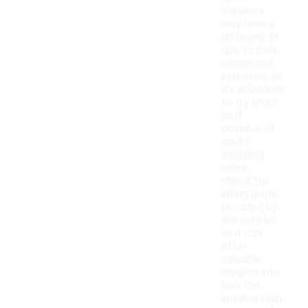
sneakers
may have a
different fit
due to their
design and
materials, so
it's advisable
to try them
on if
possible. If
you're
shopping
online,
check the
sizing guide
provided by
the retailer,
as it can
offer
valuable
insights into
how the
sneakers run