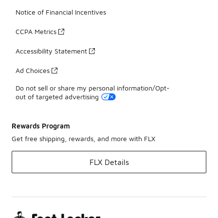
Notice of Financial Incentives
CCPA Metrics
Accessibility Statement
Ad Choices
Do not sell or share my personal information/Opt-
out of targeted advertising
Rewards Program
Get free shipping, rewards, and more with FLX
FLX Details