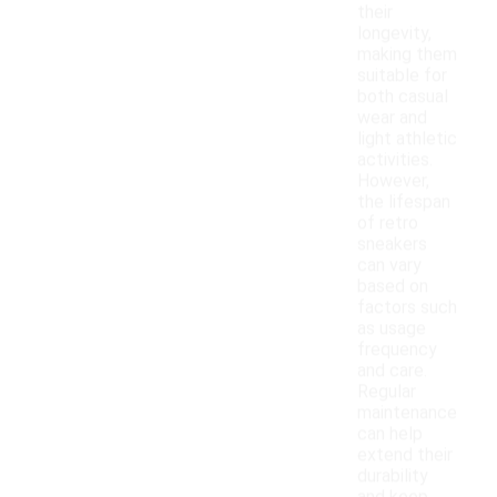
their
longevity,
making them
suitable for
both casual
wear and
light athletic
activities.
However,
the lifespan
of retro
sneakers
can vary
based on
factors such
as usage
frequency
and care.
Regular
maintenance
can help
extend their
durability