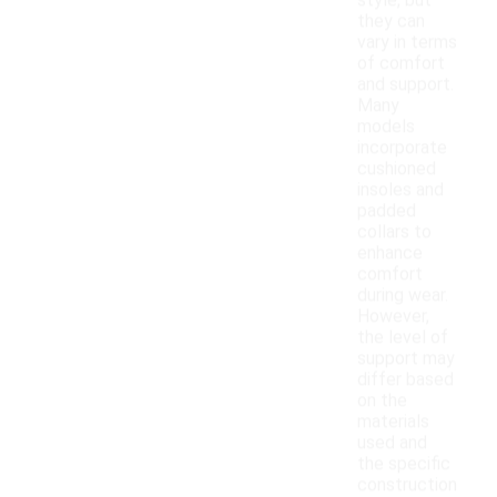
style, but
they can
vary in terms
of comfort
and support.
Many
models
incorporate
cushioned
insoles and
padded
collars to
enhance
comfort
during wear.
However,
the level of
support may
differ based
on the
materials
used and
the specific
construction