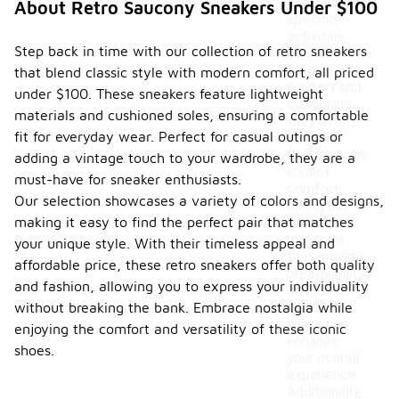
sneakers for
About Retro Saucony Sneakers Under $100
specific
activities,
Step back in time with our collection of retro sneakers
consider the
type of
that blend classic style with modern comfort, all priced
support and
under $100. These sneakers feature lightweight
cushioning
materials and cushioned soles, ensuring a comfortable
they offer,
fit for everyday wear. Perfect for casual outings or
as these
features can
adding a vintage touch to your wardrobe, they are a
impact
must-have for sneaker enthusiasts.
comfort
Our selection showcases a variety of colors and designs,
during use.
making it easy to find the perfect pair that matches
Look for
materials
your unique style. With their timeless appeal and
that provide
affordable price, these retro sneakers offer both quality
breathability
and fashion, allowing you to express your individuality
and
flexibility,
without breaking the bank. Embrace nostalgia while
which can
enjoying the comfort and versatility of these iconic
enhance
shoes.
your overall
experience.
Additionally,