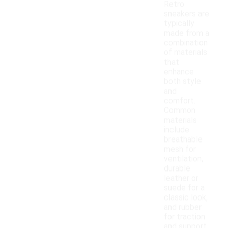
Retro
sneakers are
typically
made from a
combination
of materials
that
enhance
both style
and
comfort.
Common
materials
include
breathable
mesh for
ventilation,
durable
leather or
suede for a
classic look,
and rubber
for traction
and support.