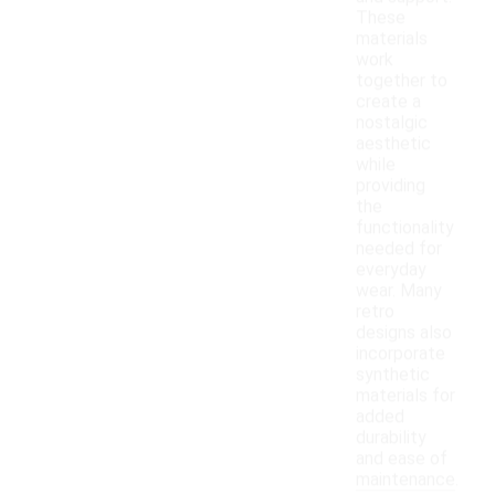
These
materials
work
together to
create a
nostalgic
aesthetic
while
providing
the
functionality
needed for
everyday
wear. Many
retro
designs also
incorporate
synthetic
materials for
added
durability
and ease of
maintenance.