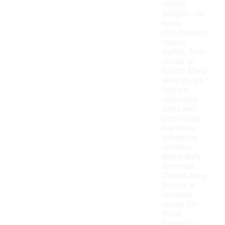
classic
designs can
easily
complement
various
outfits, from
casual to
sporty. Many
retro styles
feature
cushioned
soles and
breathable
materials,
enhancing
comfort
during daily
activities.
Overall, they
provide a
versatile
option for
those
looking to