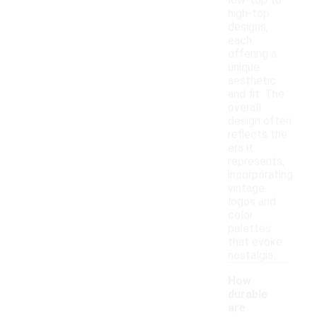
low-top to
high-top
designs,
each
offering a
unique
aesthetic
and fit. The
overall
design often
reflects the
era it
represents,
incorporating
vintage
logos and
color
palettes
that evoke
nostalgia.
How
durable
are