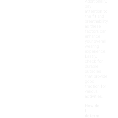
Additionally,
pay
attention to
the fit and
breathability,
as these
factors can
enhance
your overall
wearing
experience.
Lastly,
check for
durable
outsoles
that provide
good
traction for
various
activities.
How do
I
determ