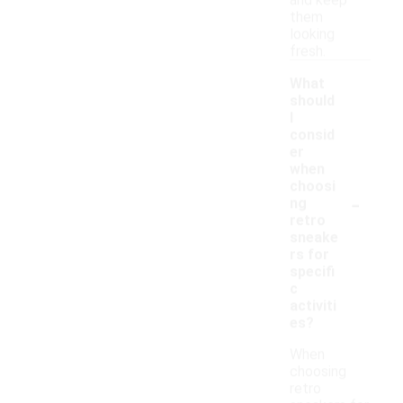
and keep
them
looking
fresh.
What
should
I
consid
er
when
choosi
-
ng
retro
sneake
rs for
specifi
c
activiti
es?
When
choosing
retro