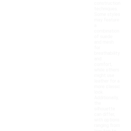
construction
techniques.
Some styles
may feature
a
combination
of suede
and mesh
for
breathability
and
comfort,
while others
might use
leather for a
more classic
look.
Additionally,
the
silhouette
can differ,
with options
ranging from