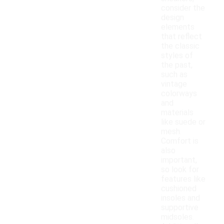
consider the
design
elements
that reflect
the classic
styles of
the past,
such as
vintage
colorways
and
materials
like suede or
mesh.
Comfort is
also
important,
so look for
features like
cushioned
insoles and
supportive
midsoles.