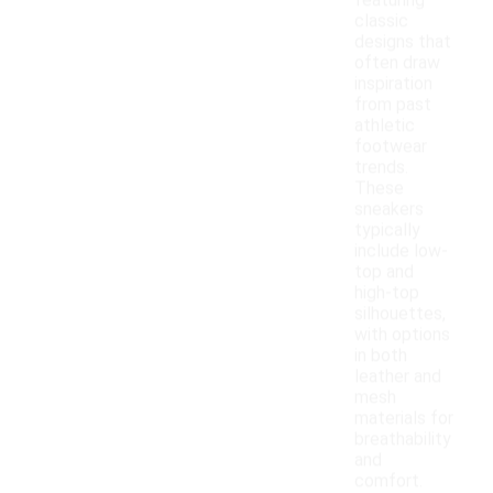
featuring
classic
designs that
often draw
inspiration
from past
athletic
footwear
trends.
These
sneakers
typically
include low-
top and
high-top
silhouettes,
with options
in both
leather and
mesh
materials for
breathability
and
comfort.