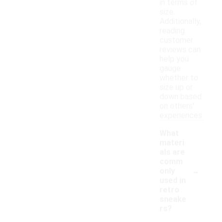
in terms of
size.
Additionally,
reading
customer
reviews can
help you
gauge
whether to
size up or
down based
on others'
experiences.
What
materi
als are
comm
-
only
used in
retro
sneake
rs?