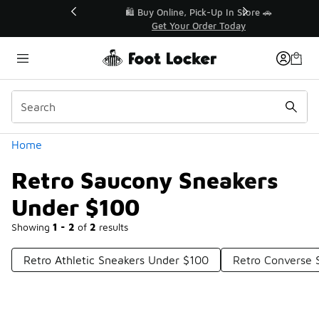
Similar
r👟
🛍️ Buy Online, Pick-Up In Store 🚗
Get Your Order Today
Categories
Home
Retro Saucony Sneakers
Under $100
Showing
1 - 2
of
2
results
Retro Athletic Sneakers Under $100
Retro Converse 