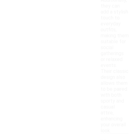
Additionally,
they can
add a stylish
touch to
everyday
outfits,
making them
suitable for
social
gatherings
or relaxed
events.
Their classic
design also
allows them
to be paired
with both
sporty and
casual
attire,
enhancing
your overall
look.