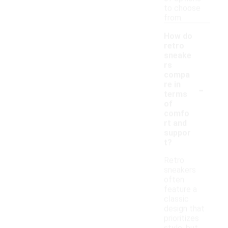
to choose
from.
How do
retro
sneake
rs
compa
-
re in
terms
of
comfo
rt and
suppor
t?
Retro
sneakers
often
feature a
classic
design that
prioritizes