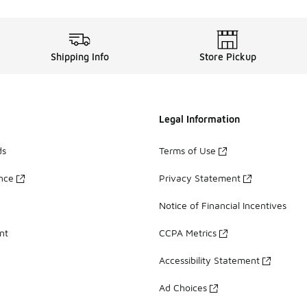
Shipping Info
Store Pickup
Legal Information
ds
Terms of Use
ance
Privacy Statement
Notice of Financial Incentives
nt
CCPA Metrics
Accessibility Statement
Ad Choices