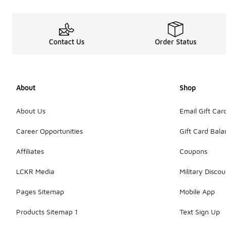
Contact Us
Order Status
About
Shop
About Us
Email Gift Car
Career Opportunities
Gift Card Bal
Affiliates
Coupons
LCKR Media
Military Discou
Pages Sitemap
Mobile App
Products Sitemap 1
Text Sign Up