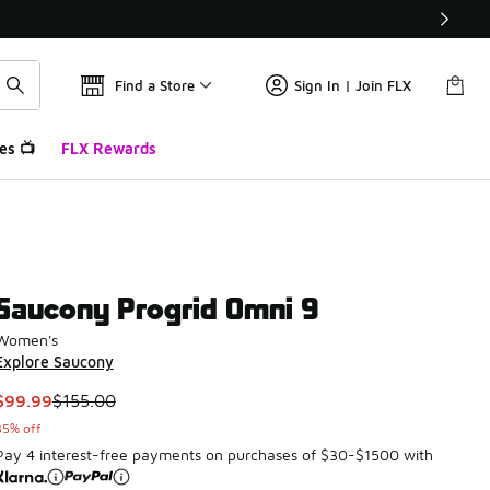
Find a Store
Sign In | Join FLX
es 📺
FLX Rewards
Saucony Progrid Omni 9
Women's
Explore Saucony
This item is on sale. Price dropped from $155.00 to $99.99
$99.99
$155.00
35% off
Pay 4 interest-free payments on purchases of $30-$1500 with