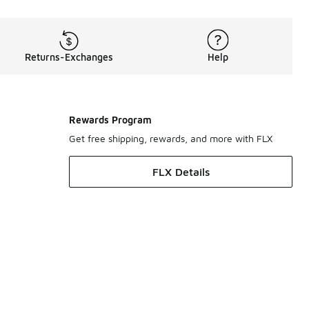
Returns-Exchanges
Help
Rewards Program
Get free shipping, rewards, and more with FLX
FLX Details