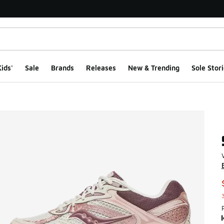
ids'
Sale
Brands
Releases
New & Trending
Sole Stori