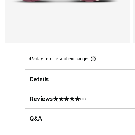
45-day returns and exchanges
Details
Reviews
(0)
0 out of 5 rating
Q&A