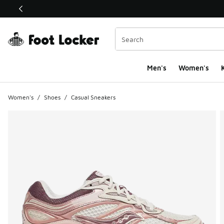
This link will open in a new window
Men's
Women's
K
Women's
/
Shoes
/
Casual Sneakers