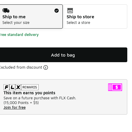
Shipping Method
Ship to me
Ship to store
Select your size
Select a store
Free standard delivery
Add to bag
Excluded from discount
This item earns you points
Save on a future purchase with FLX Cash.
(
15,000 Points =
$5
)
Join for free