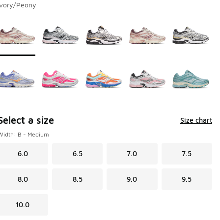
Ivory/Peony
Page 1 of 1 displaying 1 to 10 of 10 colors
Please select a style
*
Select a size
Size chart
Width: B - Medium
6.0
6.5
7.0
7.5
8.0
8.5
9.0
9.5
10.0