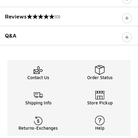
Reviews
(0)
0 out of 5 rating
Q&A
Contact Us
Order Status
Shipping Info
Store Pickup
Returns-Exchanges
Help