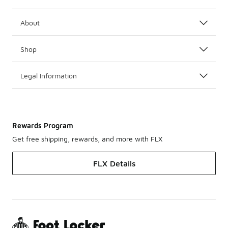
About
Shop
Legal Information
Rewards Program
Get free shipping, rewards, and more with FLX
FLX Details