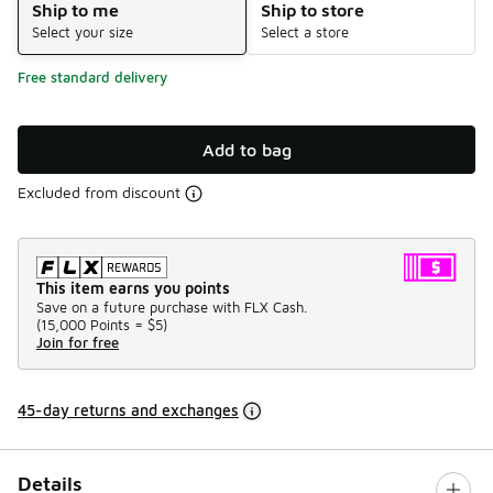
Ship to me
Ship to store
Select your size
Select a store
Free standard delivery
Add to bag
Excluded from discount
This item earns you points
Save on a future purchase with FLX Cash.
(
15,000 Points =
$5
)
Join for free
45-day returns and exchanges
Details