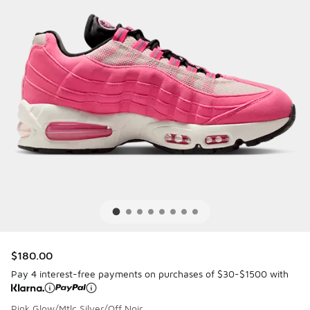
$180.00
Pay 4 interest-free payments on purchases of $30-$1500 with
Pink Glow/Mtlc Silver/Off Noir