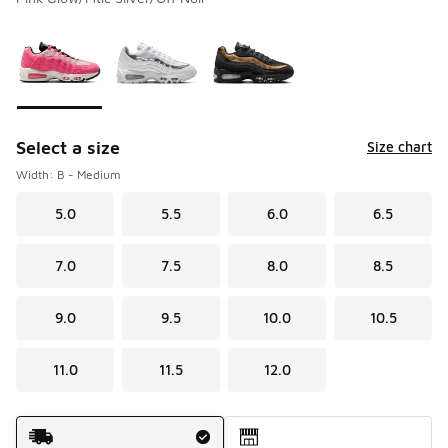
Please select a style
*
Page 1 of 1 displaying 1 to 3 of 3 colors
Select a size
Size chart
Width: B - Medium
5.0
5.5
6.0
6.5
7.0
7.5
8.0
8.5
9.0
9.5
10.0
10.5
11.0
11.5
12.0
Shipping Method