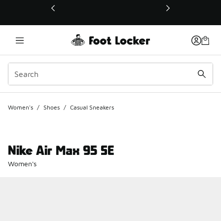
This link will open in a new window
Women's
/
Shoes
/
Casual Sneakers
Nike Air Max 95 SE
Women's