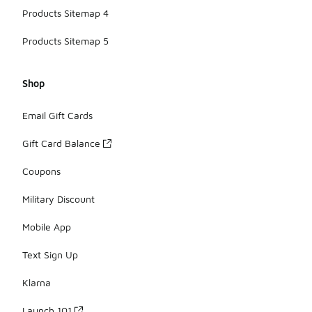
Products Sitemap 4
Products Sitemap 5
Shop
Email Gift Cards
Gift Card Balance
Coupons
Military Discount
Mobile App
Text Sign Up
Klarna
Launch 101