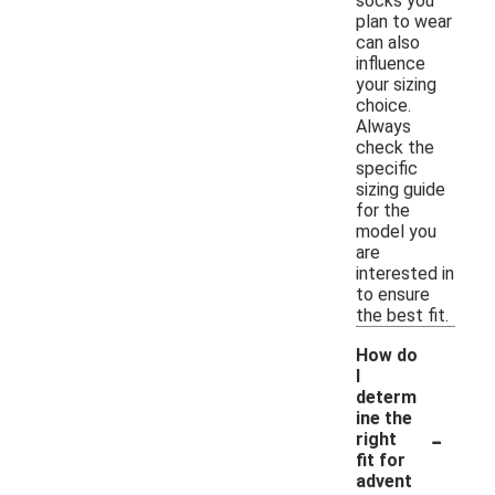
socks you
plan to wear
can also
influence
your sizing
choice.
Always
check the
specific
sizing guide
for the
model you
are
interested in
to ensure
the best fit.
How do
I
determ
ine the
-
right
fit for
advent