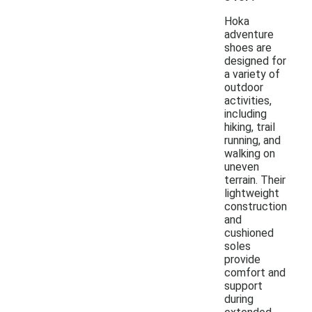
Hoka
adventure
shoes are
designed for
a variety of
outdoor
activities,
including
hiking, trail
running, and
walking on
uneven
terrain. Their
lightweight
construction
and
cushioned
soles
provide
comfort and
support
during