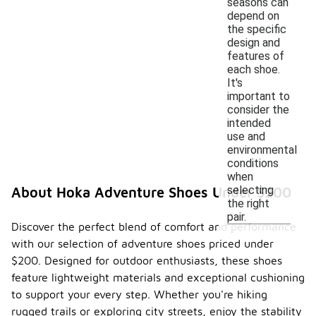
seasons can
depend on
the specific
design and
features of
each shoe.
It's
important to
consider the
intended
use and
environmental
conditions
when
selecting
About Hoka Adventure Shoes Under $200
the right
pair.
Discover the perfect blend of comfort and performance
with our selection of adventure shoes priced under
$200. Designed for outdoor enthusiasts, these shoes
feature lightweight materials and exceptional cushioning
to support your every step. Whether you're hiking
rugged trails or exploring city streets, enjoy the stability