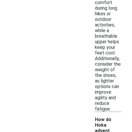
comfort
during long
hikes or
outdoor
activities,
while a
breathable
upper helps
keep your
feet cool.
Additionally,
consider the
weight of
the shoes,
as lighter
options can
improve
agility and
reduce
fatigue.
How do
Hoka
advent