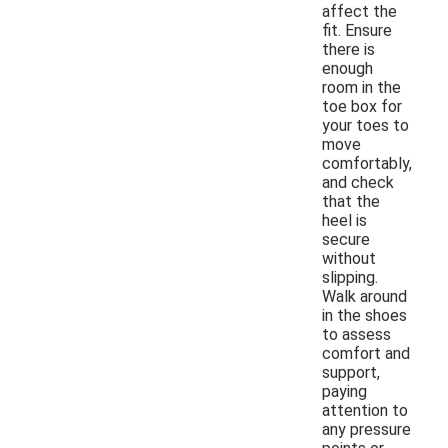
affect the
fit. Ensure
there is
enough
room in the
toe box for
your toes to
move
comfortably,
and check
that the
heel is
secure
without
slipping.
Walk around
in the shoes
to assess
comfort and
support,
paying
attention to
any pressure