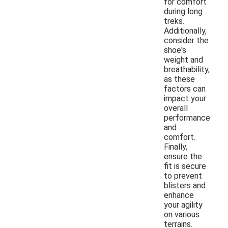
for comfort
during long
treks.
Additionally,
consider the
shoe's
weight and
breathability,
as these
factors can
impact your
overall
performance
and
comfort.
Finally,
ensure the
fit is secure
to prevent
blisters and
enhance
your agility
on various
terrains.