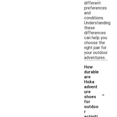
different
preferences
and
conditions.
Understanding
these
differences
can help you
choose the
right pair for
your outdoor
adventures.
How
durable
are
Hoka
advent
-
ure
shoes
for
outdoo
r
activiti