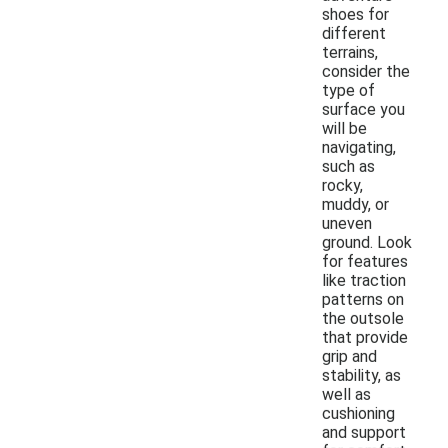
shoes for
different
terrains,
consider the
type of
surface you
will be
navigating,
such as
rocky,
muddy, or
uneven
ground. Look
for features
like traction
patterns on
the outsole
that provide
grip and
stability, as
well as
cushioning
and support