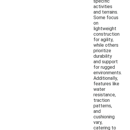
specific
activities
and terrains.
Some focus
on
lightweight
construction
for agility,
while others
prioritize
durability
and support
for rugged
environments.
Additionally,
features like
water
resistance,
traction
patterns,
and
cushioning
vary,
catering to