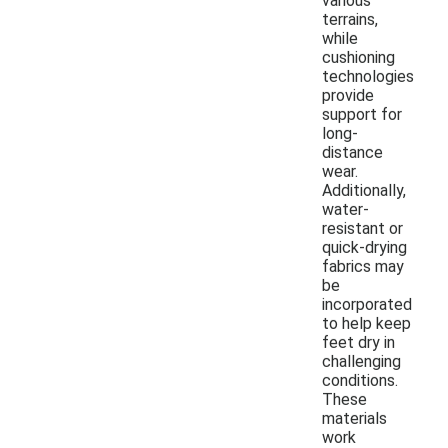
various
terrains,
while
cushioning
technologies
provide
support for
long-
distance
wear.
Additionally,
water-
resistant or
quick-drying
fabrics may
be
incorporated
to help keep
feet dry in
challenging
conditions.
These
materials
work