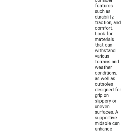
consider
features
such as
durability,
traction, and
comfort.
Look for
materials
that can
withstand
various
terrains and
weather
conditions,
as well as
outsoles
designed for
grip on
slippery or
uneven
surfaces. A
supportive
midsole can
enhance