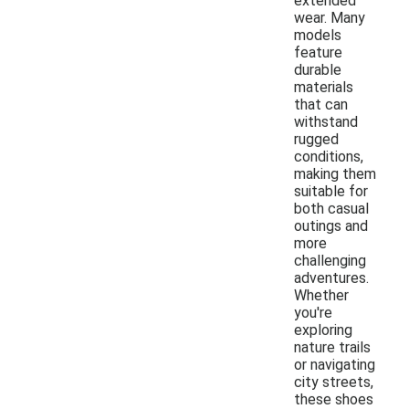
extended
wear. Many
models
feature
durable
materials
that can
withstand
rugged
conditions,
making them
suitable for
both casual
outings and
more
challenging
adventures.
Whether
you're
exploring
nature trails
or navigating
city streets,
these shoes