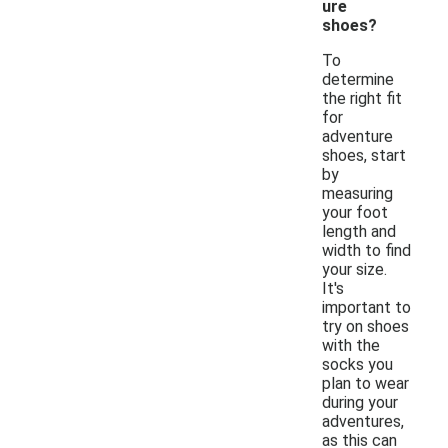
ure
shoes?
To
determine
the right fit
for
adventure
shoes, start
by
measuring
your foot
length and
width to find
your size.
It's
important to
try on shoes
with the
socks you
plan to wear
during your
adventures,
as this can