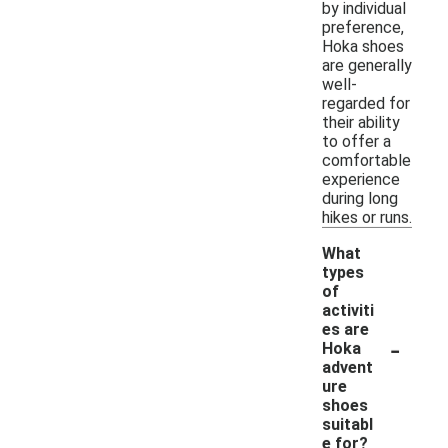
by individual
preference,
Hoka shoes
are generally
well-
regarded for
their ability
to offer a
comfortable
experience
during long
hikes or runs.
What
types
of
activiti
es are
-
Hoka
advent
ure
shoes
suitabl
e for?