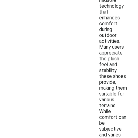
midsole
technology
that
enhances
comfort
during
outdoor
activities.
Many users
appreciate
the plush
feel and
stability
these shoes
provide,
making them
suitable for
various
terrains.
While
comfort can
be
subjective
and varies