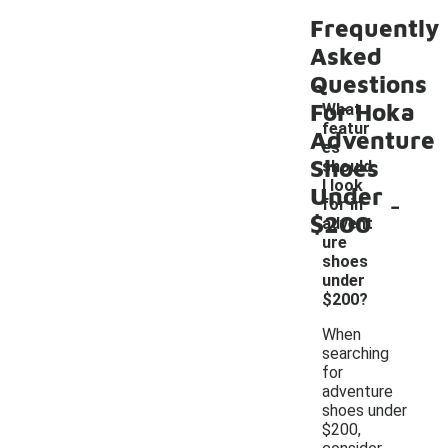
Frequently
Asked
Questions
For Hoka
What
featur
Adventure
es
Shoes
should
I look
Under
-
for in
$200
advent
ure
shoes
under
$200?
When
searching
for
adventure
shoes under
$200,