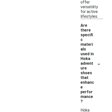
offer
versatility
for active
lifestyles.
Are
there
specifi
c
materi
als
used in
Hoka
-
advent
ure
shoes
that
enhanc
e
perfor
mance
?
Hoka