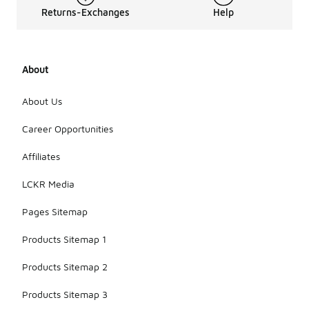
Returns-Exchanges
Help
About
About Us
Career Opportunities
Affiliates
LCKR Media
Pages Sitemap
Products Sitemap 1
Products Sitemap 2
Products Sitemap 3