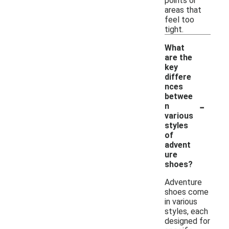
points or
areas that
feel too
tight.
What
are the
key
differe
nces
betwee
-
n
various
styles
of
advent
ure
shoes?
Adventure
shoes come
in various
styles, each
designed for