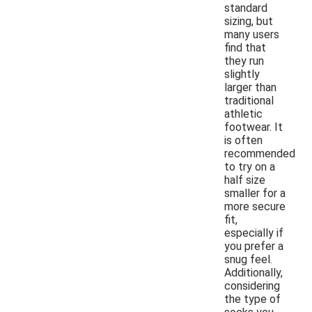
standard
sizing, but
many users
find that
they run
slightly
larger than
traditional
athletic
footwear. It
is often
recommended
to try on a
half size
smaller for a
more secure
fit,
especially if
you prefer a
snug feel.
Additionally,
considering
the type of