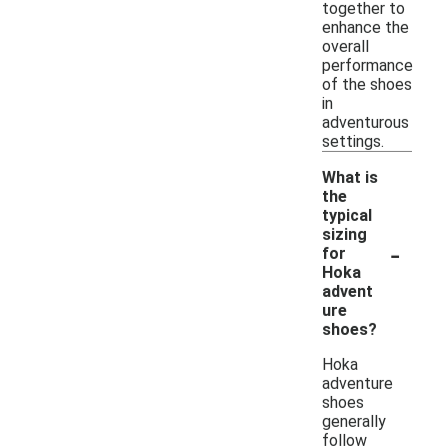
together to
enhance the
overall
performance
of the shoes
in
adventurous
settings.
What is
the
typical
sizing
-
for
Hoka
advent
ure
shoes?
Hoka
adventure
shoes
generally
follow