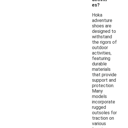
es?
Hoka
adventure
shoes are
designed to
withstand
the rigors of
outdoor
activities,
featuring
durable
materials
that provide
support and
protection.
Many
models
incorporate
rugged
outsoles for
traction on
various