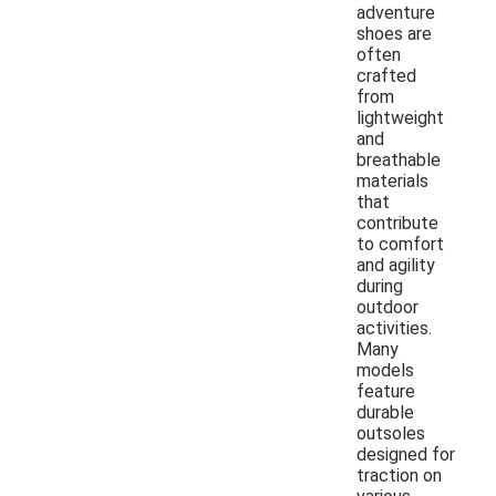
adventure
shoes are
often
crafted
from
lightweight
and
breathable
materials
that
contribute
to comfort
and agility
during
outdoor
activities.
Many
models
feature
durable
outsoles
designed for
traction on