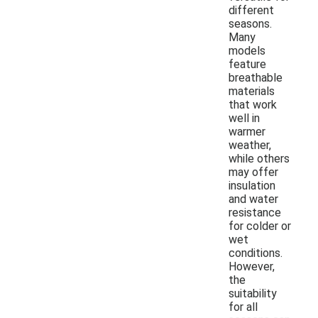
different
seasons.
Many
models
feature
breathable
materials
that work
well in
warmer
weather,
while others
may offer
insulation
and water
resistance
for colder or
wet
conditions.
However,
the
suitability
for all