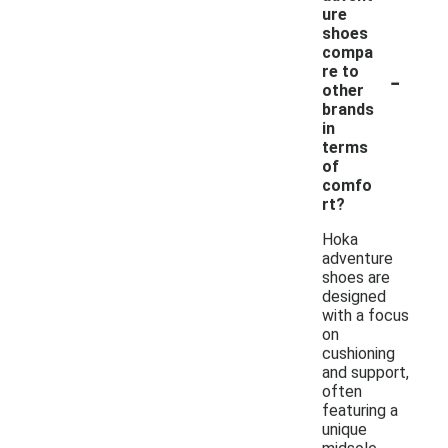
ure
shoes
compa
-
re to
other
brands
in
terms
of
comfo
rt?
Hoka
adventure
shoes are
designed
with a focus
on
cushioning
and support,
often
featuring a
unique