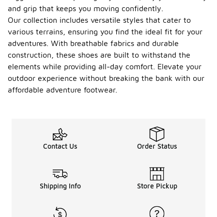
and grip that keeps you moving confidently.
Our collection includes versatile styles that cater to
various terrains, ensuring you find the ideal fit for your
adventures. With breathable fabrics and durable
construction, these shoes are built to withstand the
elements while providing all-day comfort. Elevate your
outdoor experience without breaking the bank with our
affordable adventure footwear.
Contact Us
Order Status
Shipping Info
Store Pickup