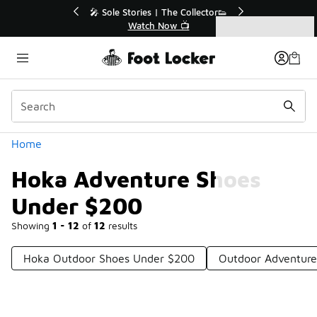
Similar
lector👟
🛍️ Buy Online, Pick-Up In Store 🚗
Get Your Order Today
Categories
Hoka Adventure Shoes Under $200
Home
Hoka Adventure Shoes
Under $200
Showing
1 - 12
of
12
results
Hoka Outdoor Shoes Under $200
Outdoor Adventur