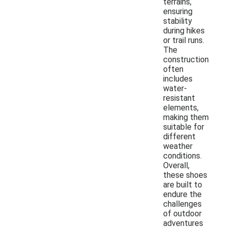
terrains,
ensuring
stability
during hikes
or trail runs.
The
construction
often
includes
water-
resistant
elements,
making them
suitable for
different
weather
conditions.
Overall,
these shoes
are built to
endure the
challenges
of outdoor
adventures