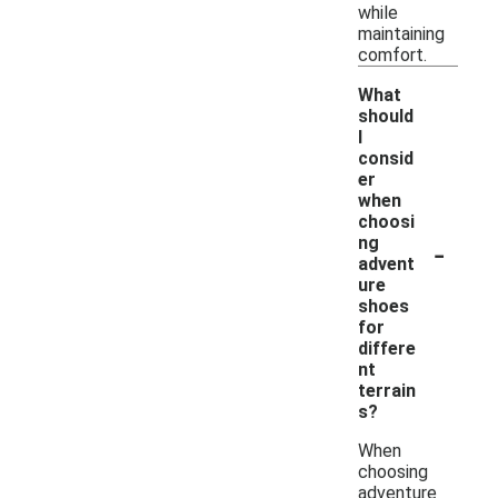
while
maintaining
comfort.
What
should
I
consid
er
when
choosi
-
ng
advent
ure
shoes
for
differe
nt
terrain
s?
When
choosing
adventure