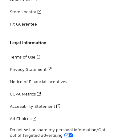
Store Locator
Fit Guarantee
Legal Information
Terms of Use
Privacy Statement
Notice of Financial Incentives
CCPA Metrics
Accessibility Statement
Ad Choices
Do not sell or share my personal information/Opt-
out of targeted advertising