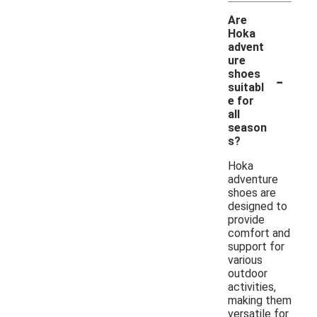
Are
Hoka
advent
ure
-
shoes
suitabl
e for
all
season
s?
Hoka
adventure
shoes are
designed to
provide
comfort and
support for
various
outdoor
activities,
making them
versatile for