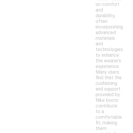
on comfort
and
durability,
often
incorporating
advanced
materials
and
technologies
to enhance
the wearer's
experience.
Many users
find that the
cushioning
and support
provided by
Nike boots
contribute
to a
comfortable
fit, making
them