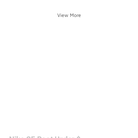
View More