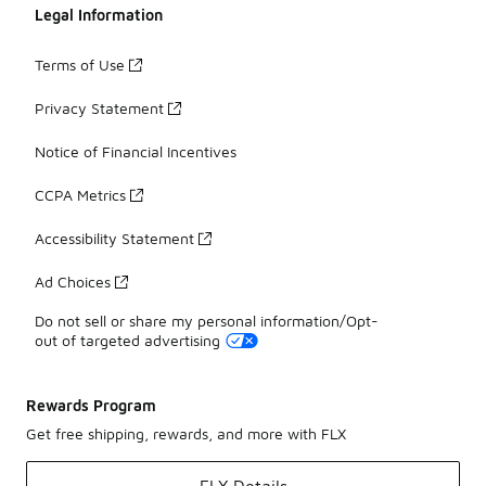
Legal Information
Terms of Use
Privacy Statement
Notice of Financial Incentives
CCPA Metrics
Accessibility Statement
Ad Choices
Do not sell or share my personal information/Opt-
out of targeted advertising
Rewards Program
Get free shipping, rewards, and more with FLX
FLX Details