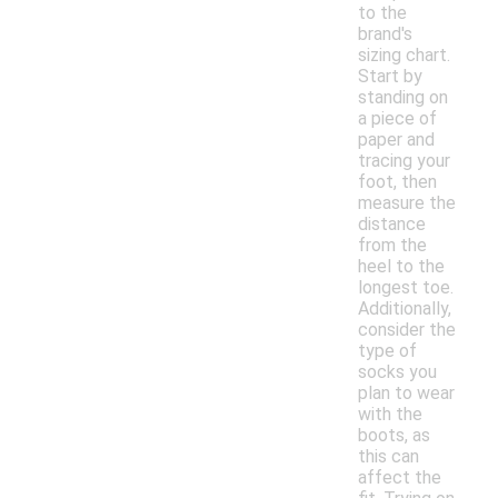
to the
brand's
sizing chart.
Start by
standing on
a piece of
paper and
tracing your
foot, then
measure the
distance
from the
heel to the
longest toe.
Additionally,
consider the
type of
socks you
plan to wear
with the
boots, as
this can
affect the