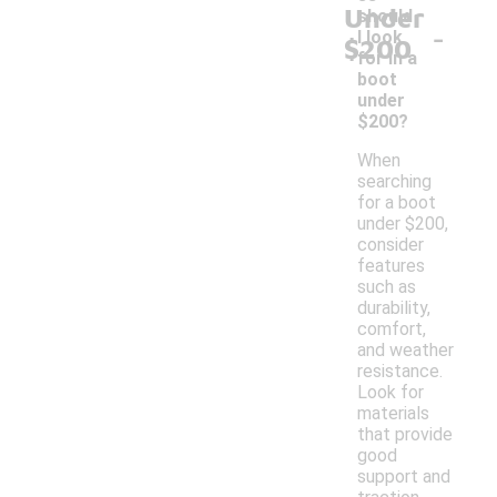
Under
should
-
I look
$200
for in a
boot
under
$200?
When
searching
for a boot
under $200,
consider
features
such as
durability,
comfort,
and weather
resistance.
Look for
materials
that provide
good
support and