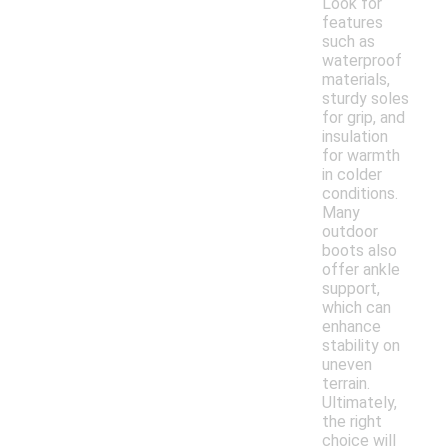
Look for
features
such as
waterproof
materials,
sturdy soles
for grip, and
insulation
for warmth
in colder
conditions.
Many
outdoor
boots also
offer ankle
support,
which can
enhance
stability on
uneven
terrain.
Ultimately,
the right
choice will