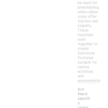
be used for
breathability,
while rubber
soles offer
traction and
stability.
These
materials
work
together to
create
functional
footwear
suitable for
various
activities
and
environments.
Are
there
specifi
c
styles