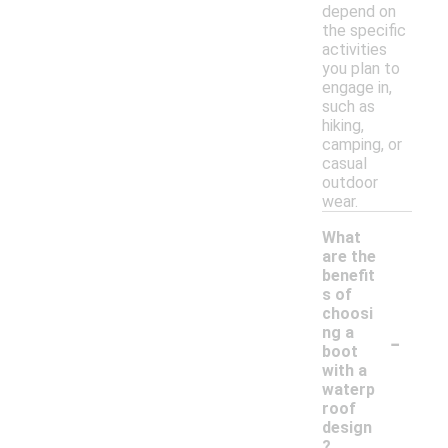
depend on
the specific
activities
you plan to
engage in,
such as
hiking,
camping, or
casual
outdoor
wear.
What
are the
benefit
s of
choosi
-
ng a
boot
with a
waterp
roof
design
?