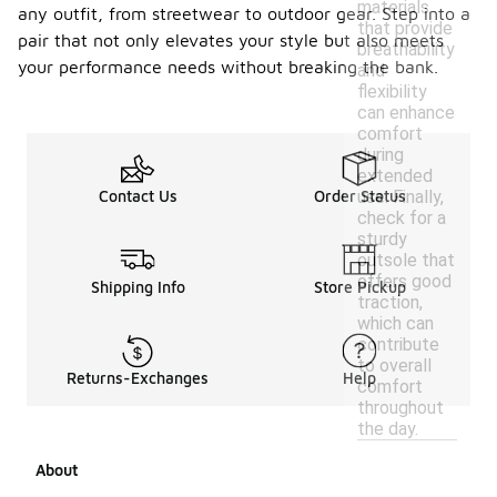
materials
any outfit, from streetwear to outdoor gear. Step into a
that provide
pair that not only elevates your style but also meets
breathability
your performance needs without breaking the bank.
and
flexibility
can enhance
comfort
during
extended
use. Finally,
Contact Us
Order Status
check for a
sturdy
outsole that
offers good
Shipping Info
Store Pickup
traction,
which can
contribute
to overall
Returns-Exchanges
Help
comfort
throughout
the day.
About