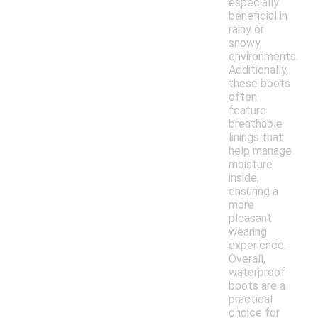
especially
beneficial in
rainy or
snowy
environments.
Additionally,
these boots
often
feature
breathable
linings that
help manage
moisture
inside,
ensuring a
more
pleasant
wearing
experience.
Overall,
waterproof
boots are a
practical
choice for