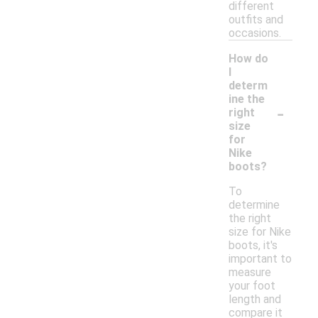
different
outfits and
occasions.
How do
I
determ
ine the
-
right
size
for
Nike
boots?
To
determine
the right
size for Nike
boots, it's
important to
measure
your foot
length and
compare it