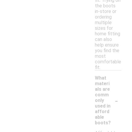
fit. Trying on
the boots
in-store or
ordering
multiple
sizes for
home fitting
can also
help ensure
you find the
most
comfortable
fit.
What
materi
als are
comm
-
only
used in
afford
able
boots?