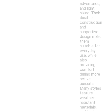
adventures,
and light
hiking. Their
durable
construction
and
supportive
design make
them
suitable for
everyday
use, while
also
providing
comfort
during more
active
pursuits.
Many styles
feature
weather-
resistant
materials,