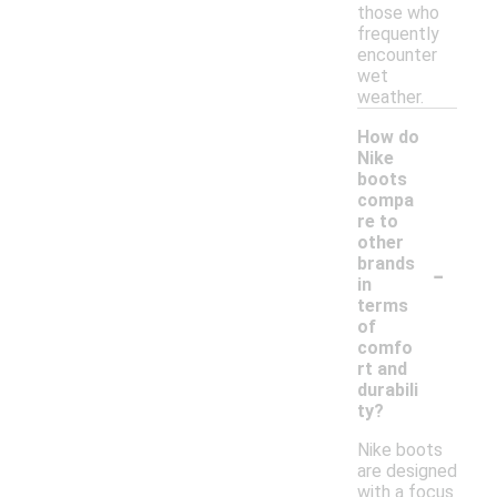
those who
frequently
encounter
wet
weather.
How do
Nike
boots
compa
re to
other
-
brands
in
terms
of
comfo
rt and
durabili
ty?
Nike boots
are designed
with a focus