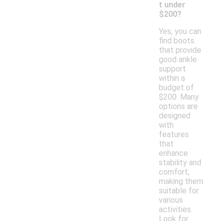
t under
$200?
Yes, you can
find boots
that provide
good ankle
support
within a
budget of
$200. Many
options are
designed
with
features
that
enhance
stability and
comfort,
making them
suitable for
various
activities.
Look for