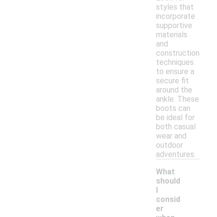
styles that
incorporate
supportive
materials
and
construction
techniques
to ensure a
secure fit
around the
ankle. These
boots can
be ideal for
both casual
wear and
outdoor
adventures.
What
should
I
consid
er