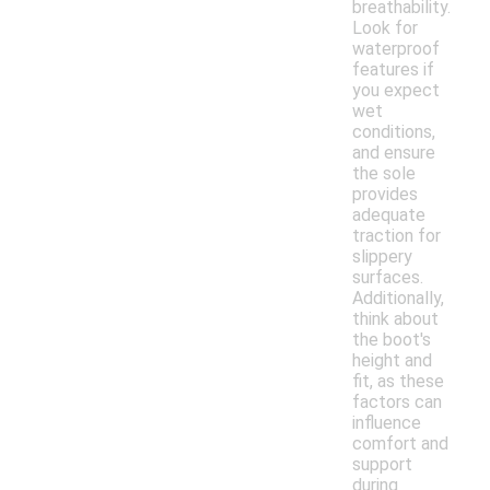
breathability.
Look for
waterproof
features if
you expect
wet
conditions,
and ensure
the sole
provides
adequate
traction for
slippery
surfaces.
Additionally,
think about
the boot's
height and
fit, as these
factors can
influence
comfort and
support
during