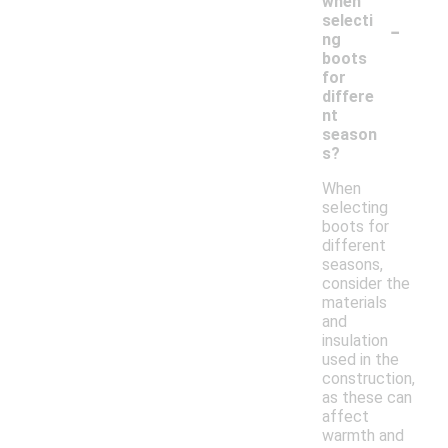
when
-
selecti
ng
boots
for
differe
nt
season
s?
When
selecting
boots for
different
seasons,
consider the
materials
and
insulation
used in the
construction,
as these can
affect
warmth and