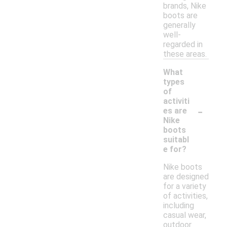
brands, Nike
boots are
generally
well-
regarded in
these areas.
What
types
of
activiti
-
es are
Nike
boots
suitabl
e for?
Nike boots
are designed
for a variety
of activities,
including
casual wear,
outdoor