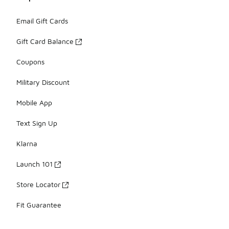
Email Gift Cards
Gift Card Balance
Coupons
Military Discount
Mobile App
Text Sign Up
Klarna
Launch 101
Store Locator
Fit Guarantee