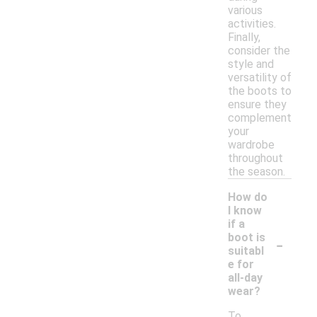
various
activities.
Finally,
consider the
style and
versatility of
the boots to
ensure they
complement
your
wardrobe
throughout
the season.
How do
I know
if a
-
boot is
suitabl
e for
all-day
wear?
To