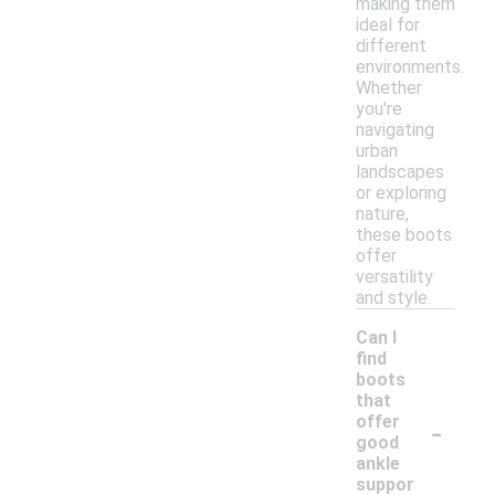
making them
ideal for
different
environments.
Whether
you're
navigating
urban
landscapes
or exploring
nature,
these boots
offer
versatility
and style.
Can I
find
boots
that
-
offer
good
ankle
suppor