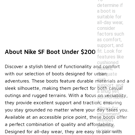
determine if
a boot is
suitable for
all-day wear,
consider
factors such
as comfort,
support, and
fit. Look for
About Nike SF Boot Under $200
features like
cushioned
Discover a stylish blend of functionality and comfort
insoles,
with our selection of boots designed for urban
adequate
arch
adventures. These boots feature durable materials and a
support, and
sleek silhouette, making them perfect for both casual
a snug yet
outings and rugged terrains. With a focus on versatility,
comfortable
fit that
they provide excellent support and traction, ensuring
allows for
you stay grounded no matter where your day takes you.
movement
Available at an accessible price point, these boots offer
without
a perfect combination of quality and affordability.
pinching.
Additionally,
Designed for all-day wear, they are easy to pair with