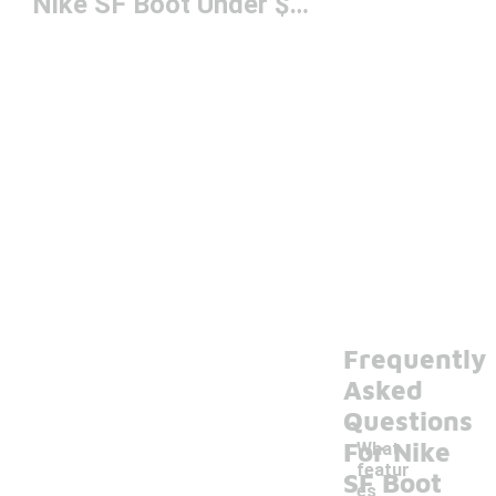
Nike SF Boot Under $200
Frequently
Asked
Questions
For Nike
What
featur
SF Boot
es