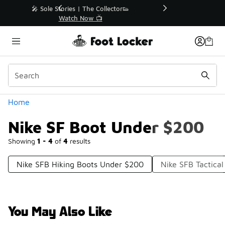
Similar
r👟
🚨 FLX Fridays Are Here! 💸
📢 Shop Now
Categories
Home
Nike SF Boot Under $200
Showing
1 - 4
of
4
results
Nike SFB Hiking Boots Under $200
Nike SFB Tactica
You May Also Like