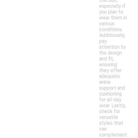
traction,
especially if
you plan to
wear them in
various
conditions.
Additionally,
pay
attention to
the design
and fit,
ensuring
they offer
adequate
ankle
support and
cushioning
for all-day
wear. Lastly,
check for
versatile
styles that
can
complement