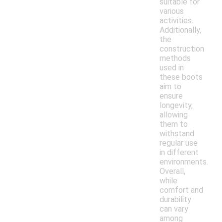
suitable for
various
activities.
Additionally,
the
construction
methods
used in
these boots
aim to
ensure
longevity,
allowing
them to
withstand
regular use
in different
environments.
Overall,
while
comfort and
durability
can vary
among