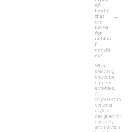
of
boots
-
that
are
better
for
outdoo
r
activiti
es?
When
selecting
boots for
outdoor
activities,
it's
important to
consider
styles
designed for
durability
and traction.