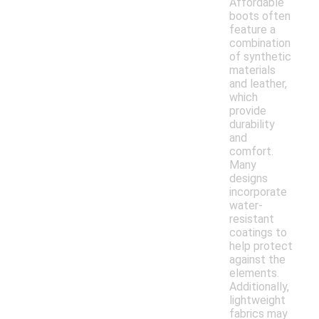
Affordable
boots often
feature a
combination
of synthetic
materials
and leather,
which
provide
durability
and
comfort.
Many
designs
incorporate
water-
resistant
coatings to
help protect
against the
elements.
Additionally,
lightweight
fabrics may