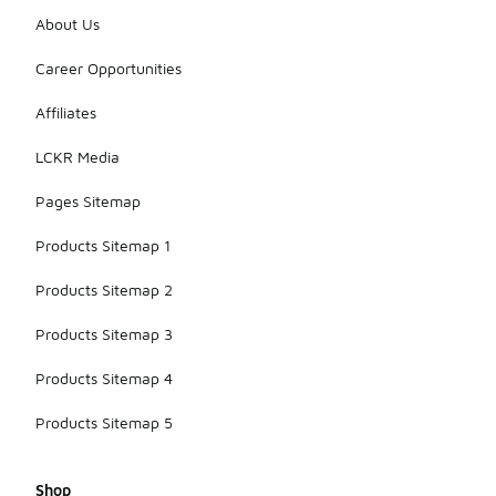
About Us
Career Opportunities
Affiliates
LCKR Media
Pages Sitemap
Products Sitemap 1
Products Sitemap 2
Products Sitemap 3
Products Sitemap 4
Products Sitemap 5
Shop