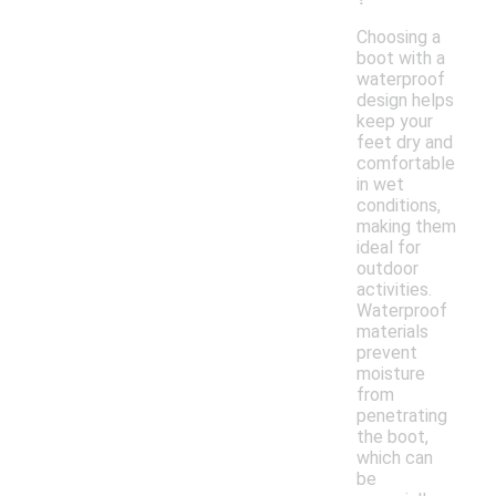
Choosing a
boot with a
waterproof
design helps
keep your
feet dry and
comfortable
in wet
conditions,
making them
ideal for
outdoor
activities.
Waterproof
materials
prevent
moisture
from
penetrating
the boot,
which can
be