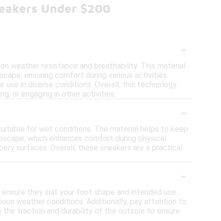
neakers Under $200
-
n weather resistance and breathability. This material
scape, ensuring comfort during various activities.
 use in diverse conditions. Overall, this technology
g, or engaging in other activities.
-
uitable for wet conditions. The material helps to keep
 escape, which enhances comfort during physical
pery surfaces. Overall, these sneakers are a practical
-
ensure they suit your foot shape and intended use.
ious weather conditions. Additionally, pay attention to
 the traction and durability of the outsole to ensure