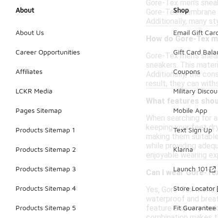
Gore-Tex men's sneake
About
Shop
Gore-Tex membrane is
Additionally, many st
About Us
Email Gift Car
How do Gore-Tex me
Career Opportunities
Gift Card Bal
Gore-Tex men's sneak
sneakers. This mater
Affiliates
Coupons
Additionally, the con
result, they can with
LCKR Media
Military Discou
What features shoul
Pages Sitemap
Mobile App
When searching for a
keeping your feet dry
Products Sitemap 1
Text Sign Up
making them suitable 
while providing adequ
Products Sitemap 2
Klarna
enjoyable wearing ex
Products Sitemap 3
Launch 101
Can I wear Gore-Tex
Products Sitemap 4
Store Locator
Yes, Gore-Tex men's 
waterproof and breat
feature a sporty look
Products Sitemap 5
Fit Guarantee
combination makes th