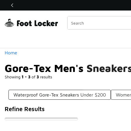
Similar
Shop the Sale 💣
 40% Off Sale Extended🔥
Categories
Home
Gore-Tex Men's Sneaker
Showing
1 - 3
of
3
results
Waterproof Gore-Tex Sneakers Under $200
Women'
Refine Results