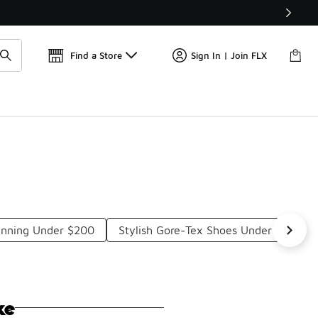
Find a Store
Sign In | Join FLX
unning Under $200
Stylish Gore-Tex Shoes Under $200
ke