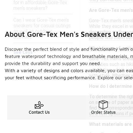
for in affordable Gore-Tex
men's sneakers?
Are Gore-Tex men's 
Can I wear Gore-Tex men's
Gore-Tex men's sneak
sneakers for casual outings
While they excel in 
as well as outdoor
depending on the spec
About Gore-Tex Men's Sneakers Unde
activities?
people find them vers
What types of activ
Discover the perfect blend of style and functionality with
See Less
feature waterproof technology and breathable materials, ma
Gore-Tex men's sneak
provide the durability and support you need.
activities such as hi
ventilation, which is
With a variety of designs and colors available, you can eas
with style. Whether yo
your feet without sacrificing performance. Explore our se
How do I determine 
To determine the righ
on a piece of paper a
find the correspondin
Contact Us
Order Status
on a few options if p
What materials are