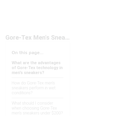
Gore-Tex Men's Sneakers Under $200
On this page...
What are the advantages
of Gore-Tex technology in
men's sneakers?
How do Gore-Tex men's
sneakers perform in wet
conditions?
What should I consider
when choosing Gore-Tex
men's sneakers under $200?