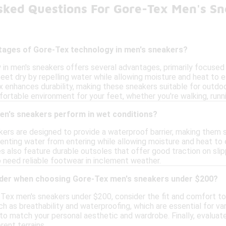
sked Questions For Gore-Tex Men's S
tages of Gore-Tex technology in men's sneakers?
in men's sneakers offers several advantages, primarily focused o
eet dry by repelling water while allowing moisture and heat to e
x enhances durability, making these sneakers suitable for outdoor
ortable environment for your feet, whether you're walking, runnin
n's sneakers perform in wet conditions?
ers are designed to provide a waterproof barrier, making them s
venting water from entering while allowing moisture and heat to
es also feature durable outsoles that offer good traction on slip
 need reliable footwear in inclement weather.
ider when choosing Gore-Tex men's sneakers under $200?
ex men's sneakers under $200, consider the fit and comfort to 
h as breathability and waterproofing, which are essential for var
to match your personal aesthetic and wardrobe. Finally, evaluate
rent terrains.