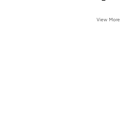
View More