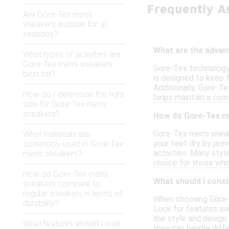
Frequently A
Are Gore-Tex men's
sneakers suitable for all
seasons?
What are the advan
What types of activities are
Gore-Tex men's sneakers
Gore-Tex technology 
best for?
is designed to keep f
Additionally, Gore-Te
How do I determine the right
helps maintain a comf
size for Gore-Tex men's
sneakers?
How do Gore-Tex me
Gore-Tex men's sneak
What materials are
your feet dry by pre
commonly used in Gore-Tex
activities. Many styl
men's sneakers?
choice for those who
How do Gore-Tex men's
What should I cons
sneakers compare to
regular sneakers in terms of
When choosing Gore-T
durability?
Look for features suc
the style and design 
What features should I look
they can handle diffe