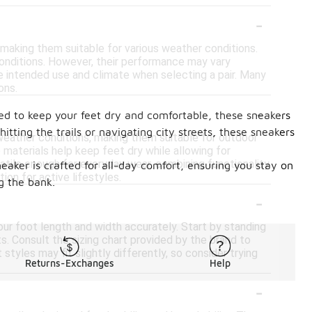
-
 making them suitable for various weather conditions.
conditions. However, their performance may vary
he intended use and climate when selecting a pair. Many
ons.
-
ned to keep your feet dry and comfortable, these sneakers
ting the trails or navigating city streets, these sneakers
weather conditions, making them suitable for outdoor
e materials help keep feet dry while allowing for
rsatile enough for everyday wear, combining functionality
neaker is crafted for all-day comfort, ensuring you stay on
ion for active lifestyles.
g the bank.
-
our foot length and width accurately. Start by standing
s. Consult the sizing chart provided by the brand to
tyles may fit slightly differently, so consider trying
Returns-Exchanges
Help
-