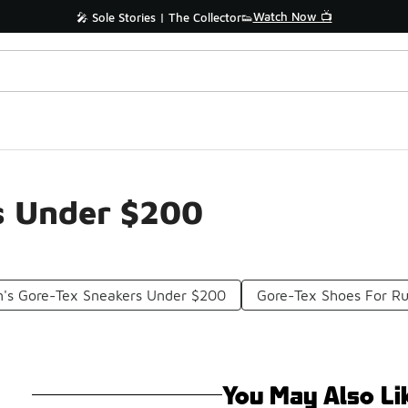
Watch Now 📺
🎤 Sole Stories | The Collector👟
s Under $200
s Gore-Tex Sneakers Under $200
Gore-Tex Shoes For R
You May Also Li