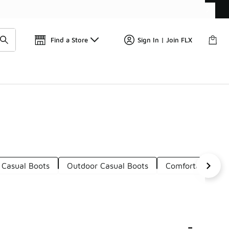
Get 
🛍️ Buy Online, Pick-Up In Store 🚗
Find a Store
Sign In | Join FLX
 Casual Boots
Outdoor Casual Boots
Comfortable Cas
-