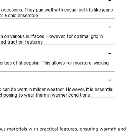
occasions. They pair well with casual outfits like jeans
or a chic ensemble.
-
on various surfaces. However, for optimal grip in
ced traction features.
-
erties of sheepskin. This allows for moisture-wicking
-
can be worn in milder weather. However, it is essential
choosing to wear them in warmer conditions.
ous materials with practical features, ensuring warmth and