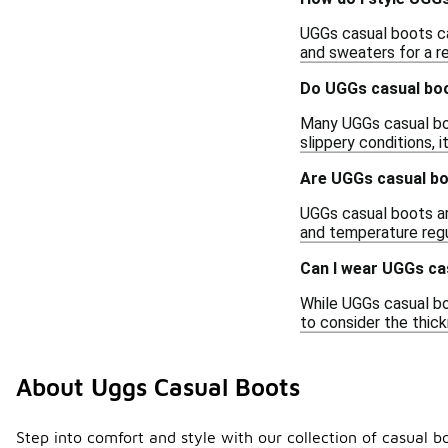
UGGs casual boots can
and sweaters for a r
Do UGGs casual boo
Many UGGs casual boo
slippery conditions, 
Are UGGs casual bo
UGGs casual boots are
and temperature regu
Can I wear UGGs ca
While UGGs casual bo
to consider the thic
About Uggs Casual Boots
Step into comfort and style with our collection of casual 