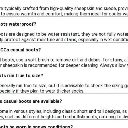
 typically crafted from high-quality sheepskin and suede, provid
l to ensure warmth and comfort, making them ideal for cooler we
oots waterproof?
ots are designed to be water-resistant, they are not fully wate
lp protect against moisture and stains, especially in wet conditi
UGGs casual boots?
boots, use a soft brush to remove dirt and debris. For stains, 
r sheepskin is recommended for deeper cleaning. Always allow t
ts run true to size?
erally run true to size, but it is advisable to check the sizing g
specially if they plan to wear thicker socks.
 casual boots are available?
e in various styles, including classic short and tall designs, a
es, such as different heights and embellishments, catering to di
ots be worn in snowy conditions?