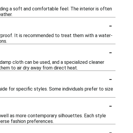
ing a soft and comfortable feel. The interior is often
ather.
-
rproof. It is recommended to treat them with a water-
ons.
-
a damp cloth can be used, and a specialized cleaner
hem to air dry away from direct heat.
-
uide for specific styles. Some individuals prefer to size
-
s well as more contemporary silhouettes. Each style
verse fashion preferences.
-