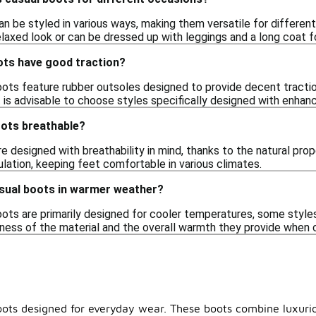
 be styled in various ways, making them versatile for different 
elaxed look or can be dressed up with leggings and a long coat f
ts have good traction?
ts feature rubber outsoles designed to provide decent traction 
it is advisable to choose styles specifically designed with enhan
ots breathable?
 designed with breathability in mind, thanks to the natural prop
lation, keeping feet comfortable in various climates.
sual boots in warmer weather?
ots are primarily designed for cooler temperatures, some styles 
kness of the material and the overall warmth they provide when 
boots designed for everyday wear. These boots combine luxuri