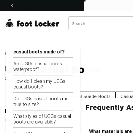
Similar
Shop the Sale 💣
 40% Off Sale Extended🔥
Uggs Casual Boots
Categories
On this page...
What materials are UGGs
casual boots made of?
Home
Are UGGs casual boots
Uggs Casual Boots
waterproof?
Showing
1 - 25
of
25
results
How do I clean my UGGs
casual boots?
Uggs Lace-Up Boots
Casual Suede Boots
Casua
Do UGGs casual boots run
true to size?
Frequently A
Refine Results
What styles of UGGs casual
boots are available?
What materials are