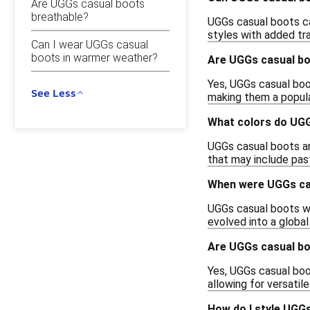
Are UGGs casual boots
breathable?
UGGs casual boots ca
styles with added tra
Can I wear UGGs casual
boots in warmer weather?
Are UGGs casual boo
Yes, UGGs casual boot
See Less
making them a popula
What colors do UGG
UGGs casual boots are
that may include past
When were UGGs cas
UGGs casual boots wer
evolved into a global
Are UGGs casual bo
Yes, UGGs casual boo
allowing for versati
How do I style UGGs