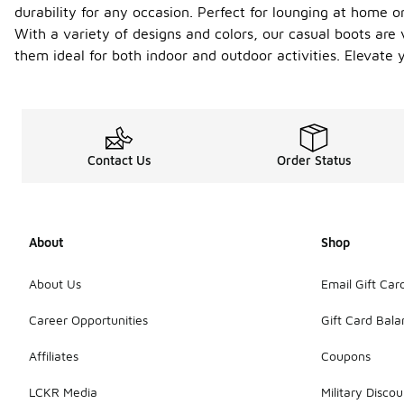
durability for any occasion. Perfect for lounging at home or
With a variety of designs and colors, our casual boots are
them ideal for both indoor and outdoor activities. Elevate
Contact Us
Order Status
About
Shop
About Us
Email Gift Car
Career Opportunities
Gift Card Bal
Affiliates
Coupons
LCKR Media
Military Discou