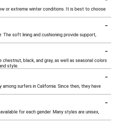
ow or extreme winter conditions. It is best to choose
-
. The soft lining and cushioning provide support,
-
e chestnut, black, and gray, as well as seasonal colors
and style.
-
y among surfers in California. Since then, they have
-
vailable for each gender. Many styles are unisex,
-