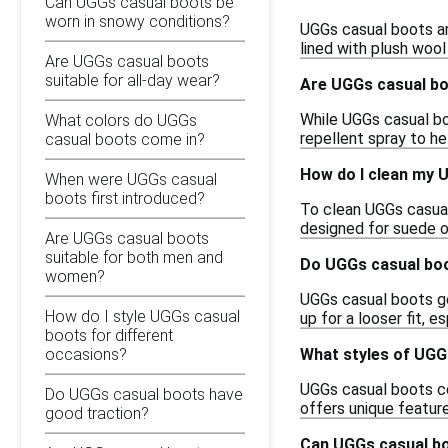
Can UGGs casual boots be
worn in snowy conditions?
UGGs casual boots are
lined with plush woo
Are UGGs casual boots
suitable for all-day wear?
Are UGGs casual b
While UGGs casual bo
What colors do UGGs
repellent spray to he
casual boots come in?
How do I clean my 
When were UGGs casual
boots first introduced?
To clean UGGs casual 
designed for suede o
Are UGGs casual boots
suitable for both men and
Do UGGs casual boo
women?
UGGs casual boots gen
How do I style UGGs casual
up for a looser fit, e
boots for different
What styles of UGGs
occasions?
UGGs casual boots com
Do UGGs casual boots have
offers unique featur
good traction?
Can UGGs casual bo