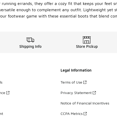
 running errands, they offer a cozy fit that keeps your feet sn
 versatile enough to complement any outfit. Lightweight yet s
 your footwear game with these essential boots that blend comf
Shipping Info
Store Pickup
Legal Information
ds
Terms of Use
ance
Privacy Statement
Notice of Financial Incentives
nt
CCPA Metrics