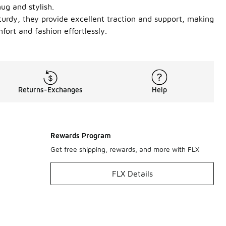
ug and stylish.
turdy, they provide excellent traction and support, making
ort and fashion effortlessly.
Returns-Exchanges
Help
Rewards Program
Get free shipping, rewards, and more with FLX
FLX Details