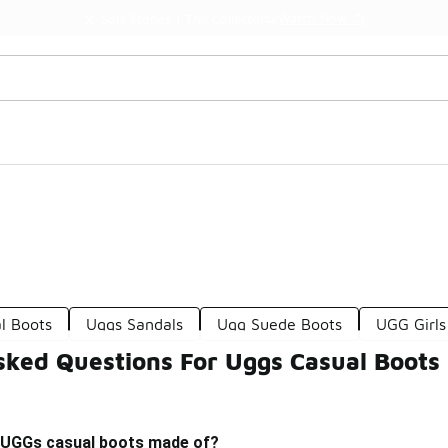
Watch Now 📺
🎤 Sole Stories | The Collector👟
l Boots
Uggs Sandals
Ugg Suede Boots
UGG Girls
sked Questions For Uggs Casual Boots
 UGGs casual boots made of?