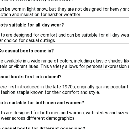
n be worn in light snow, but they are not designed for heavy sn
ction and insulation for harsher weather.
ts suitable for all-day wear?
s are designed for comfort and can be suitable for all-day wear
r choice for casual outings.
s casual boots come in?
 available in a wide range of colors, including classic shades lik
els or vibrant hues. This variety allows for personal expression 
ual boots first introduced?
e first introduced in the late 1970s, originally gaining popularit
 fashion staple known for their comfort and style.
ots suitable for both men and women?
ts are designed for both men and women, with styles and sizes a
le wear across different demographics.
 casual boots for different occasions?