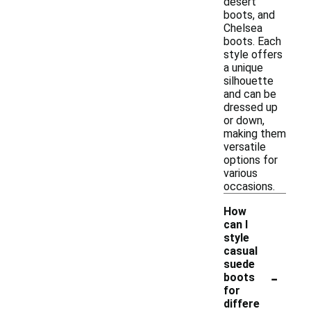
desert
boots, and
Chelsea
boots. Each
style offers
a unique
silhouette
and can be
dressed up
or down,
making them
versatile
options for
various
occasions.
How
can I
style
casual
suede
-
boots
for
differe