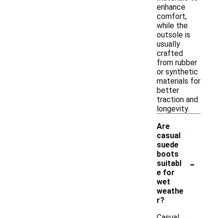
enhance
comfort,
while the
outsole is
usually
crafted
from rubber
or synthetic
materials for
better
traction and
longevity.
Are
casual
suede
boots
-
suitabl
e for
wet
weathe
r?
Casual