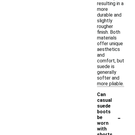
resulting in a
more
durable and
slightly
rougher
finish. Both
materials
offer unique
aesthetics
and
comfort, but
suede is
generally
softer and
more pliable.
Can
casual
suede
boots
-
be
worn
with
shorts