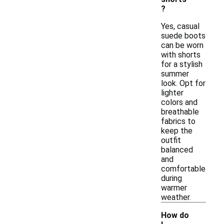
?
Yes, casual
suede boots
can be worn
with shorts
for a stylish
summer
look. Opt for
lighter
colors and
breathable
fabrics to
keep the
outfit
balanced
and
comfortable
during
warmer
weather.
How do