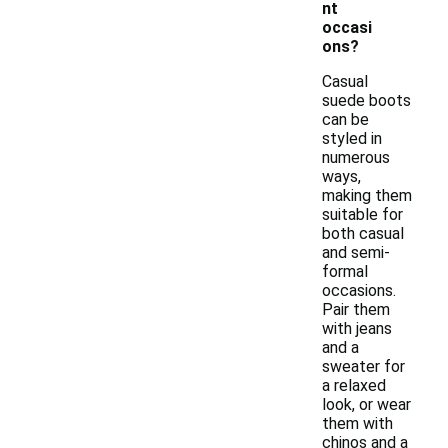
nt
occasi
ons?
Casual
suede boots
can be
styled in
numerous
ways,
making them
suitable for
both casual
and semi-
formal
occasions.
Pair them
with jeans
and a
sweater for
a relaxed
look, or wear
them with
chinos and a