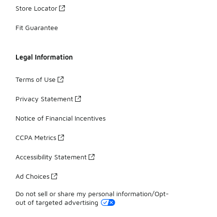
Store Locator
Fit Guarantee
Legal Information
Terms of Use
Privacy Statement
Notice of Financial Incentives
CCPA Metrics
Accessibility Statement
Ad Choices
Do not sell or share my personal information/Opt-
out of targeted advertising