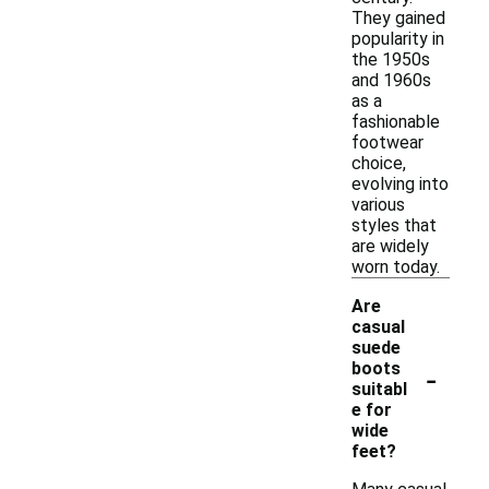
They gained
popularity in
the 1950s
and 1960s
as a
fashionable
footwear
choice,
evolving into
various
styles that
are widely
worn today.
Are
casual
suede
-
boots
suitabl
e for
wide
feet?