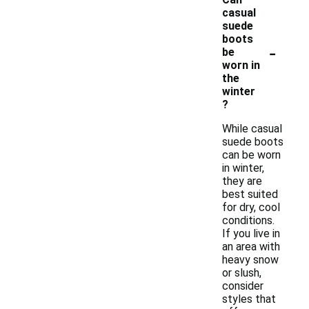
casual
suede
boots
-
be
worn in
the
winter
?
While casual
suede boots
can be worn
in winter,
they are
best suited
for dry, cool
conditions.
If you live in
an area with
heavy snow
or slush,
consider
styles that