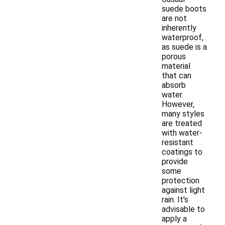
suede boots
are not
inherently
waterproof,
as suede is a
porous
material
that can
absorb
water.
However,
many styles
are treated
with water-
resistant
coatings to
provide
some
protection
against light
rain. It's
advisable to
apply a