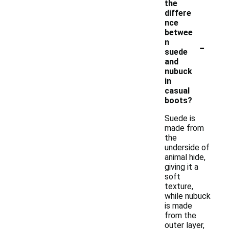
the
differe
nce
betwee
-
n
suede
and
nubuck
in
casual
boots?
Suede is
made from
the
underside of
animal hide,
giving it a
soft
texture,
while nubuck
is made
from the
outer layer,