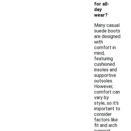
for all-
day
wear?
Many casual
suede boots
are designed
with
comfort in
mind,
featuring
cushioned
insoles and
supportive
outsoles.
However,
comfort can
vary by
style, so it's
important to
consider
factors like
fit and arch
support