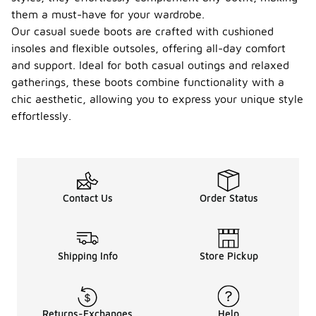
them a must-have for your wardrobe.
Our casual suede boots are crafted with cushioned
insoles and flexible outsoles, offering all-day comfort
and support. Ideal for both casual outings and relaxed
gatherings, these boots combine functionality with a
chic aesthetic, allowing you to express your unique style
effortlessly.
Contact Us
Order Status
Shipping Info
Store Pickup
Returns-Exchanges
Help