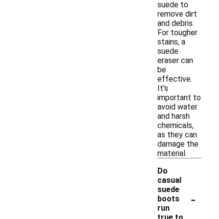
suede to
remove dirt
and debris.
For tougher
stains, a
suede
eraser can
be
effective.
It's
important to
avoid water
and harsh
chemicals,
as they can
damage the
material.
Do
casual
suede
-
boots
run
true to