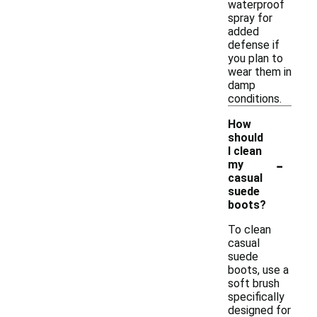
waterproof
spray for
added
defense if
you plan to
wear them in
damp
conditions.
How
should
I clean
-
my
casual
suede
boots?
To clean
casual
suede
boots, use a
soft brush
specifically
designed for