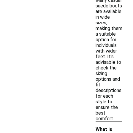
Many casual
suede boots
are available
in wide
sizes,
making them
a suitable
option for
individuals
with wider
feet. It's
advisable to
check the
sizing
options and
fit
descriptions
for each
style to
ensure the
best
comfort.
What is