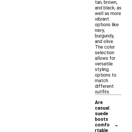
tan, brown,
and black, as
well as more
vibrant
options like
navy,
burgundy,
and olive.
The color
selection
allows for
versatile
styling
options to
match
different
outfits.
Are
casual
suede
boots
-
comfo
rtable