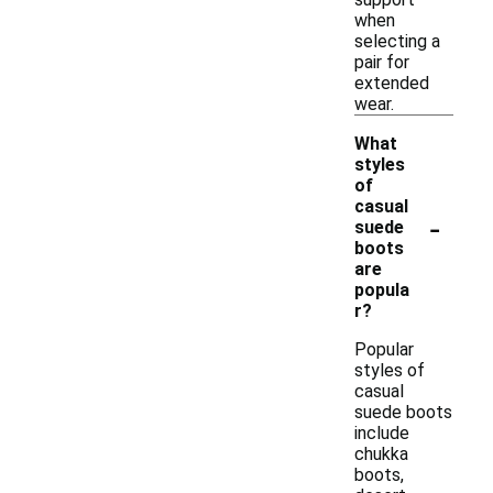
when
selecting a
pair for
extended
wear.
What
styles
of
casual
-
suede
boots
are
popula
r?
Popular
styles of
casual
suede boots
include
chukka
boots,