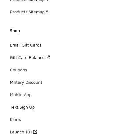
Products Sitemap 5
Shop
Email Gift Cards
Gift Card Balance
Coupons
Military Discount
Mobile App
Text Sign Up
Klarna
Launch 101