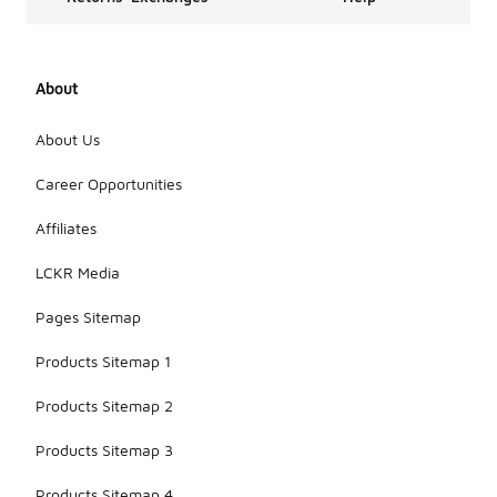
About
About Us
Career Opportunities
Affiliates
LCKR Media
Pages Sitemap
Products Sitemap 1
Products Sitemap 2
Products Sitemap 3
Products Sitemap 4