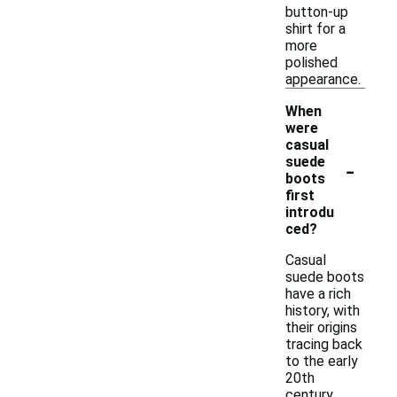
button-up
shirt for a
more
polished
appearance.
When
were
casual
-
suede
boots
first
introdu
ced?
Casual
suede boots
have a rich
history, with
their origins
tracing back
to the early
20th
century.