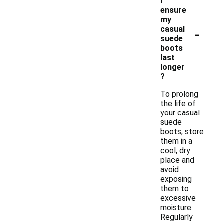
I
ensure
my
-
casual
suede
boots
last
longer
?
To prolong
the life of
your casual
suede
boots, store
them in a
cool, dry
place and
avoid
exposing
them to
excessive
moisture.
Regularly