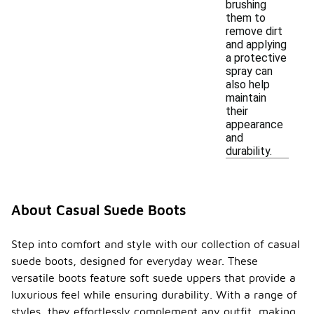
brushing
them to
remove dirt
and applying
a protective
spray can
also help
maintain
their
appearance
and
durability.
About Casual Suede Boots
Step into comfort and style with our collection of casual
suede boots, designed for everyday wear. These
versatile boots feature soft suede uppers that provide a
luxurious feel while ensuring durability. With a range of
styles, they effortlessly complement any outfit, making