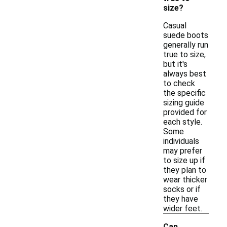
size?
Casual
suede boots
generally run
true to size,
but it's
always best
to check
the specific
sizing guide
provided for
each style.
Some
individuals
may prefer
to size up if
they plan to
wear thicker
socks or if
they have
wider feet.
Can