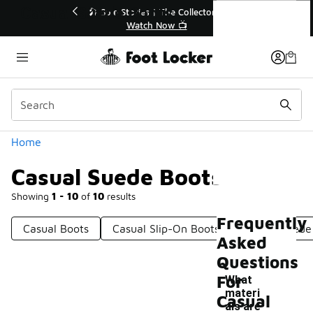
Similar
Casual Suede Boots
💥 Up to 40% Off Sale Extended🔥
🎤 Sole Stories | T
Shop the Sale 💣
Watch No
Categories
Home
Casual Suede Boots
Showing
1 - 10
of
10
results
Frequently
Casual Boots
Casual Slip-On Boots
Stylish Suede
Asked
Questions
For
What
materi
Casual
als are