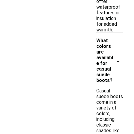
offer
waterproof
features or
insulation
for added
warmth.
What
colors
are
-
availabl
e for
casual
suede
boots?
Casual
suede boots
come in a
variety of
colors,
including
classic
shades like