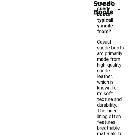
Suede
casual
-
suede
Boots
boots
typicall
y made
from?
Casual
suede boots
are primarily
made from
high-quality
suede
leather,
which is
known for
its soft
texture and
durability.
The inner
lining often
features
breathable
materials to