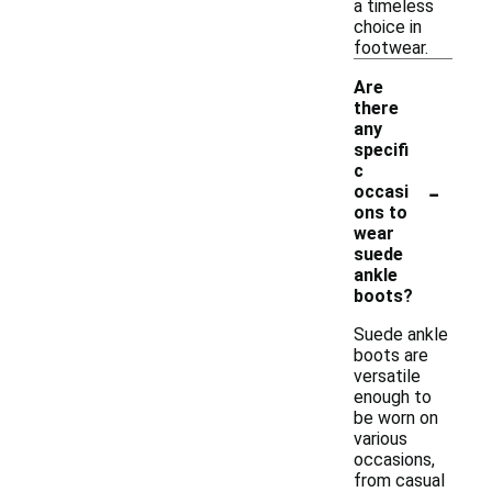
a timeless
choice in
footwear.
Are
there
any
specifi
c
-
occasi
ons to
wear
suede
ankle
boots?
Suede ankle
boots are
versatile
enough to
be worn on
various
occasions,
from casual