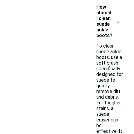
How
should
-
I clean
suede
ankle
boots?
To clean
suede ankle
boots, use a
soft brush
specifically
designed for
suede to
gently
remove dirt
and debris.
For tougher
stains, a
suede
eraser can
be
effective. It