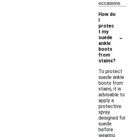
occasions.
How do
I
protec
t my
-
suede
ankle
boots
from
stains?
To protect
suede ankle
boots from
stains, it is
advisable to
apply a
protective
spray
designed for
suede
before
wearing