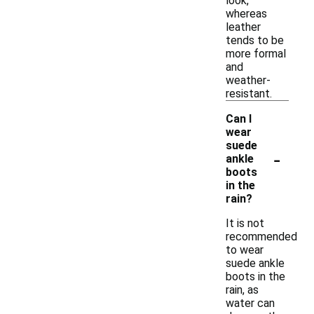
look,
whereas
leather
tends to be
more formal
and
weather-
resistant.
Can I
wear
suede
-
ankle
boots
in the
rain?
It is not
recommended
to wear
suede ankle
boots in the
rain, as
water can