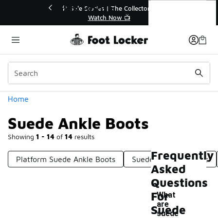
Similar
Suede Ankle Boots
r👟
🚨 FLX Fridays Are Here! 💸
📢 Shop Now
Categories
Home
Suede Ankle Boots
Showing
1 - 14
of
14
results
Frequently
Platform Suede Ankle Boots
Suede Lace-Up Boots
Asked
Questions
For
What
are
Suede
suede