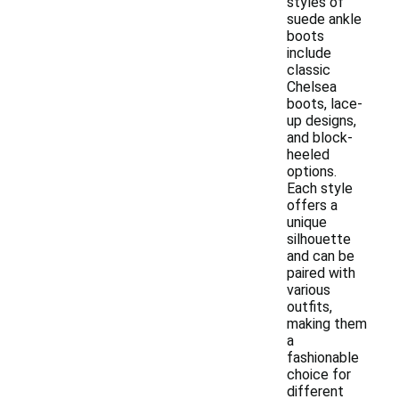
styles of
suede ankle
boots
include
classic
Chelsea
boots, lace-
up designs,
and block-
heeled
options.
Each style
offers a
unique
silhouette
and can be
paired with
various
outfits,
making them
a
fashionable
choice for
different