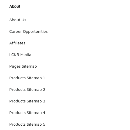
About
About Us
Career Opportunities
Affiliates
LCKR Media
Pages Sitemap
Products Sitemap 1
Products Sitemap 2
Products Sitemap 3
Products Sitemap 4
Products Sitemap 5