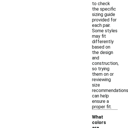
to check
the specific
sizing guide
provided for
each pair.
Some styles
may fit
differently
based on
the design
and
construction,
so trying
them on or
reviewing
size
recommendation
can help
ensure a
proper fit.
What
colors
are