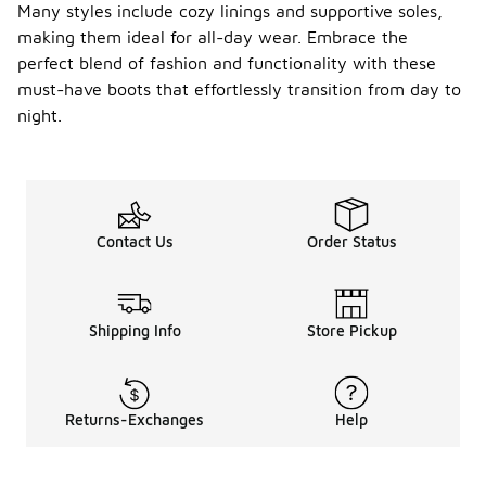
Many styles include cozy linings and supportive soles,
making them ideal for all-day wear. Embrace the
perfect blend of fashion and functionality with these
must-have boots that effortlessly transition from day to
night.
Contact Us
Order Status
Shipping Info
Store Pickup
Returns-Exchanges
Help