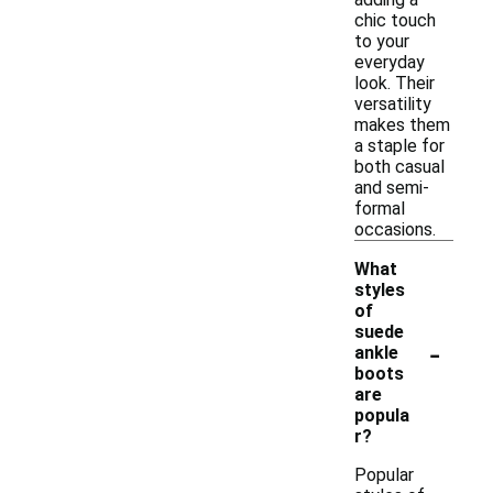
chic touch
to your
everyday
look. Their
versatility
makes them
a staple for
both casual
and semi-
formal
occasions.
What
styles
of
suede
-
ankle
boots
are
popula
r?
Popular