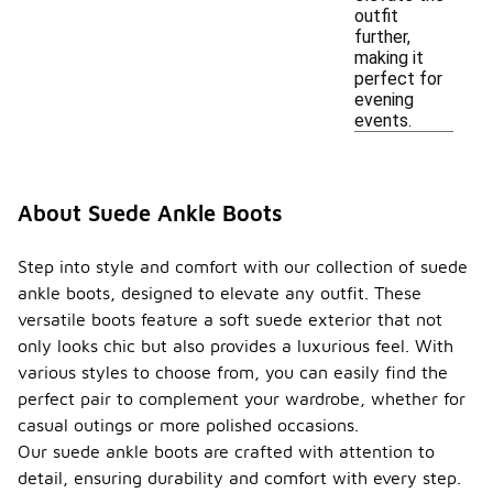
outfit
further,
making it
perfect for
evening
events.
About Suede Ankle Boots
Step into style and comfort with our collection of suede
ankle boots, designed to elevate any outfit. These
versatile boots feature a soft suede exterior that not
only looks chic but also provides a luxurious feel. With
various styles to choose from, you can easily find the
perfect pair to complement your wardrobe, whether for
casual outings or more polished occasions.
Our suede ankle boots are crafted with attention to
detail, ensuring durability and comfort with every step.