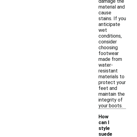
damage the
material and
cause
stains. If you
anticipate
wet
conditions,
consider
choosing
footwear
made from
water-
resistant
materials to
protect your
feet and
maintain the
integrity of
your boots.
How
can I
style
suede