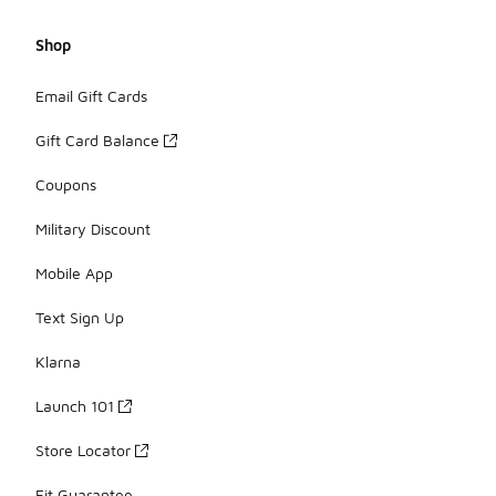
Shop
Email Gift Cards
Gift Card Balance
Coupons
Military Discount
Mobile App
Text Sign Up
Klarna
Launch 101
Store Locator
Fit Guarantee