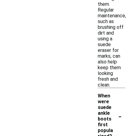
them.
Regular
maintenance,
such as
brushing off
dirt and
using a
suede
eraser for
marks, can
also help
keep them
looking
fresh and
clean.
When
were
suede
-
ankle
boots
first
popula