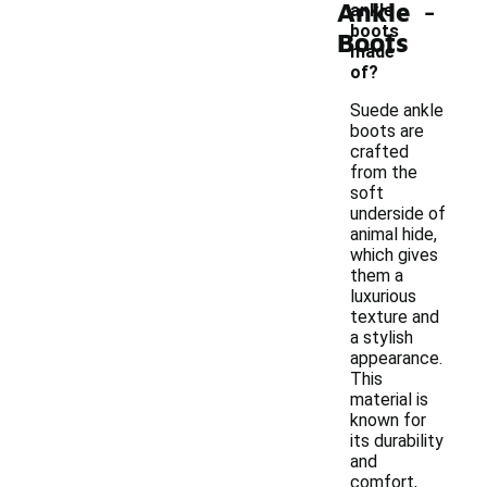
-
Ankle
ankle
boots
Boots
made
of?
Suede ankle
boots are
crafted
from the
soft
underside of
animal hide,
which gives
them a
luxurious
texture and
a stylish
appearance.
This
material is
known for
its durability
and
comfort,