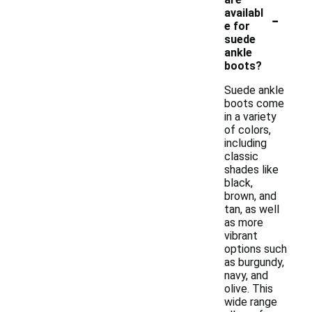
-
availabl
e for
suede
ankle
boots?
Suede ankle
boots come
in a variety
of colors,
including
classic
shades like
black,
brown, and
tan, as well
as more
vibrant
options such
as burgundy,
navy, and
olive. This
wide range