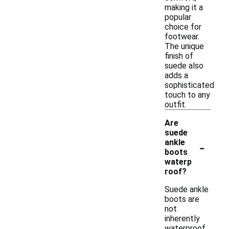
making it a
popular
choice for
footwear.
The unique
finish of
suede also
adds a
sophisticated
touch to any
outfit.
Are
suede
-
ankle
boots
waterp
roof?
Suede ankle
boots are
not
inherently
waterproof