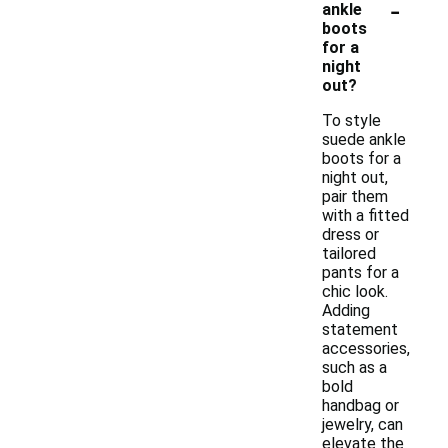
-
ankle
boots
for a
night
out?
To style
suede ankle
boots for a
night out,
pair them
with a fitted
dress or
tailored
pants for a
chic look.
Adding
statement
accessories,
such as a
bold
handbag or
jewelry, can
elevate the