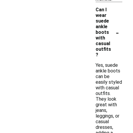
Can I
wear
suede
ankle
-
boots
with
casual
outfits
?
Yes, suede
ankle boots
can be
easily styled
with casual
outfits.
They look
great with
jeans,
leggings, or
casual
dresses,
adding a