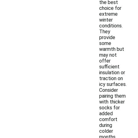
the best
choice for
extreme
winter
conditions.
They
provide
some
warmth but
may not
offer
sufficient
insulation or
traction on
icy surfaces.
Consider
pairing them
with thicker
socks for
added
comfort
during
colder
months.