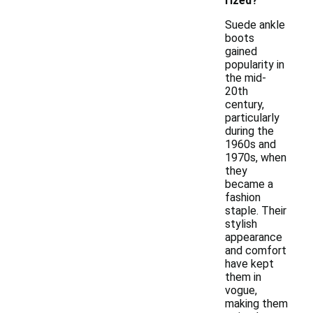
rized?
Suede ankle
boots
gained
popularity in
the mid-
20th
century,
particularly
during the
1960s and
1970s, when
they
became a
fashion
staple. Their
stylish
appearance
and comfort
have kept
them in
vogue,
making them