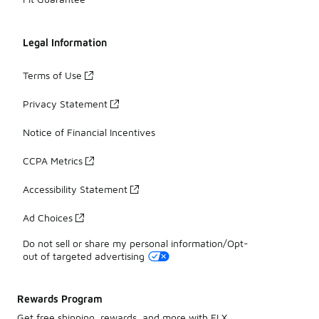
Legal Information
Terms of Use
Privacy Statement
Notice of Financial Incentives
CCPA Metrics
Accessibility Statement
Ad Choices
Do not sell or share my personal information/Opt-
out of targeted advertising
Rewards Program
Get free shipping, rewards, and more with FLX