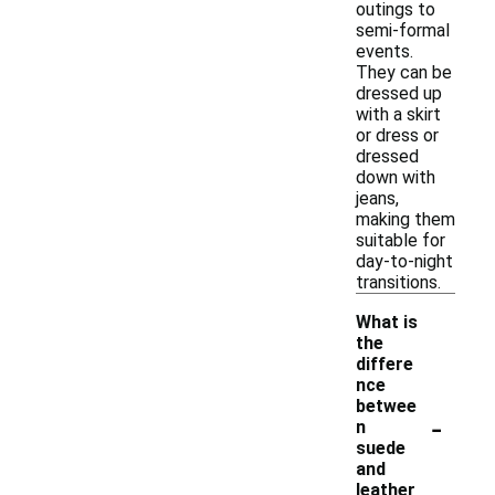
outings to
semi-formal
events.
They can be
dressed up
with a skirt
or dress or
dressed
down with
jeans,
making them
suitable for
day-to-night
transitions.
What is
the
differe
nce
betwee
-
n
suede
and
leather