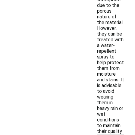
due to the
porous
nature of
the material.
However,
they can be
treated with
a water-
repellent
spray to
help protect
them from
moisture
and stains. It
is advisable
to avoid
wearing
them in
heavy rain or
wet
conditions
to maintain
their quality.