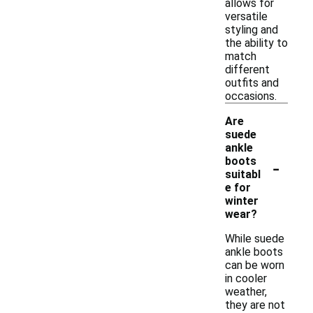
allows for
versatile
styling and
the ability to
match
different
outfits and
occasions.
Are
suede
ankle
-
boots
suitabl
e for
winter
wear?
While suede
ankle boots
can be worn
in cooler
weather,
they are not