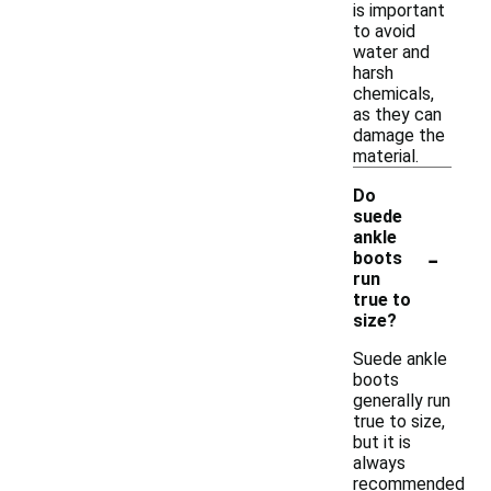
is important
to avoid
water and
harsh
chemicals,
as they can
damage the
material.
Do
suede
ankle
-
boots
run
true to
size?
Suede ankle
boots
generally run
true to size,
but it is
always
recommended