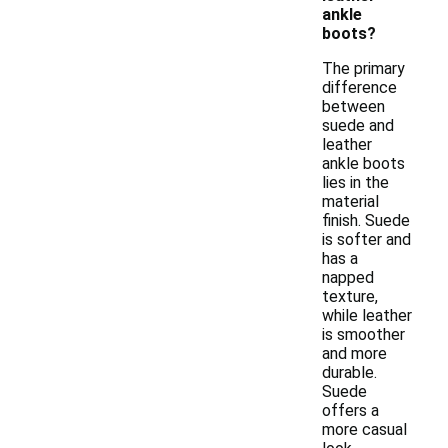
ankle
boots?
The primary
difference
between
suede and
leather
ankle boots
lies in the
material
finish. Suede
is softer and
has a
napped
texture,
while leather
is smoother
and more
durable.
Suede
offers a
more casual